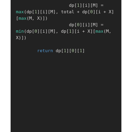
                    dp
[
1
]
[
i
]
[
M
]
=
max
(
dp
[
1
]
[
i
]
[
M
]
,
 total 
+
 dp
[
0
]
[
i 
+
 X
]
[
max
(
M
,
 X
)
]
)
                    dp
[
0
]
[
i
]
[
M
]
=
min
(
dp
[
0
]
[
i
]
[
M
]
,
 dp
[
1
]
[
i 
+
 X
]
[
max
(
M
,
X
)
]
)
return
 dp
[
1
]
[
0
]
[
1
]