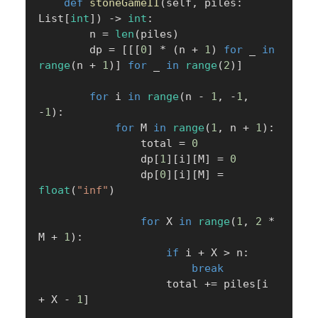
def
stoneGameII
(
self
,
 piles
:
List
[
int
]
)
-
>
int
:
        n 
=
len
(
piles
)
        dp 
=
[
[
[
0
]
*
(
n 
+
1
)
for
 _ 
in
range
(
n 
+
1
)
]
for
 _ 
in
range
(
2
)
]
for
 i 
in
range
(
n 
-
1
,
-
1
,
-
1
)
:
for
 M 
in
range
(
1
,
 n 
+
1
)
:
                total 
=
0
                dp
[
1
]
[
i
]
[
M
]
=
0
                dp
[
0
]
[
i
]
[
M
]
=
float
(
"inf"
)
for
 X 
in
range
(
1
,
2
*
M 
+
1
)
:
if
 i 
+
 X 
>
 n
:
break
                    total 
+=
 piles
[
i 
+
 X 
-
1
]