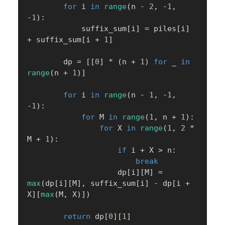
for
 i 
in
range
(
n 
-
2
,
-
1
,
-
1
)
:
            suffix_sum
[
i
]
=
 piles
[
i
]
+
 suffix_sum
[
i 
+
1
]
        dp 
=
[
[
0
]
*
(
n 
+
1
)
for
 _ 
in
range
(
n 
+
1
)
]
for
 i 
in
range
(
n 
-
1
,
-
1
,
-
1
)
:
for
 M 
in
range
(
1
,
 n 
+
1
)
:
for
 X 
in
range
(
1
,
2
*
M 
+
1
)
:
if
 i 
+
 X 
>
 n
:
break
                    dp
[
i
]
[
M
]
=
max
(
dp
[
i
]
[
M
]
,
 suffix_sum
[
i
]
-
 dp
[
i 
+
X
]
[
max
(
M
,
 X
)
]
)
return
 dp
[
0
]
[
1
]