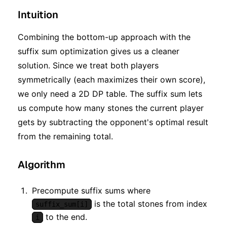
Intuition
Combining the bottom-up approach with the
suffix sum optimization gives us a cleaner
solution. Since we treat both players
symmetrically (each maximizes their own score),
we only need a 2D DP table. The suffix sum lets
us compute how many stones the current player
gets by subtracting the opponent's optimal result
from the remaining total.
Algorithm
Precompute suffix sums where
is the total stones from index
suffix_sum[i]
to the end.
i