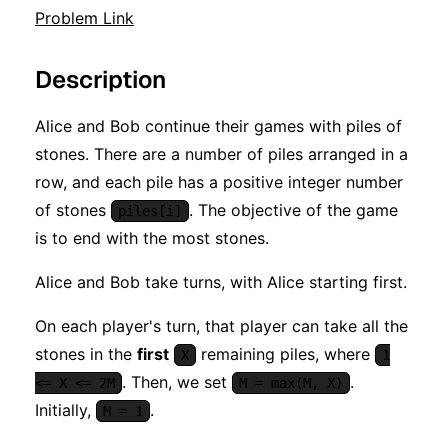
Problem Link
Description
Alice and Bob continue their games with piles of
stones. There are a number of piles arranged in a
row, and each pile has a positive integer number
of stones
. The objective of the game
piles[i]
is to end with the most stones.
Alice and Bob take turns, with Alice starting first.
On each player's turn, that player can take all the
stones in the
first
remaining piles, where
X
1
. Then, we set
.
<= X <= 2M
M = max(M, X)
Initially,
.
M = 1