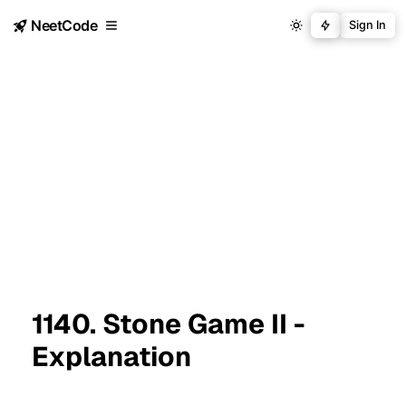
NeetCode
Sign In
1140. Stone Game II -
Explanation