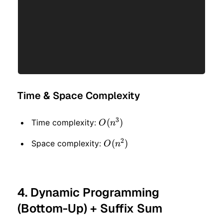
Time & Space Complexity
3
O(n
(
)
Time complexity:
O
n
^ 3)
2
O(n
(
)
Space complexity:
O
n
^ 2)
4. Dynamic Programming
(Bottom-Up) + Suffix Sum