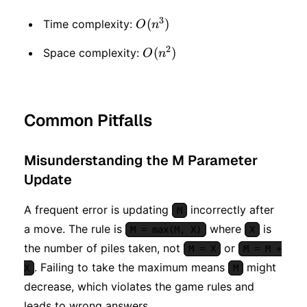
3
O(n
(
)
Time complexity:
O
n
^ 3)
2
O(n
(
)
Space complexity:
O
n
^ 2)
Common Pitfalls
Misunderstanding the M Parameter
Update
A frequent error is updating
incorrectly after
M
a move. The rule is
where
is
M = max(M, X)
X
the number of piles taken, not
or
M = X
M = M +
. Failing to take the maximum means
might
X
M
decrease, which violates the game rules and
leads to wrong answers.