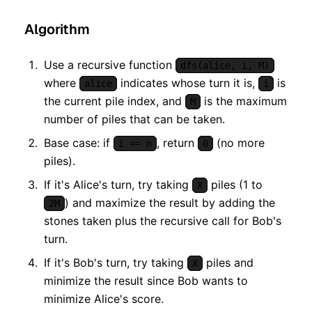
Algorithm
Use a recursive function
dfs(alice, i, M)
where
indicates whose turn it is,
is
alice
i
the current pile index, and
is the maximum
M
number of piles that can be taken.
Base case: if
, return
(no more
i == n
0
piles).
If it's Alice's turn, try taking
piles (1 to
X
) and maximize the result by adding the
2M
stones taken plus the recursive call for Bob's
turn.
If it's Bob's turn, try taking
piles and
X
minimize the result since Bob wants to
minimize Alice's score.