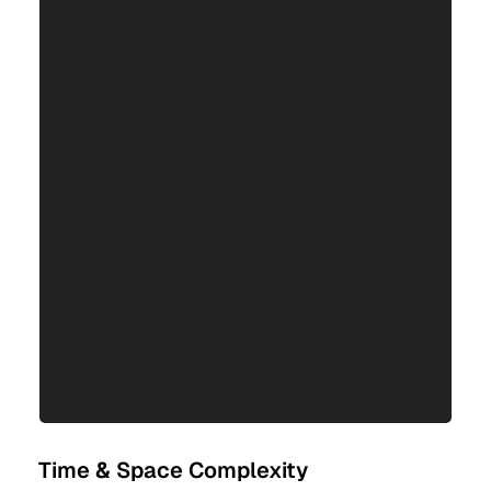
Time & Space Complexity