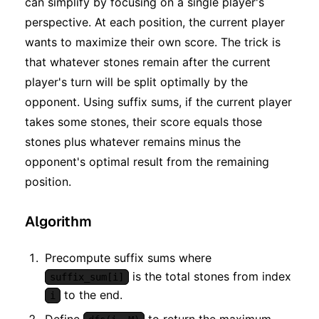
can simplify by focusing on a single player's
perspective. At each position, the current player
wants to maximize their own score. The trick is
that whatever stones remain after the current
player's turn will be split optimally by the
opponent. Using suffix sums, if the current player
takes some stones, their score equals those
stones plus whatever remains minus the
opponent's optimal result from the remaining
position.
Algorithm
Precompute suffix sums where
is the total stones from index
suffix_sum[i]
to the end.
i
Define
to return the maximum