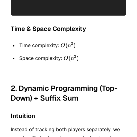
Time & Space Complexity
3
O(n
(
)
Time complexity:
O
n
^ 3)
2
O(n
(
)
Space complexity:
O
n
^ 2)
2. Dynamic Programming (Top-
Down) + Suffix Sum
Intuition
Instead of tracking both players separately, we