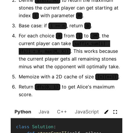
dfs(i, M)
stones the current player can get starting at
index
with parameter
.
i
M
Base case: if
, return
.
i == n
0
For each choice
from
to
, the
X
1
2M
current player can take
suffix_sum[i] -
. This works because
dfs(i + X, max(M, X))
the current player gets all remaining stones
minus what the opponent will optimally take.
Memoize with a 2D cache of size
.
[n][n+1]
Return
to get Alice's maximum
dfs(0, 1)
score.
Python
Java
C++
JavaScript
C#
Go
class
Solution
: