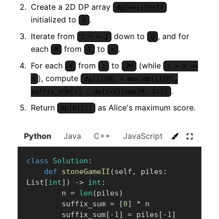
Create a 2D DP array
dp[n+1][n+1]
initialized to
.
0
Iterate from
down to
, and for
i = n-1
0
each
from
to
.
M
1
n
For each
from
to
(while
X
1
2M
i + X <=
), compute
n
dp[i][M] = max(dp[i][M],
.
suffix_sum[i] - dp[i+X][max(M, X)])
Return
as Alice's maximum score.
dp[0][1]
Python
Java
C++
JavaScript
C#
Go
class
Solution
:
def
stoneGameII
(
self
,
 piles
:
List
[
int
]
)
-
>
int
:
        n 
=
len
(
piles
)
        suffix_sum 
=
[
0
]
*
 n

        suffix_sum
[
-
1
]
=
 piles
[
-
1
]