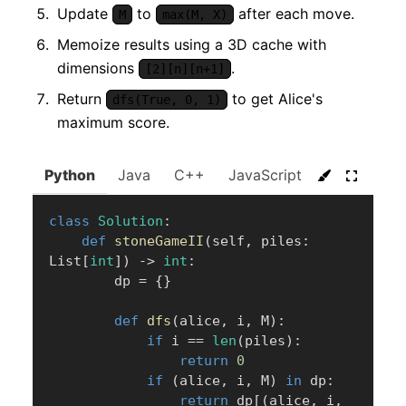
Update
to
after each move.
M
max(M, X)
Memoize results using a 3D cache with
dimensions
.
[2][n][n+1]
Return
to get Alice's
dfs(True, 0, 1)
maximum score.
Python
Java
C++
JavaScript
C#
Go
class
Solution
:
def
stoneGameII
(
self
,
 piles
:
List
[
int
]
)
-
>
int
:
        dp 
=
{
}
def
dfs
(
alice
,
 i
,
 M
)
:
if
 i 
==
len
(
piles
)
:
return
0
if
(
alice
,
 i
,
 M
)
in
 dp
:
return
 dp
[
(
alice
,
 i
,