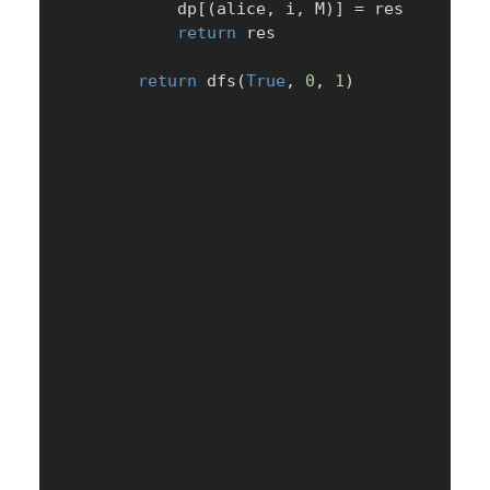
            dp
[
(
alice
,
 i
,
 M
)
]
=
 res

return
 res

return
 dfs
(
True
,
0
,
1
)