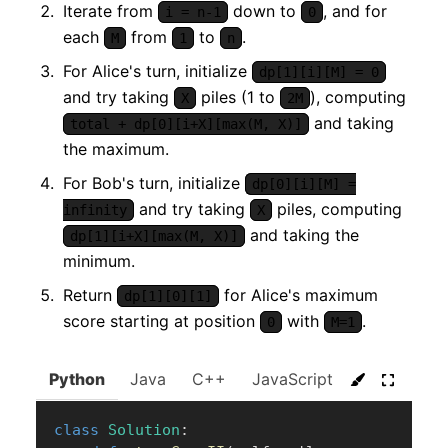
Iterate from
down to
, and for
i = n-1
0
each
from
to
.
M
1
n
For Alice's turn, initialize
dp[1][i][M] = 0
and try taking
piles (1 to
), computing
X
2M
and taking
total + dp[0][i+X][max(M, X)]
the maximum.
For Bob's turn, initialize
dp[0][i][M] =
and try taking
piles, computing
infinity
X
and taking the
dp[1][i+X][max(M, X)]
minimum.
Return
for Alice's maximum
dp[1][0][1]
score starting at position
with
.
0
M=1
Python
Java
C++
JavaScript
C#
Go
class
Solution
: