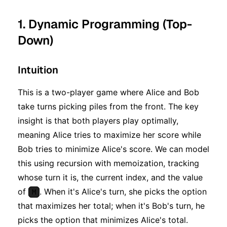
1. Dynamic Programming (Top-
Down)
Intuition
This is a two-player game where Alice and Bob
take turns picking piles from the front. The key
insight is that both players play optimally,
meaning Alice tries to maximize her score while
Bob tries to minimize Alice's score. We can model
this using recursion with memoization, tracking
whose turn it is, the current index, and the value
of
. When it's Alice's turn, she picks the option
M
that maximizes her total; when it's Bob's turn, he
picks the option that minimizes Alice's total.