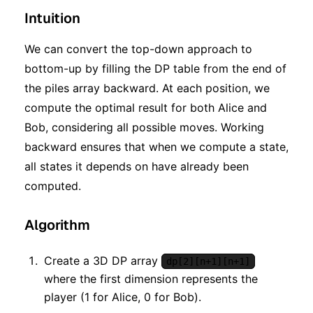
Intuition
We can convert the top-down approach to
bottom-up by filling the DP table from the end of
the piles array backward. At each position, we
compute the optimal result for both Alice and
Bob, considering all possible moves. Working
backward ensures that when we compute a state,
all states it depends on have already been
computed.
Algorithm
Create a 3D DP array
dp[2][n+1][n+1]
where the first dimension represents the
player (1 for Alice, 0 for Bob).