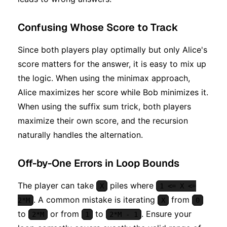
Confusing Whose Score to Track
Since both players play optimally but only Alice's
score matters for the answer, it is easy to mix up
the logic. When using the minimax approach,
Alice maximizes her score while Bob minimizes it.
When using the suffix sum trick, both players
maximize their own score, and the recursion
naturally handles the alternation.
Off-by-One Errors in Loop Bounds
The player can take
piles where
X
1 <= X <=
. A common mistake is iterating
from
2*M
X
0
to
or from
to
. Ensure your
2*M
1
2*M - 1