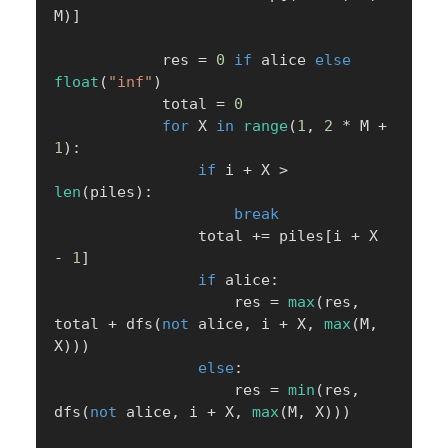
M
)
]
            res 
=
0
if
 alice 
else
float
(
"inf"
)
            total 
=
0
for
 X 
in
range
(
1
,
2
*
 M 
+
1
)
:
if
 i 
+
 X 
>
len
(
piles
)
:
break
                total 
+=
 piles
[
i 
+
 X 
-
1
]
if
 alice
:
                    res 
=
max
(
res
,
total 
+
 dfs
(
not
 alice
,
 i 
+
 X
,
max
(
M
,
X
)
)
)
else
:
                    res 
=
min
(
res
,
dfs
(
not
 alice
,
 i 
+
 X
,
max
(
M
,
 X
)
)
)