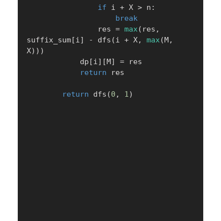
if
 i 
+
 X 
>
 n
:
break
                res 
=
max
(
res
,
suffix_sum
[
i
]
-
 dfs
(
i 
+
 X
,
max
(
M
,
X
)
)
)
            dp
[
i
]
[
M
]
=
 res

return
 res

return
 dfs
(
0
,
1
)