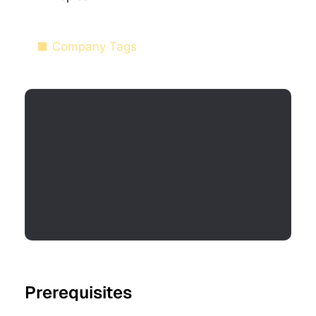
Company Tags
Prerequisites