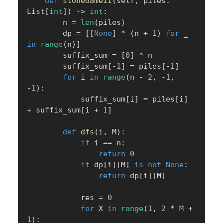
def
stoneGameII
(
self
,
 piles
:
List
[
int
]
)
-
>
int
:
        n 
=
len
(
piles
)
        dp 
=
[
[
None
]
*
(
n 
+
1
)
for
 _ 
in
range
(
n
)
]
        suffix_sum 
=
[
0
]
*
 n

        suffix_sum
[
-
1
]
=
 piles
[
-
1
]
for
 i 
in
range
(
n 
-
2
,
-
1
,
-
1
)
:
            suffix_sum
[
i
]
=
 piles
[
i
]
+
 suffix_sum
[
i 
+
1
]
def
dfs
(
i
,
 M
)
:
if
 i 
==
 n
:
return
0
if
 dp
[
i
]
[
M
]
is
not
None
:
return
 dp
[
i
]
[
M
]
            res 
=
0
for
 X 
in
range
(
1
,
2
*
 M 
+
1
)
: