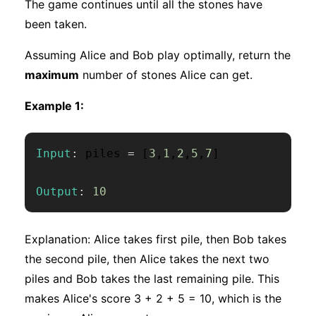
The game continues until all the stones have
been taken.
Assuming Alice and Bob play optimally, return the
maximum
number of stones Alice can get.
Example 1:
Input
:
 piles 
=
[
3
,
1
,
2
,
5
,
7
]
Output
:
10
Explanation: Alice takes first pile, then Bob takes
the second pile, then Alice takes the next two
piles and Bob takes the last remaining pile. This
makes Alice's score 3 + 2 + 5 = 10, which is the