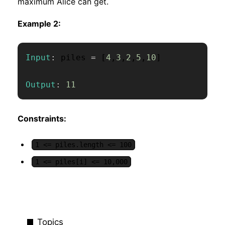
maximum Alice can get.
Example 2:
Input
:
 piles 
=
[
4
,
3
,
2
,
5
,
10
]
Output
:
11
Constraints:
1 <= piles.length <= 100
1 <= piles[i] <= 10,000
Topics