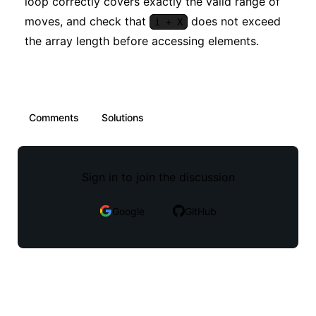
loop correctly covers exactly the valid range of
moves, and check that
does not exceed
i + X
the array length before accessing elements.
Comments
Solutions
Sign in to join the discussion
Google
GitHub