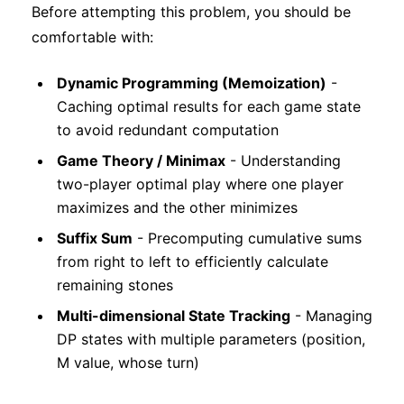
Before attempting this problem, you should be
comfortable with:
Dynamic Programming (Memoization)
-
Caching optimal results for each game state
to avoid redundant computation
Game Theory / Minimax
- Understanding
two-player optimal play where one player
maximizes and the other minimizes
Suffix Sum
- Precomputing cumulative sums
from right to left to efficiently calculate
remaining stones
Multi-dimensional State Tracking
- Managing
DP states with multiple parameters (position,
M value, whose turn)