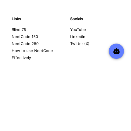
Links
Socials
Blind 75
YouTube
NeetCode 150
LinkedIn
NeetCode 250
Twitter (X)
How to use NeetCode
Effectively
Contact
Legal
support@neetcode.io
Privacy Policy
Terms of Service
Copyright © 2026 neetcode.io
All rights reserved.