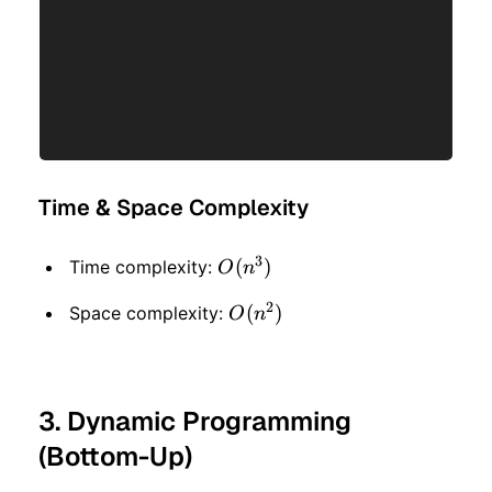
Time & Space Complexity
3
O(n
(
)
Time complexity:
O
n
^ 3)
2
O(n
(
)
Space complexity:
O
n
^ 2)
3. Dynamic Programming
(Bottom-Up)