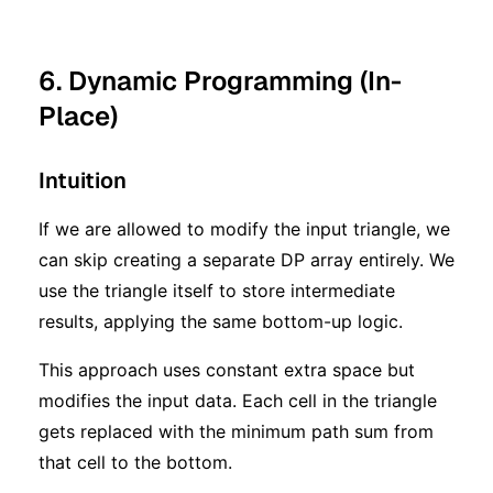
6. Dynamic Programming (In-
Place)
Intuition
If we are allowed to modify the input triangle, we
can skip creating a separate DP array entirely. We
use the triangle itself to store intermediate
results, applying the same bottom-up logic.
This approach uses constant extra space but
modifies the input data. Each cell in the triangle
gets replaced with the minimum path sum from
that cell to the bottom.