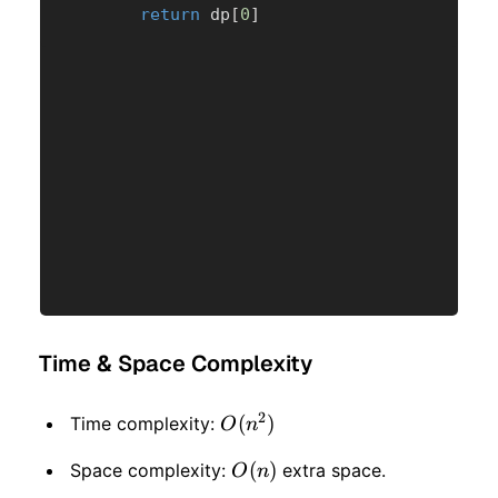
return
 dp
[
0
]
Time & Space Complexity
2
O(n
(
)
Time complexity:
O
n
^ 2)
O(n)
(
)
Space complexity:
extra space.
O
n