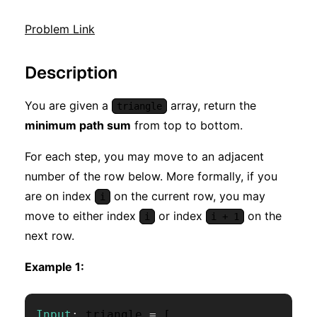
Problem Link
Description
You are given a
array, return the
triangle
minimum path sum
from top to bottom.
For each step, you may move to an adjacent
number of the row below. More formally, if you
are on index
on the current row, you may
i
move to either index
or index
on the
i
i + 1
next row.
Example 1:
Input
:
 triangle 
=
[