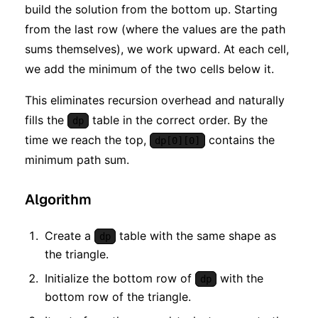
build the solution from the bottom up. Starting
from the last row (where the values are the path
sums themselves), we work upward. At each cell,
we add the minimum of the two cells below it.
This eliminates recursion overhead and naturally
fills the
table in the correct order. By the
dp
time we reach the top,
contains the
dp[0][0]
minimum path sum.
Algorithm
Create a
table with the same shape as
dp
the triangle.
Initialize the bottom row of
with the
dp
bottom row of the triangle.