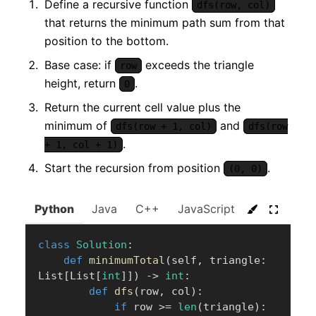
Define a recursive function
dfs(row, col)
that returns the minimum path sum from that
position to the bottom.
Base case: if
exceeds the triangle
row
height, return
.
0
Return the current cell value plus the
minimum of
and
dfs(row + 1, col)
dfs(row
.
+ 1, col + 1)
Start the recursion from position
.
(0, 0)
Python
Java
C++
JavaScript
C#
Go
class
Solution
:
def
minimumTotal
(
self
,
 triangle
:
List
[
List
[
int
]
]
)
-
>
int
:
def
dfs
(
row
,
 col
)
:
if
 row 
>=
len
(
triangle
)
: