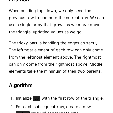
When building top-down, we only need the
previous row to compute the current row. We can
use a single array that grows as we move down
the triangle, updating values as we go.
The tricky part is handling the edges correctly.
The leftmost element of each row can only come
from the leftmost element above. The rightmost
can only come from the rightmost above. Middle
elements take the minimum of their two parents.
Algorithm
Initialize
with the first row of the triangle.
dp
For each subsequent row, create a new