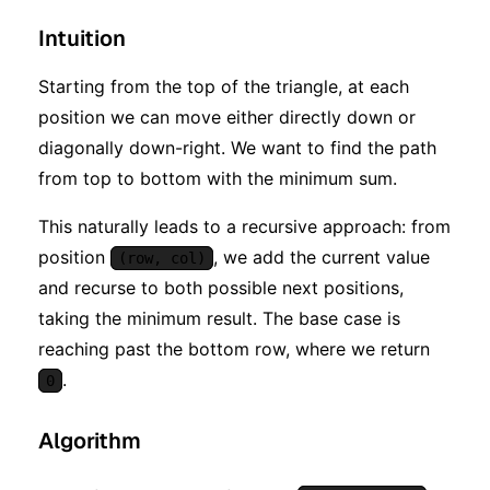
Intuition
Starting from the top of the triangle, at each
position we can move either directly down or
diagonally down-right. We want to find the path
from top to bottom with the minimum sum.
This naturally leads to a recursive approach: from
position
, we add the current value
(row, col)
and recurse to both possible next positions,
taking the minimum result. The base case is
reaching past the bottom row, where we return
.
0
Algorithm