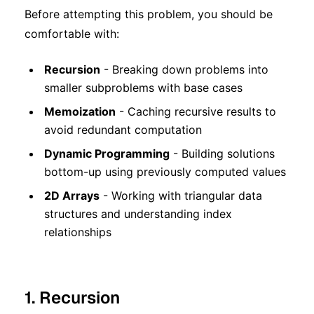
Before attempting this problem, you should be
comfortable with:
Recursion
- Breaking down problems into
smaller subproblems with base cases
Memoization
- Caching recursive results to
avoid redundant computation
Dynamic Programming
- Building solutions
bottom-up using previously computed values
2D Arrays
- Working with triangular data
structures and understanding index
relationships
1. Recursion