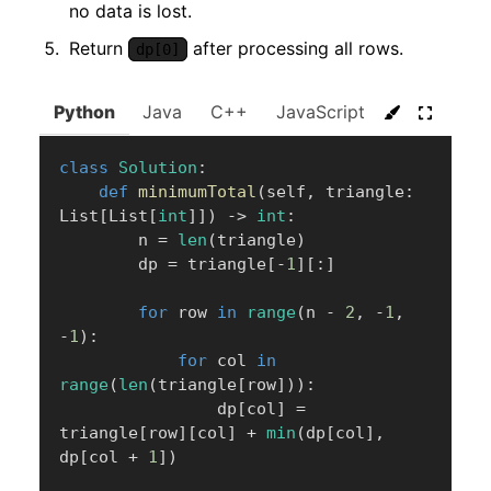
no data is lost.
Return
after processing all rows.
dp[0]
Python
Java
C++
JavaScript
C#
Go
class
Solution
:
def
minimumTotal
(
self
,
 triangle
:
List
[
List
[
int
]
]
)
-
>
int
:
        n 
=
len
(
triangle
)
        dp 
=
 triangle
[
-
1
]
[
:
]
for
 row 
in
range
(
n 
-
2
,
-
1
,
-
1
)
:
for
 col 
in
range
(
len
(
triangle
[
row
]
)
)
:
                dp
[
col
]
=
triangle
[
row
]
[
col
]
+
min
(
dp
[
col
]
,
dp
[
col 
+
1
]
)