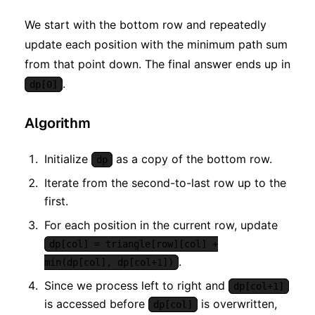
We start with the bottom row and repeatedly
update each position with the minimum path sum
from that point down. The final answer ends up in
.
dp[0]
Algorithm
Initialize
as a copy of the bottom row.
dp
Iterate from the second-to-last row up to the
first.
For each position in the current row, update
dp[col] = triangle[row][col] +
.
min(dp[col], dp[col+1])
Since we process left to right and
dp[col+1]
is accessed before
is overwritten,
dp[col]