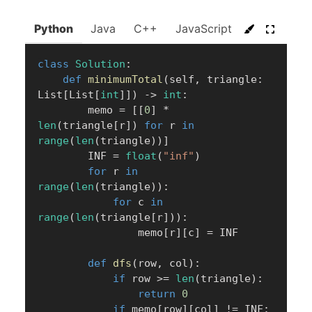
Python
Java
C++
JavaScript
C#
Go
class
Solution
:
def
minimumTotal
(
self
,
 triangle
:
List
[
List
[
int
]
]
)
-
>
int
:
        memo 
=
[
[
0
]
*
len
(
triangle
[
r
]
)
for
 r 
in
range
(
len
(
triangle
)
)
]
        INF 
=
float
(
"inf"
)
for
 r 
in
range
(
len
(
triangle
)
)
:
for
 c 
in
range
(
len
(
triangle
[
r
]
)
)
:
                memo
[
r
]
[
c
]
=
 INF

def
dfs
(
row
,
 col
)
:
if
 row 
>=
len
(
triangle
)
:
return
0
if
 memo
[
row
]
[
col
]
!=
 INF
: