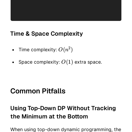
Time & Space Complexity
2
O(n
(
)
Time complexity:
O
n
^ 2)
O(1)
(
1
)
Space complexity:
extra space.
O
Common Pitfalls
Using Top-Down DP Without Tracking
the Minimum at the Bottom
When using top-down dynamic programming, the