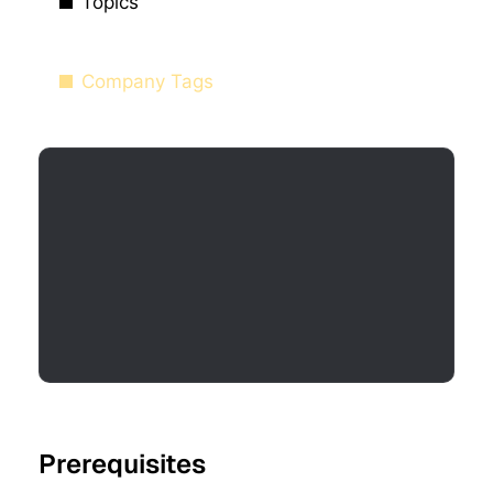
Topics
Company Tags
Prerequisites