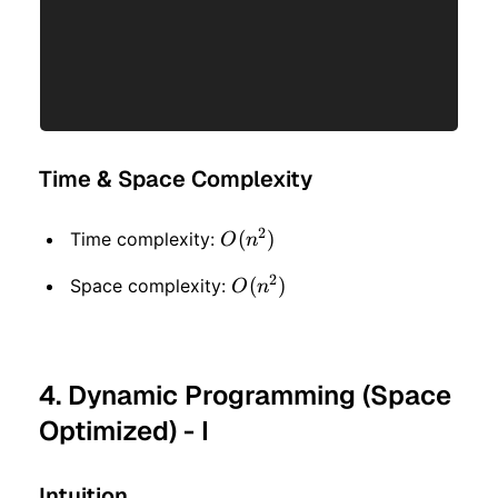
Time & Space Complexity
2
O(n
(
)
Time complexity:
O
n
^ 2)
2
O(n
(
)
Space complexity:
O
n
^ 2)
4. Dynamic Programming (Space
Optimized) - I
Intuition