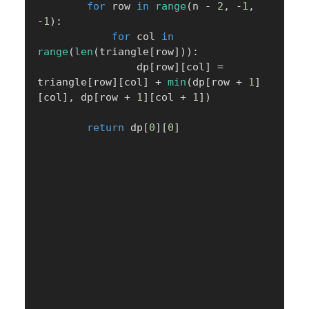
for
 row 
in
range
(
n 
-
2
,
-
1
,
-
1
)
:
for
 col 
in
range
(
len
(
triangle
[
row
]
)
)
:
                dp
[
row
]
[
col
]
=
triangle
[
row
]
[
col
]
+
min
(
dp
[
row 
+
1
]
[
col
]
,
 dp
[
row 
+
1
]
[
col 
+
1
]
)
return
 dp
[
0
]
[
0
]