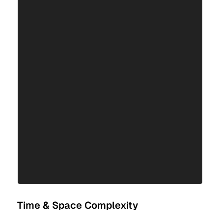
Time & Space Complexity