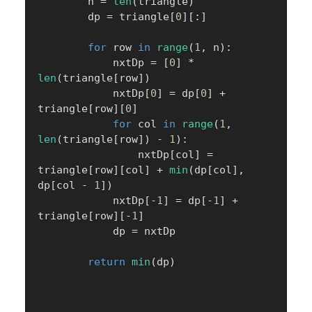
        n 
=
len
(
triangle
)
        dp 
=
 triangle
[
0
]
[
:
]
for
 row 
in
range
(
1
,
 n
)
:
            nxtDp 
=
[
0
]
*
len
(
triangle
[
row
]
)
            nxtDp
[
0
]
=
 dp
[
0
]
+
triangle
[
row
]
[
0
]
for
 col 
in
range
(
1
,
len
(
triangle
[
row
]
)
-
1
)
:
                nxtDp
[
col
]
=
triangle
[
row
]
[
col
]
+
min
(
dp
[
col
]
,
dp
[
col 
-
1
]
)
            nxtDp
[
-
1
]
=
 dp
[
-
1
]
+
triangle
[
row
]
[
-
1
]
            dp 
=
 nxtDp

return
min
(
dp
)