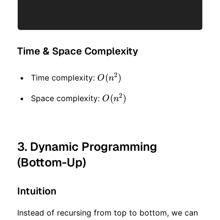
Time & Space Complexity
2
O(n
(
)
Time complexity:
O
n
^ 2)
2
O(n
(
)
Space complexity:
O
n
^ 2)
3. Dynamic Programming
(Bottom-Up)
Intuition
Instead of recursing from top to bottom, we can