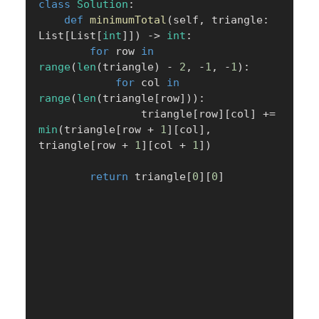
class
Solution
:
def
minimumTotal
(
self
,
 triangle
:
List
[
List
[
int
]
]
)
-
>
int
:
for
 row 
in
range
(
len
(
triangle
)
-
2
,
-
1
,
-
1
)
:
for
 col 
in
range
(
len
(
triangle
[
row
]
)
)
:
                triangle
[
row
]
[
col
]
+=
min
(
triangle
[
row 
+
1
]
[
col
]
,
triangle
[
row 
+
1
]
[
col 
+
1
]
)
return
 triangle
[
0
]
[
0
]