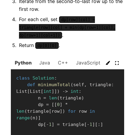
Iterate from the second-to-last row up to the
first row.
For each cell, set
dp[row][col] =
triangle[row][col] + min(dp[row+1][col],
.
dp[row+1][col+1])
Return
.
dp[0][0]
Python
Java
C++
JavaScript
C#
Go
class
Solution
:
def
minimumTotal
(
self
,
 triangle
:
List
[
List
[
int
]
]
)
-
>
int
:
        n 
=
len
(
triangle
)
        dp 
=
[
[
0
]
*
len
(
triangle
[
row
]
)
for
 row 
in
range
(
n
)
]
        dp
[
-
1
]
=
 triangle
[
-
1
]
[
:
]