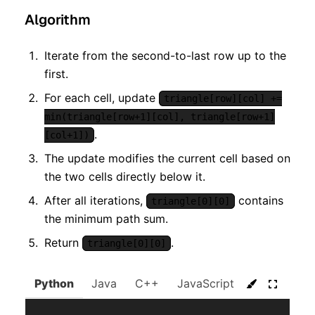
Algorithm
Iterate from the second-to-last row up to the
first.
For each cell, update
triangle[row][col] +=
min(triangle[row+1][col], triangle[row+1]
.
[col+1])
The update modifies the current cell based on
the two cells directly below it.
After all iterations,
contains
triangle[0][0]
the minimum path sum.
Return
.
triangle[0][0]
Python
Java
C++
JavaScript
C#
Go