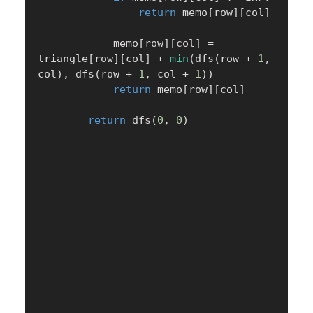
return
 memo
[
row
]
[
col
]
            memo
[
row
]
[
col
]
=
triangle
[
row
]
[
col
]
+
min
(
dfs
(
row 
+
1
,
col
)
,
 dfs
(
row 
+
1
,
 col 
+
1
)
)
return
 memo
[
row
]
[
col
]
return
 dfs
(
0
,
0
)