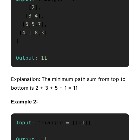
[
2
]
,
[
3
,
4
]
,
[
6
,
5
,
7
]
,
[
4
,
1
,
8
,
3
]
]
Output
:
11
Explanation: The minimum path sum from top to
bottom is 2 + 3 + 5 + 1 = 11
Example 2:
Input
:
 triangle 
=
[
[
-
1
]
]
Output
:
-
1