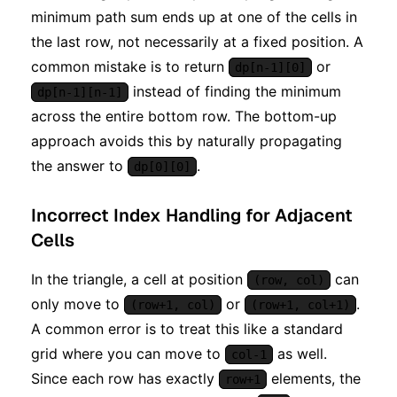
minimum path sum ends up at one of the cells in
the last row, not necessarily at a fixed position. A
common mistake is to return
or
dp[n-1][0]
instead of finding the minimum
dp[n-1][n-1]
across the entire bottom row. The bottom-up
approach avoids this by naturally propagating
the answer to
.
dp[0][0]
Incorrect Index Handling for Adjacent
Cells
In the triangle, a cell at position
can
(row, col)
only move to
or
.
(row+1, col)
(row+1, col+1)
A common error is to treat this like a standard
grid where you can move to
as well.
col-1
Since each row has exactly
elements, the
row+1