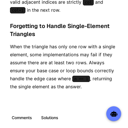
valid adjacent indices are strictly
and
col
in the next row.
col+1
Forgetting to Handle Single-Element
Triangles
When the triangle has only one row with a single
element, some implementations may fail if they
assume there are at least two rows. Always
ensure your base case or loop bounds correctly
handle the edge case where
, returning
n == 1
the single element as the answer.
Comments
Solutions