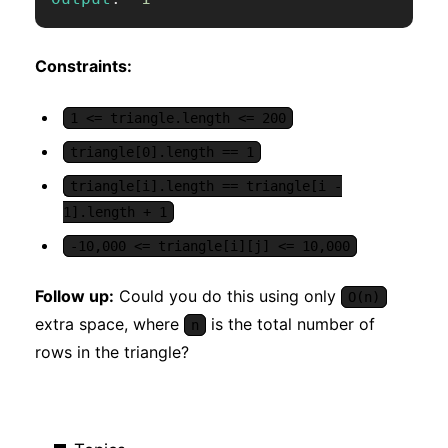
Constraints:
1 <= triangle.length <= 200
triangle[0].length == 1
triangle[i].length == triangle[i -
1].length + 1
-10,000 <= triangle[i][j] <= 10,000
Follow up:
Could you do this using only
O(n)
extra space, where
is the total number of
n
rows in the triangle?