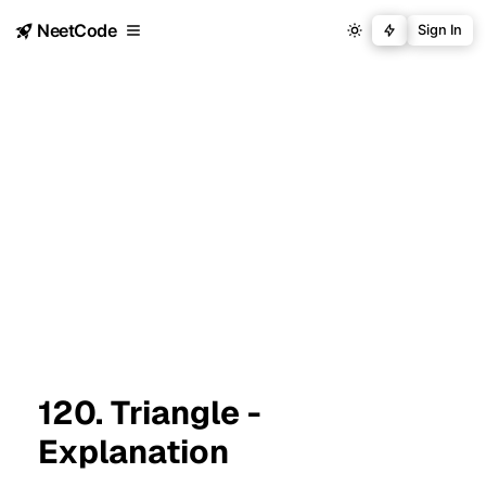
NeetCode
Sign In
120. Triangle -
Explanation