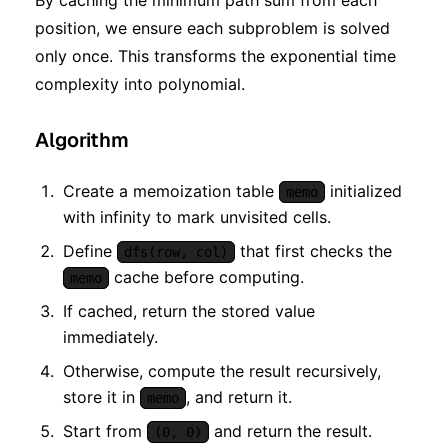
By caching the minimum path sum from each
position, we ensure each subproblem is solved
only once. This transforms the exponential time
complexity into polynomial.
Algorithm
Create a memoization table
initialized
memo
with infinity to mark unvisited cells.
Define
that first checks the
dfs(row, col)
cache before computing.
memo
If cached, return the stored value
immediately.
Otherwise, compute the result recursively,
store it in
, and return it.
memo
Start from
and return the result.
(0, 0)