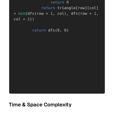
return
0
return
 triangle
[
row
]
[
col
]
+
min
(
dfs
(
row 
+
1
,
 col
)
,
 dfs
(
row 
+
1
,
col 
+
1
)
)
return
 dfs
(
0
,
0
)
Time & Space Complexity