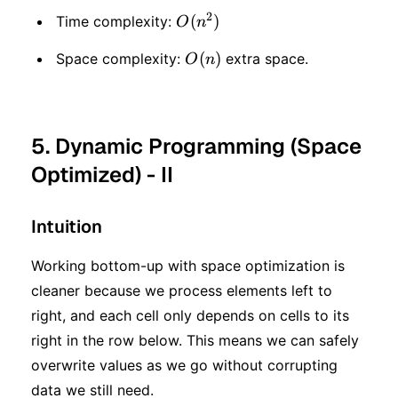
2
O(n
(
)
Time complexity:
O
n
^ 2)
O(n)
(
)
Space complexity:
extra space.
O
n
5. Dynamic Programming (Space
Optimized) - II
Intuition
Working bottom-up with space optimization is
cleaner because we process elements left to
right, and each cell only depends on cells to its
right in the row below. This means we can safely
overwrite values as we go without corrupting
data we still need.