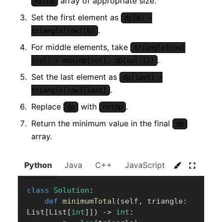
array of appropriate size.
nxtDp
Set the first element as
dp[0] +
.
triangle[row][0]
For middle elements, take
triangle[row]
.
[col] + min(dp[col], dp[col-1])
Set the last element as
dp[last] +
.
triangle[row][last]
Replace
with
.
dp
nxtDp
Return the minimum value in the final
dp
array.
Python
Java
C++
JavaScript
C#
Go
class
Solution
:
def
minimumTotal
(
self
,
 triangle
:
List
[
List
[
int
]
]
)
-
>
int
: