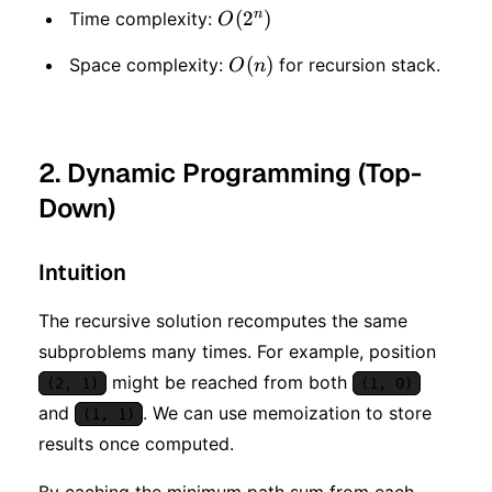
n
O(2
(
2
)
Time complexity:
O
^
O(n)
(
)
Space complexity:
for recursion stack.
O
n
n)
2. Dynamic Programming (Top-
Down)
Intuition
The recursive solution recomputes the same
subproblems many times. For example, position
might be reached from both
(2, 1)
(1, 0)
and
. We can use memoization to store
(1, 1)
results once computed.