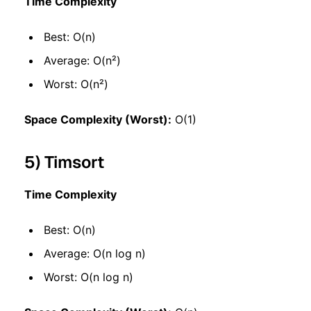
Time Complexity
Best: O(n)
Average: O(n²)
Worst: O(n²)
Space Complexity (Worst):
O(1)
5) Timsort
Time Complexity
Best: O(n)
Average: O(n log n)
Worst: O(n log n)