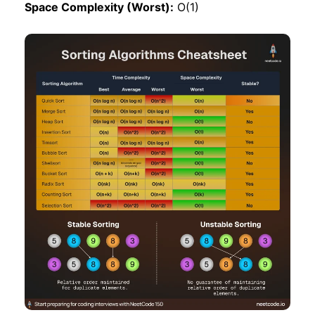
Space Complexity (Worst):
O(1)