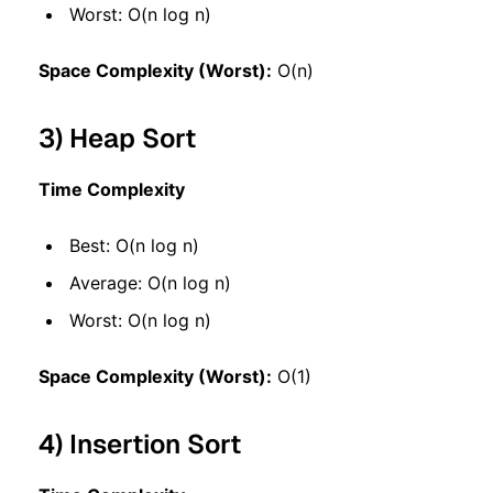
Worst: O(n log n)
Space Complexity (Worst):
O(n)
3) Heap Sort
Time Complexity
Best: O(n log n)
Average: O(n log n)
Worst: O(n log n)
Space Complexity (Worst):
O(1)
4) Insertion Sort