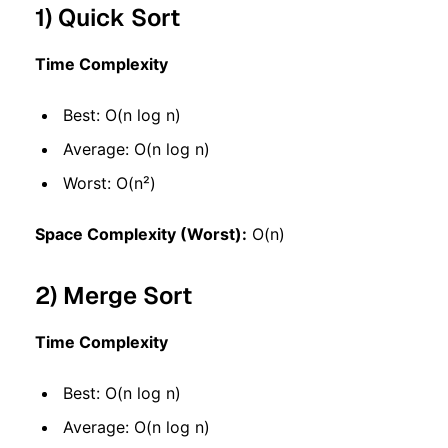
1) Quick Sort
Time Complexity
Best: O(n log n)
Average: O(n log n)
Worst: O(n²)
Space Complexity (Worst):
O(n)
2) Merge Sort
Time Complexity
Best: O(n log n)
Average: O(n log n)