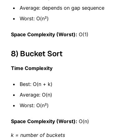
Average: depends on gap sequence
Worst: O(n²)
Space Complexity (Worst):
O(1)
8) Bucket Sort
Time Complexity
Best: O(n + k)
Average: O(n)
Worst: O(n²)
Space Complexity (Worst):
O(n)
k = number of buckets