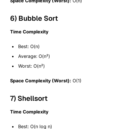
Space Complexity (Worst):
O(n)
6) Bubble Sort
Time Complexity
Best: O(n)
Average: O(n²)
Worst: O(n²)
Space Complexity (Worst):
O(1)
7) Shellsort
Time Complexity
Best: O(n log n)