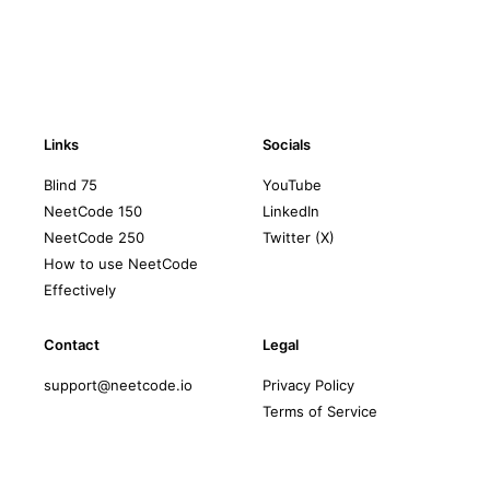
Links
Socials
Blind 75
YouTube
NeetCode 150
LinkedIn
NeetCode 250
Twitter (X)
How to use NeetCode
Effectively
Contact
Legal
support@neetcode.io
Privacy Policy
Terms of Service