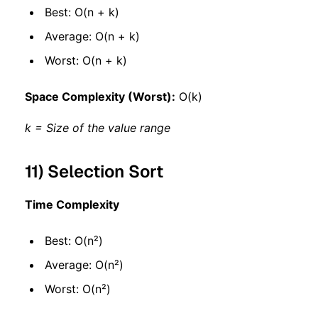
Best: O(n + k)
Average: O(n + k)
Worst: O(n + k)
Space Complexity (Worst):
O(k)
k = Size of the value range
11) Selection Sort
Time Complexity
Best: O(n²)
Average: O(n²)
Worst: O(n²)