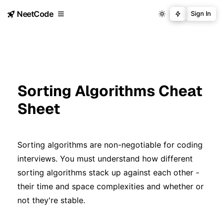
NeetCode
Sign In
Sorting Algorithms Cheat
Sheet
Sorting algorithms are non-negotiable for coding
interviews. You must understand how different
sorting algorithms stack up against each other -
their time and space complexities and whether or
not they're stable.