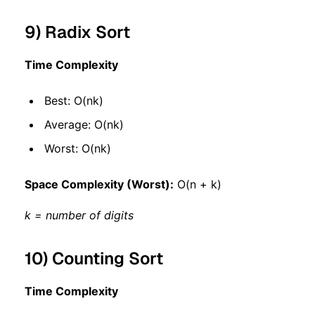
9) Radix Sort
Time Complexity
Best: O(nk)
Average: O(nk)
Worst: O(nk)
Space Complexity (Worst):
O(n + k)
k = number of digits
10) Counting Sort
Time Complexity