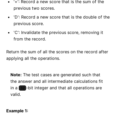
'+': Record a new score that is the sum of the
previous two scores.
'D': Record a new score that is the double of the
previous score.
'C': Invalidate the previous score, removing it
from the record.
Return the sum of all the scores on the record after
applying all the operations.
Note:
The test cases are generated such that
the answer and all intermediate calculations fit
in a
-bit integer and that all operations are
32
valid.
Example 1: