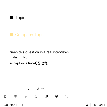
Topics
Company Tags
Seen this question in a real interview?
Yes
No
65.2%
Acceptance Rate
Python
Auto
+
Solution 1
|
Ln 1, Col 1