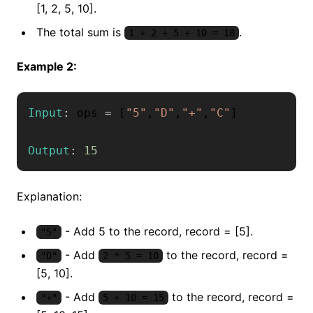
[1, 2, 5, 10].
The total sum is
.
1 + 2 + 5 + 10 = 18
Example 2:
Input
:
 ops 
=
[
"5"
,
"D"
,
"+"
,
"C"
]
Output
:
15
Explanation:
- Add 5 to the record, record = [5].
"5"
- Add
to the record, record =
"D"
2 * 5 = 10
[5, 10].
- Add
to the record, record =
"+"
5 + 10 = 15