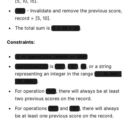
[5, 10, 15].
- Invalidate and remove the previous score,
"C"
record = [5, 10].
The total sum is
.
5 + 10 = 15
Constraints:
1 <= operations.length <= 1000
is
,
,
, or a string
operations[i]
"C"
"D"
+
representing an integer in the range
[(-30,000),
.
(30,000)]
For operation
, there will always be at least
"+"
two previous scores on the record.
For operations
and
, there will always
"C"
"D"
be at least one previous score on the record.