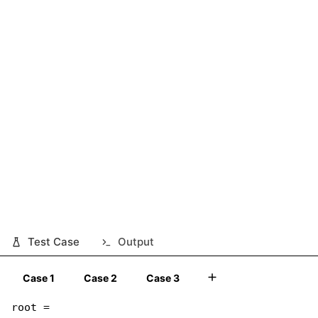
Test Case
Output
Case 1
Case 2
Case 3
root =