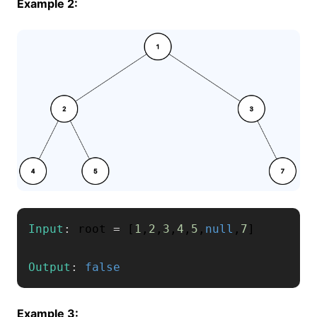
Example 2:
Input
:
 root 
=
[
1
,
2
,
3
,
4
,
5
,
null
,
7
]
Output
:
false
Example 3: