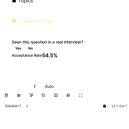
Topics
Company Tags
Seen this question in a real interview?
Yes
No
54.5%
Acceptance Rate
Python
Auto
+
Solution 1
|
Ln 1, Col 1