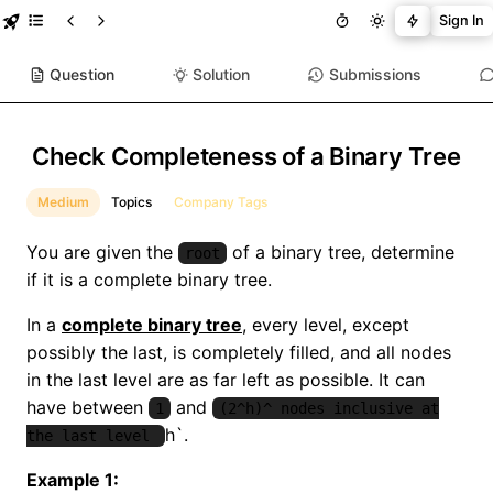
Sign In
Question
Solution
Submissions
Check Completeness of a Binary Tree
Medium
Topics
Company Tags
You are given the
of a binary tree, determine
root
if it is a complete binary tree.
In a
complete binary tree
, every level, except
possibly the last, is completely filled, and all nodes
in the last level are as far left as possible. It can
have between
and
1
(2^h)^ nodes inclusive at
h`.
the last level
Example 1: