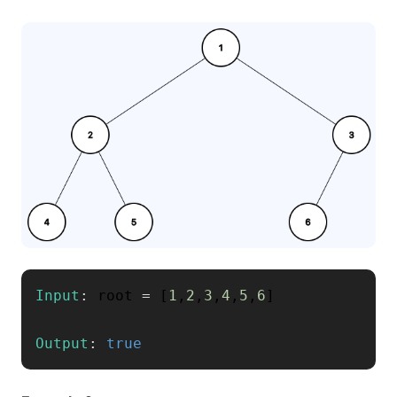
Input
:
 root 
=
[
1
,
2
,
3
,
4
,
5
,
6
]
Output
:
true