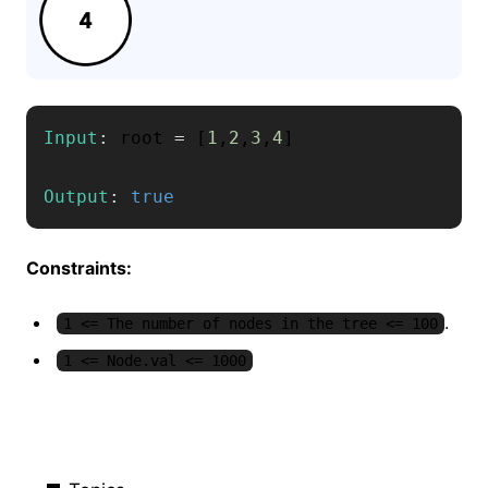
Input
:
 root 
=
[
1
,
2
,
3
,
4
]
Output
:
true
Constraints:
.
1 <= The number of nodes in the tree <= 100
1 <= Node.val <= 1000