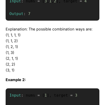
Input
:
 nums 
=
[
3
,
1
,
2
]
,
 target 
=
4
Output
:
7
Explanation: The possible combination ways are:
(1, 1, 1, 1)
(1, 1, 2)
(1, 2, 1)
(1, 3)
(2, 1, 1)
(2, 2)
(3, 1)
Example 2:
Input
:
 nums 
=
[
1
]
,
 target 
=
3