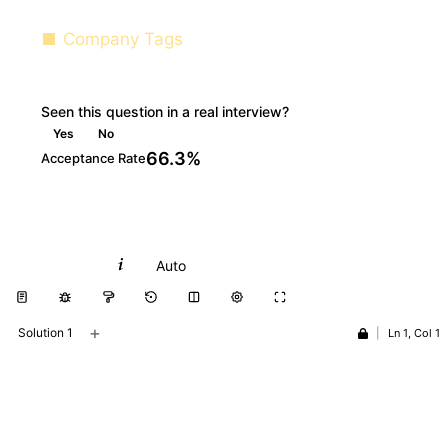
Company Tags
Seen this question in a real interview?
Yes
No
66.3%
Acceptance Rate
Python
Auto
+
Solution 1
|
Ln 1, Col 1