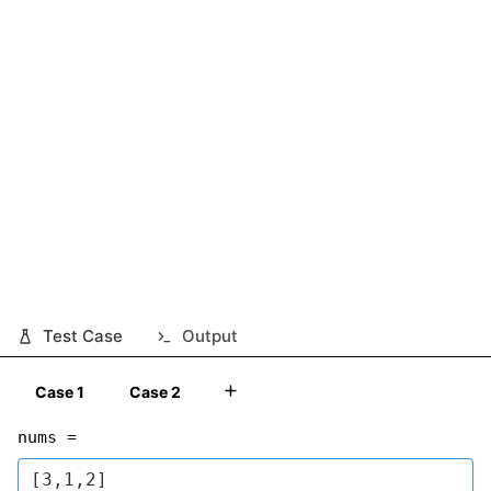
Test Case
Output
Case 1
Case 2
nums =