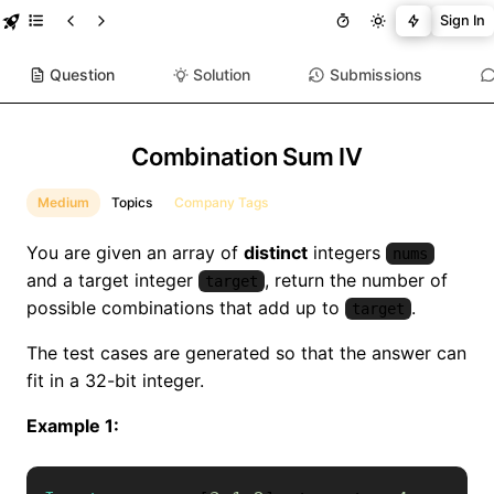
Sign In
Question
Solution
Submissions
Combination Sum IV
Medium
Topics
Company Tags
You are given an array of
distinct
integers
nums
and a target integer
, return the number of
target
possible combinations that add up to
.
target
The test cases are generated so that the answer can
fit in a 32-bit integer.
Example 1: