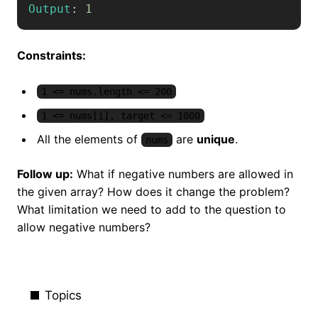
Output
:
1
Constraints:
1 <= nums.length <= 200
1 <= nums[i], target <= 1000
All the elements of
are
unique
.
nums
Follow up:
What if negative numbers are allowed in
the given array? How does it change the problem?
What limitation we need to add to the question to
allow negative numbers?
Topics