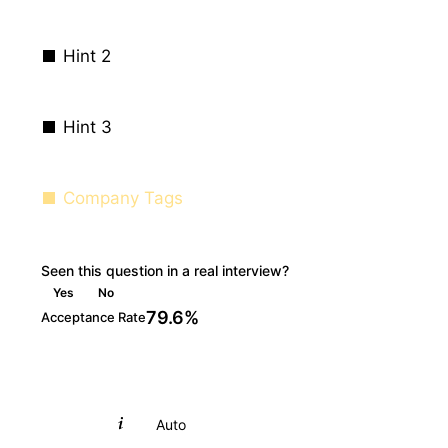
Hint 2
Hint 3
Company Tags
Seen this question in a real interview?
Yes
No
79.6%
Acceptance Rate
Python
Auto