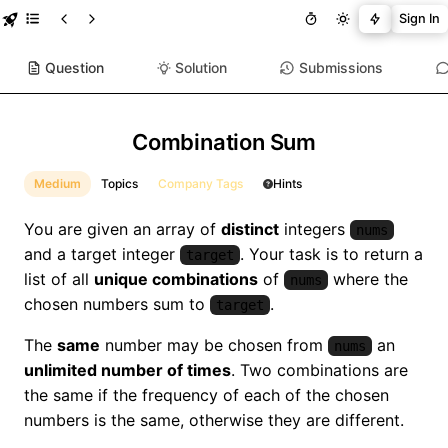
Sign In
Question
Solution
Submissions
Combination Sum
Medium
Topics
Company Tags
Hints
You are given an array of
distinct
integers
nums
and a target integer
. Your task is to return a
target
list of all
unique combinations
of
where the
nums
chosen numbers sum to
.
target
The
same
number may be chosen from
an
nums
unlimited number of times
. Two combinations are
the same if the frequency of each of the chosen
numbers is the same, otherwise they are different.