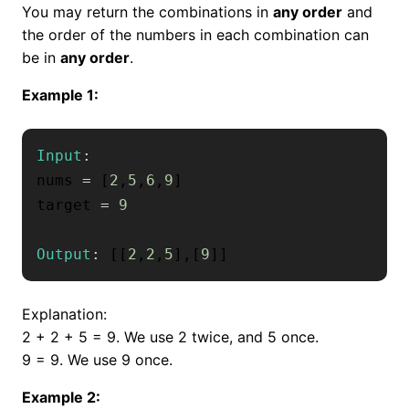
You may return the combinations in
any order
and
the order of the numbers in each combination can
be in
any order
.
Example 1:
Input
:
nums 
=
[
2
,
5
,
6
,
9
]
target 
=
9
Output
:
[
[
2
,
2
,
5
]
,
[
9
]
]
Explanation:
2 + 2 + 5 = 9. We use 2 twice, and 5 once.
9 = 9. We use 9 once.
Example 2: