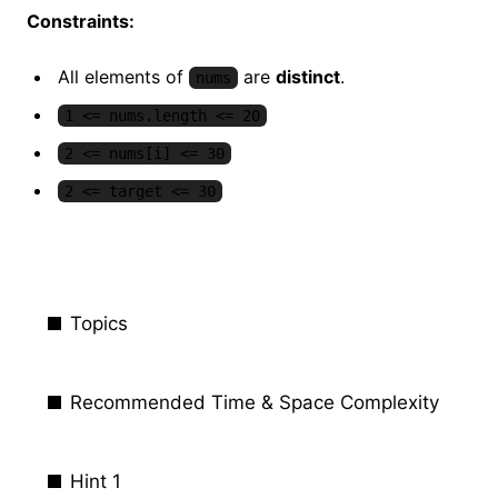
Constraints:
All elements of
are
distinct
.
nums
1 <= nums.length <= 20
2 <= nums[i] <= 30
2 <= target <= 30
Topics
Recommended Time & Space Complexity
Hint 1