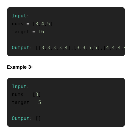
Input
:
nums 
=
[
3
,
4
,
5
]
target 
=
16
Output
:
[
[
3
,
3
,
3
,
3
,
4
]
,
[
3
,
3
,
5
,
5
]
,
[
4
,
4
,
4
,
4
]
Example 3:
Input
:
nums 
=
[
3
]
target 
=
5
Output
:
[
]