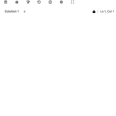
+
Solution 1
|
Ln 1, Col 1