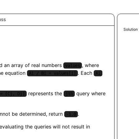
uss
Python
Solution 
 an array of real numbers
, where
values
he equation
. Each
Ai / Bi = values[i]
Ai
represents the
query where
= [Cj, Dj]
jth
cannot be determined, return
.
-1.0
aluating the queries will not result in