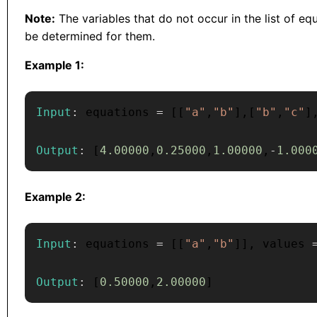
Note:
The variables that do not occur in the list of e
be determined for them.
Example 1:
Input
:
 equations 
=
[
[
"a"
,
"b"
]
,
[
"b"
,
"c"
]
Output
:
[
4.00000
,
0.25000
,
1.00000
,
-
1.000
Example 2:
Input
:
 equations 
=
[
[
"a"
,
"b"
]
]
,
 values 
Output
:
[
0.50000
,
2.00000
]