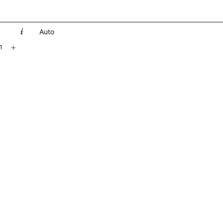
Auto
+
1