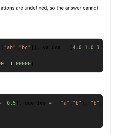
quations are undefined, so the answer cannot
,
[
"ab"
,
"bc"
]
]
,
 values 
=
[
4.0
,
1.0
,
3.25
]
,
 queri
00
,
-
1.00000
]
=
[
0.5
]
,
 queries 
=
[
[
"a"
,
"b"
]
,
[
"b"
,
"a"
]
]