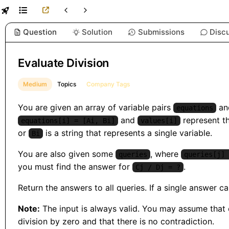
Question
Solution
Submissions
Disc
Evaluate Division
Medium
Topics
Company Tags
You are given an array of variable pairs
and
equations
and
represent t
equations[i] = [Ai, Bi]
values[i]
or
is a string that represents a single variable.
Bi
You are also given some
, where
queries
queries[j] 
you must find the answer for
.
Cj / Dj = ?
Return the answers to all queries. If a single answer 
Note:
The input is always valid. You may assume that ev
division by zero and that there is no contradiction.