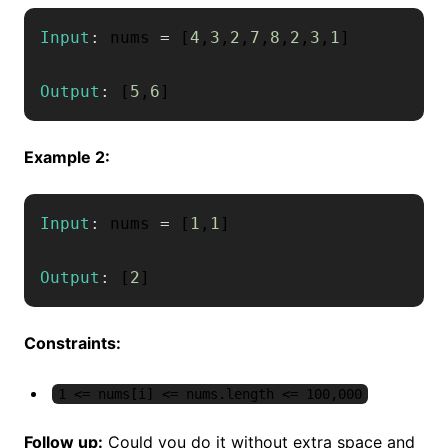
Input
:
 nums 
=
[
4
,
3
,
2
,
7
,
8
,
2
,
3
,
1
]
Output
:
[
5
,
6
]
Example 2:
Input
:
 nums 
=
[
1
,
1
]
Output
:
[
2
]
Constraints:
1 <= nums[i] <= nums.length <= 100,000
Follow up:
Could you do it without extra space and