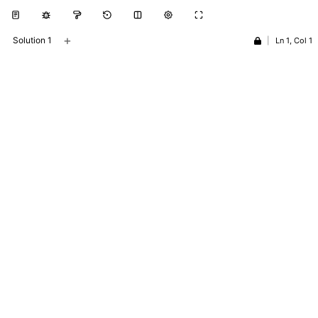
+
Solution 1
|
Ln 1, Col 1