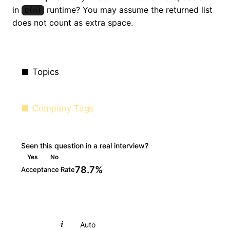
in
runtime? You may assume the returned list
O(n)
does not count as extra space.
Topics
Company Tags
Seen this question in a real interview?
Yes
No
78.7%
Acceptance Rate
Python
Auto