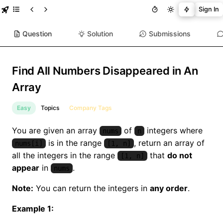
Sign In
Question
Solution
Submissions
Find All Numbers Disappeared in An
Array
Easy
Topics
Company Tags
You are given an array
of
integers where
nums
n
is in the range
, return an array of
nums[i]
[1, n]
all the integers in the range
that
do not
[1, n]
appear
in
.
nums
Note:
You can return the integers in
any order
.
Example 1: