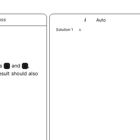
uss
Python
Auto
+
Solution 1
rs
and
,
k
x
esult should also