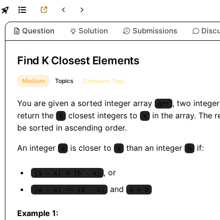
Question
Solution
Submissions
Disc
Find K Closest Elements
Medium
Topics
Company Tags
You are given a sorted integer array
, two intege
arr
return the
closest integers to
in the array. The r
k
x
be sorted in ascending order.
An integer
is closer to
than an integer
if:
a
x
b
, or
|a - x| < |b - x|
and
|a - x| == |b - x|
a < b
Example 1: