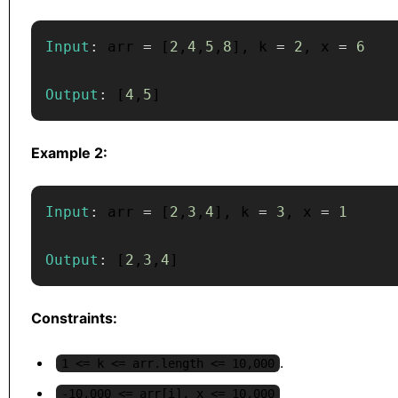
Input
:
 arr 
=
[
2
,
4
,
5
,
8
]
,
 k 
=
2
,
 x 
=
6
Output
:
[
4
,
5
]
Example 2:
Input
:
 arr 
=
[
2
,
3
,
4
]
,
 k 
=
3
,
 x 
=
1
Output
:
[
2
,
3
,
4
]
Constraints:
.
1 <= k <= arr.length <= 10,000
-10,000 <= arr[i], x <= 10,000