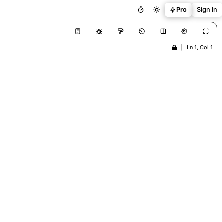
Pro
Sign In
|
Ln 1, Col 1