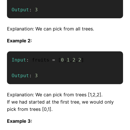
Output
:
3
Explanation: We can pick from all trees.
Example 2:
Input
:
 fruits 
=
[
0
,
1
,
2
,
2
]
Output
:
3
Explanation: We can pick from trees [1,2,2].
If we had started at the first tree, we would only
pick from trees [0,1].
Example 3: