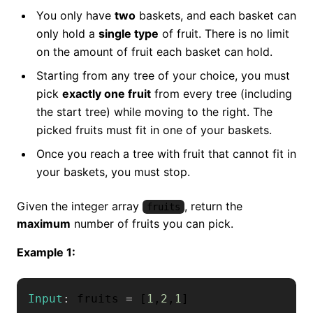
You only have
two
baskets, and each basket can
only hold a
single type
of fruit. There is no limit
on the amount of fruit each basket can hold.
Starting from any tree of your choice, you must
pick
exactly one fruit
from every tree (including
the start tree) while moving to the right. The
picked fruits must fit in one of your baskets.
Once you reach a tree with fruit that cannot fit in
your baskets, you must stop.
Given the integer array
, return the
fruits
maximum
number of fruits you can pick.
Example 1:
Input
:
 fruits 
=
[
1
,
2
,
1
]