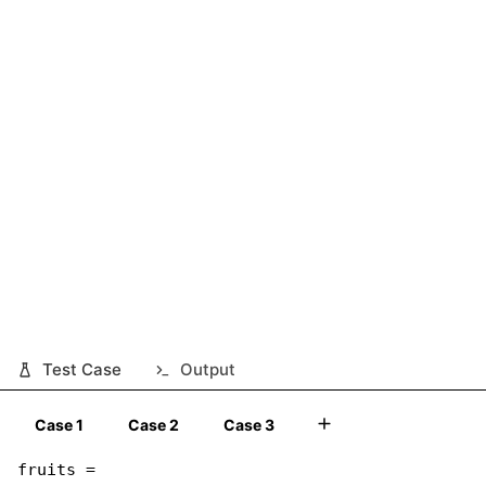
Test Case
Output
Case 1
Case 2
Case 3
fruits =