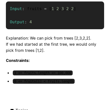
Input
:
 fruits 
=
[
1
,
2
,
3
,
2
,
2
]
Output
:
4
Explanation: We can pick from trees [2,3,2,2].
If we had started at the first tree, we would only
pick from trees [1,2].
Constraints:
1 <= fruits.length <= 100,000
0 <= fruits[i] < fruits.length