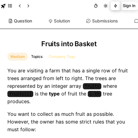
Sign In
Question
Solution
Submissions
Fruits into Basket
Medium
Topics
Company Tags
You are visiting a farm that has a single row of fruit
trees arranged from left to right. The trees are
represented by an integer array
where
fruits
is the
type
of fruit the
tree
fruits[i]
i-th
produces.
You want to collect as much fruit as possible.
However, the owner has some strict rules that you
must follow: