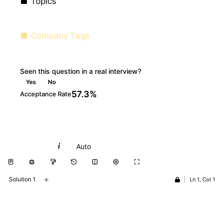
Topics
Company Tags
Seen this question in a real interview?
Yes
No
57.3%
Acceptance Rate
Python
Auto
+
Solution 1
|
Ln 1, Col 1