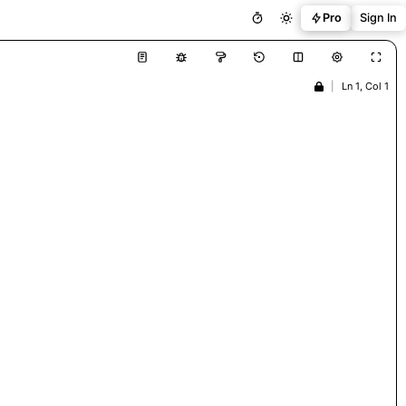
Pro
Sign In
|
Ln 1, Col 1