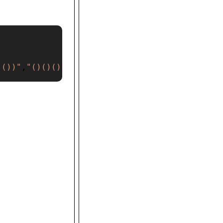
(())"
,
"()()()"
]