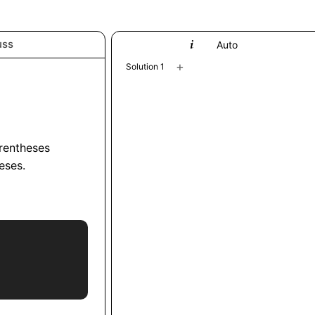
uss
Python
Auto
+
Solution 1
arentheses
eses.