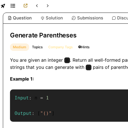
Question
Solution
Submissions
Disc
Generate Parentheses
Medium
Topics
Company Tags
Hints
You are given an integer
. Return all well-formed p
n
strings that you can generate with
pairs of parenth
n
Example 1:
Input
:
 n 
=
1
Output
:
[
"()"
]