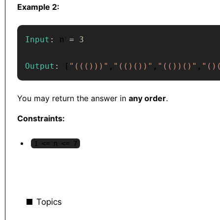
Example 2:
Input
:
 n 
=
3
Output
:
[
"((()))"
,
"(()())"
,
"(())()"
,
"()
You may return the answer in
any order
.
Constraints:
1 <= n <= 7
Topics