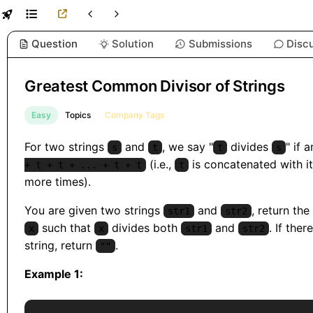
Question
Solution
Submissions
Disc
Greatest Common Divisor of Strings
Easy
Topics
Company Tags
For two strings
and
, we say "
divides
" if 
s
t
t
s
(i.e.,
is concatenated with it
+ t + t + ... + t + t
t
more times).
You are given two strings
and
, return the
str1
str2
such that
divides both
and
. If ther
x
x
str1
str2
string, return
.
""
Example 1: