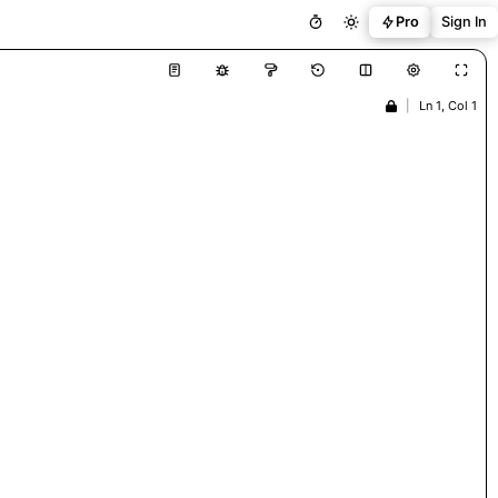
Pro
Sign In
|
Ln 1, Col 1