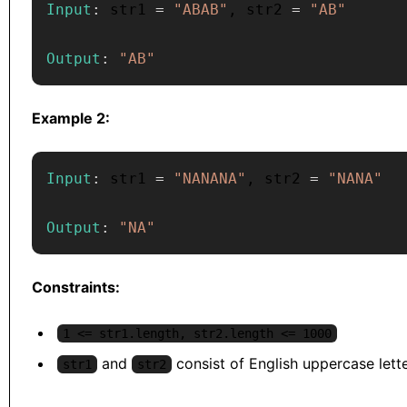
Input
:
 str1 
=
"ABAB"
,
 str2 
=
"AB"
Output
:
"AB"
Example 2:
Input
:
 str1 
=
"NANANA"
,
 str2 
=
"NANA"
Output
:
"NA"
Constraints:
1 <= str1.length, str2.length <= 1000
and
consist of English uppercase lette
str1
str2