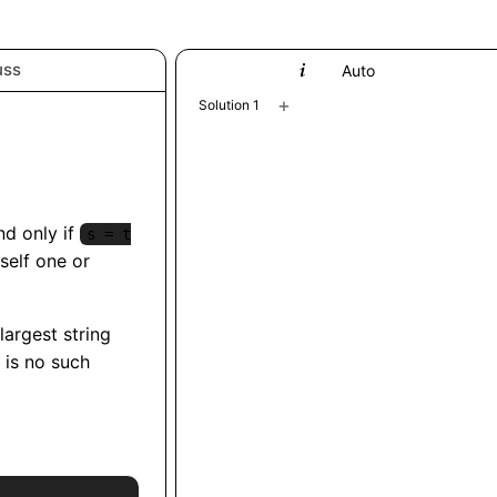
uss
Python
Auto
+
Solution 1
and only if
s = t
self one or
 largest string
e is no such