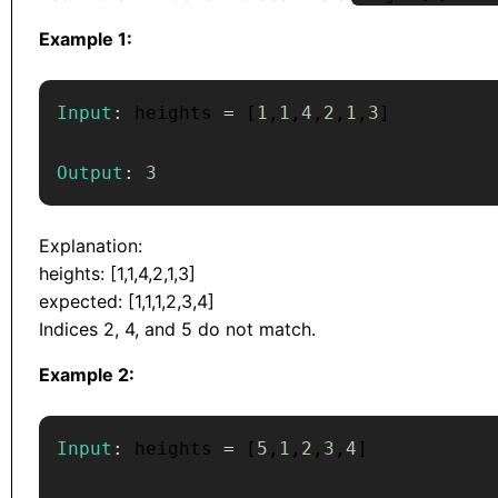
Example 1:
Input
:
 heights 
=
[
1
,
1
,
4
,
2
,
1
,
3
]
Output
:
3
Explanation:
heights: [1,1,4,2,1,3]
expected: [1,1,1,2,3,4]
Indices 2, 4, and 5 do not match.
Example 2:
Input
:
 heights 
=
[
5
,
1
,
2
,
3
,
4
]