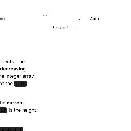
uss
Python
Auto
+
Solution 1
tudents. The
decreasing
he integer array
 of the
i-th
the
current
is the height
[i]
.
xpected[i]