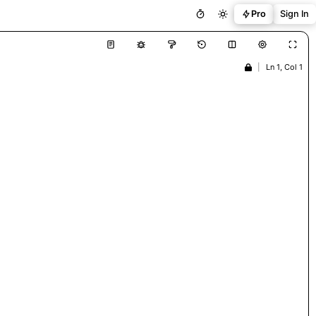
Pro
Sign In
|
Ln 1, Col 1