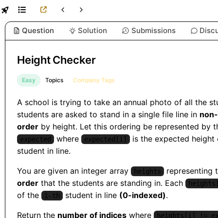
Question
Solution
Submissions
Disc
Height Checker
Easy
Topics
Company Tags
A school is trying to take an annual photo of all the s
students are asked to stand in a single file line in
non-
order
by height. Let this ordering be represented by t
where
is the expected height
expected
expected[i]
student in line.
You are given an integer array
representing 
heights
order
that the students are standing in. Each
heights
of the
student in line
(0-indexed)
.
i-th
Return the
number of indices
where
heights[i] != e