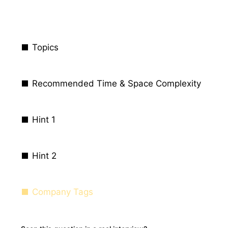
Topics
Recommended Time & Space Complexity
Hint 1
Hint 2
Company Tags