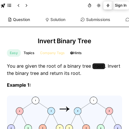
Sign In
Question
Solution
Submissions
Invert Binary Tree
Easy
Topics
Company Tags
Hints
You are given the root of a binary tree
. Invert
root
the binary tree and return its root.
Example 1: