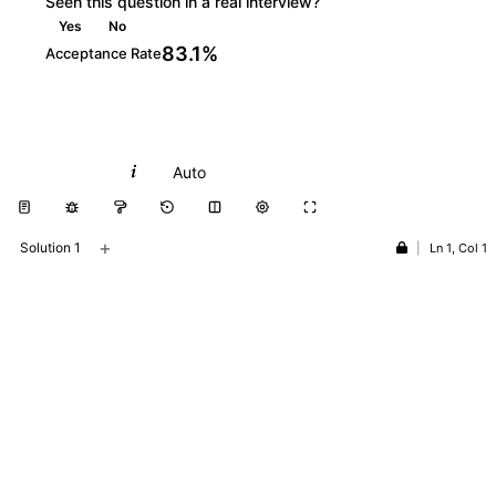
Seen this question in a real interview?
Yes
No
83.1%
Acceptance Rate
Python
Auto
+
Solution 1
|
Ln 1, Col 1