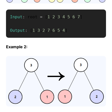
Input
:
 root 
=
[
1
,
2
,
3
,
4
,
5
,
6
,
7
]
Output
:
[
1
,
3
,
2
,
7
,
6
,
5
,
4
]
Example 2: