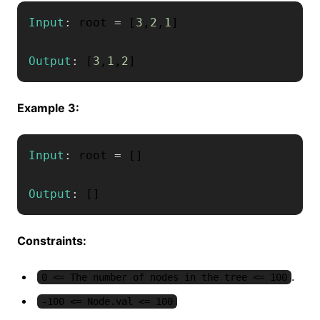
Input
:
 root 
=
[
3
,
2
,
1
]
Output
:
[
3
,
1
,
2
]
Example 3:
Input
:
 root 
=
[
]
Output
:
[
]
Constraints:
.
0 <= The number of nodes in the tree <= 100
-100 <= Node.val <= 100