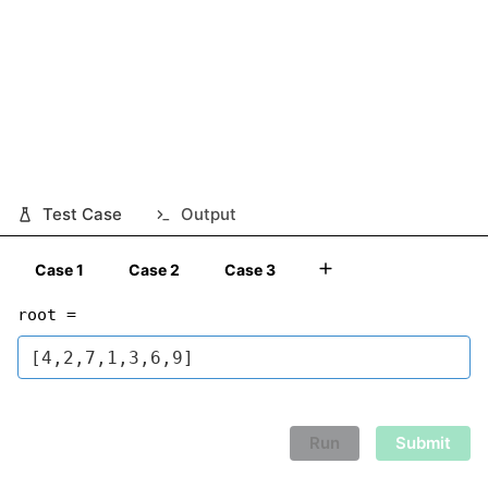
Test Case
Output
Case 1
Case 2
Case 3
root =
Run
Submit