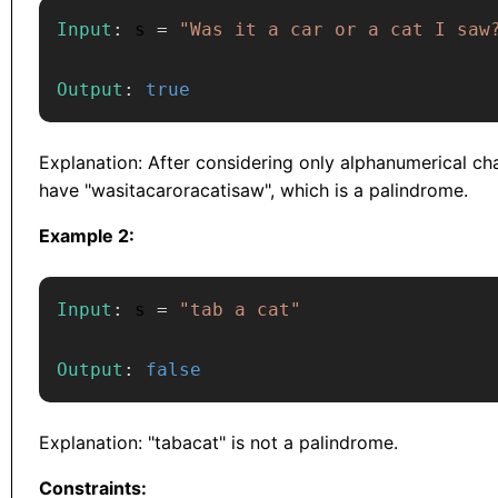
Input
:
 s 
=
"Was it a car or a cat I saw
Output
:
true
Explanation: After considering only alphanumerical ch
have "wasitacaroracatisaw", which is a palindrome.
Example 2:
Input
:
 s 
=
"tab a cat"
Output
:
false
Explanation: "tabacat" is not a palindrome.
Constraints: