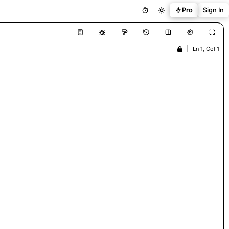
Pro
Sign In
|
Ln 1, Col 1