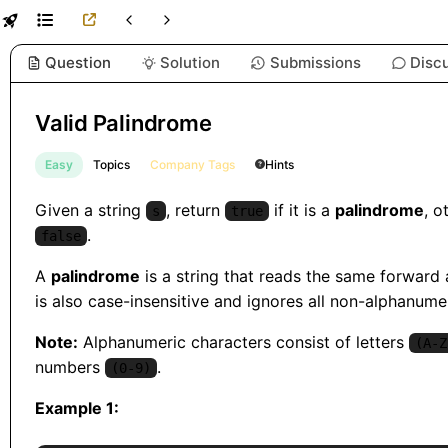
Question
Solution
Submissions
Disc
Valid Palindrome
Easy
Topics
Company Tags
Hints
Given a string
, return
if it is a
palindrome
, o
s
true
.
false
A
palindrome
is a string that reads the same forward
is also case-insensitive and ignores all non-alphanume
Note:
Alphanumeric characters consist of letters
(A-Z
numbers
.
(0-9)
Example 1: