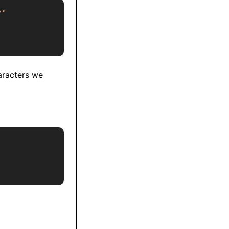
?"
aracters we