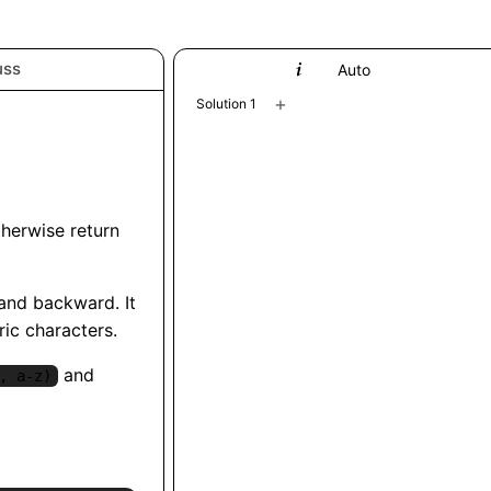
uss
Python
Auto
+
Solution 1
therwise return
 and backward. It
ric characters.
and
, a-z)