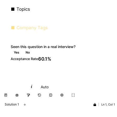
Topics
Company Tags
Seen this question in a real interview?
Yes
No
60.1%
Acceptance Rate
Python
Auto
+
Solution 1
|
Ln 1, Col 1