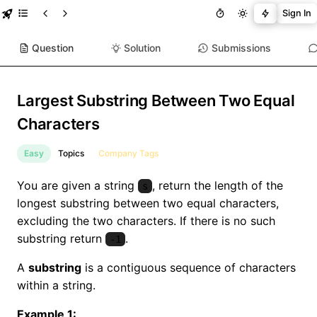
Sign In
Question
Solution
Submissions
Largest Substring Between Two Equal
Characters
Easy
Topics
Company Tags
You are given a string
, return the length of the
s
longest substring between two equal characters,
excluding the two characters. If there is no such
substring return
.
-1
A
substring
is a contiguous sequence of characters
within a string.
Example 1: