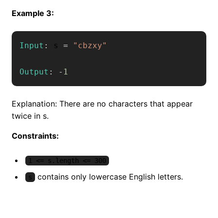
Example 3:
Input
:
 s 
=
"cbzxy"
Output
:
-
1
Explanation: There are no characters that appear
twice in s.
Constraints:
1 <= s.length <= 300
contains only lowercase English letters.
s