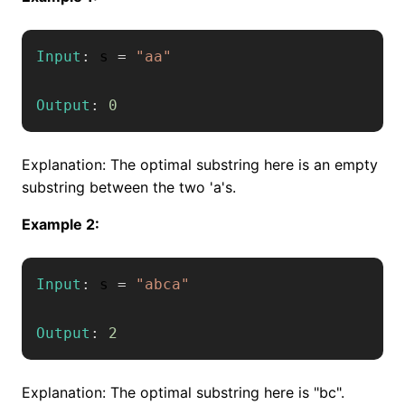
Input
:
 s 
=
"aa"
Output
:
0
Explanation: The optimal substring here is an empty
substring between the two 'a's.
Example 2:
Input
:
 s 
=
"abca"
Output
:
2
Explanation: The optimal substring here is "bc".