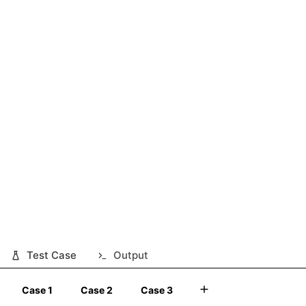
Test Case
Output
Case 1
Case 2
Case 3