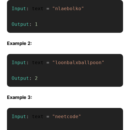
Input
:
 text 
=
"nlaebolko"
Output
:
1
Example 2:
Input
:
 text 
=
"loonbalxballpoon"
Output
:
2
Example 3:
Input
:
 text 
=
"neetcode"