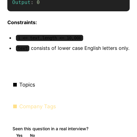
Output
:
0
Constraints:
1 <= text.length <= 10,000
consists of lower case English letters only.
text
Topics
Company Tags
Seen this question in a real interview?
Yes
No