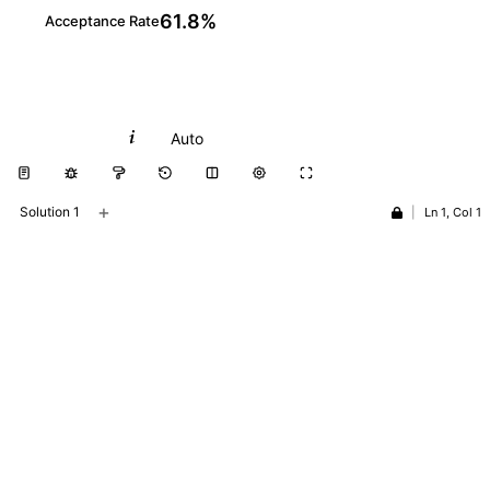
61.8%
Acceptance Rate
Python
Auto
+
Solution 1
|
Ln 1, Col 1