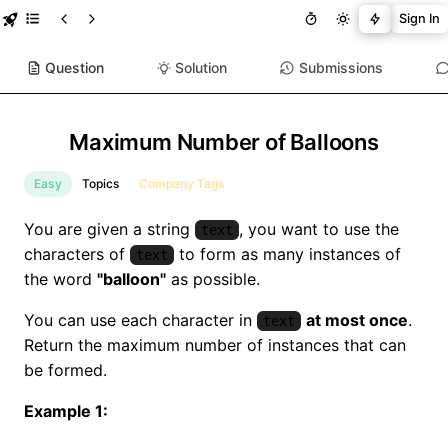
Sign In
Question
Solution
Submissions
Maximum Number of Balloons
Easy
Topics
Company Tags
You are given a string
, you want to use the
text
characters of
to form as many instances of
text
the word
"balloon"
as possible.
You can use each character in
at most once
.
text
Return the maximum number of instances that can
be formed.
Example 1: