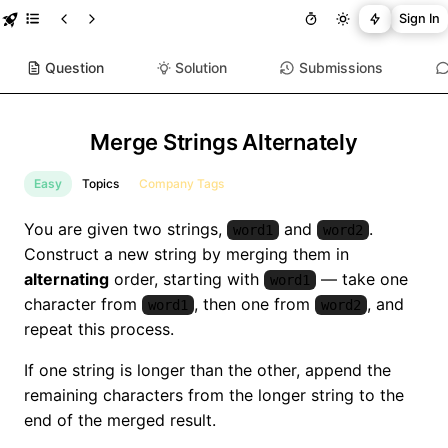
Sign In
Question
Solution
Submissions
Merge Strings Alternately
Easy
Topics
Company Tags
You are given two strings,
and
.
word1
word2
Construct a new string by merging them in
alternating
order, starting with
— take one
word1
character from
, then one from
, and
word1
word2
repeat this process.
If one string is longer than the other, append the
remaining characters from the longer string to the
end of the merged result.