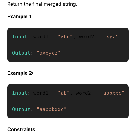
Return the final merged string.
Example 1:
Input
:
 word1 
=
"abc"
,
 word2 
=
"xyz"
Output
:
"axbycz"
Example 2:
Input
:
 word1 
=
"ab"
,
 word2 
=
"abbxxc"
Output
:
"aabbbxxc"
Constraints: