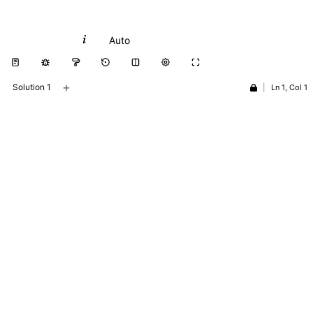
Python
Auto
+
Solution 1
|
Ln 1, Col 1