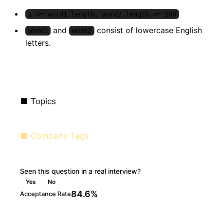
1 <= word1.length, word2.length <= 100
and
consist of lowercase English
word1
word2
letters.
Topics
Company Tags
Seen this question in a real interview?
Yes
No
84.6%
Acceptance Rate