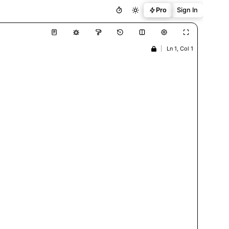
Pro
Sign In
|
Ln 1, Col 1