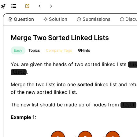
Question
Solution
Submissions
Disc
Merge Two Sorted Linked Lists
Easy
Topics
Company Tags
Hints
You are given the heads of two sorted linked lists
lis
.
list2
Merge the two lists into one
sorted
linked list and ret
of the new sorted linked list.
The new list should be made up of nodes from
list1
Example 1: