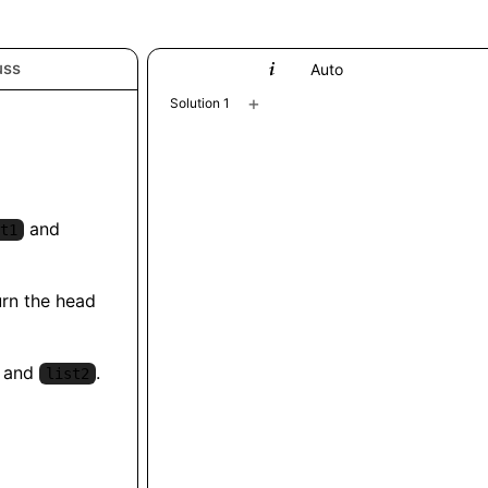
uss
Python
Auto
+
Solution 1
and
t1
urn the head
and
.
list2