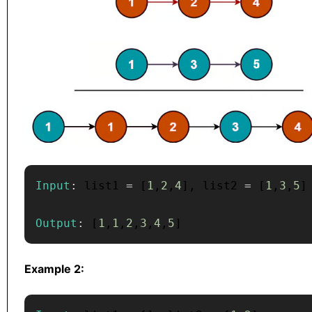
Input
:
 list1 
=
[
1
,
2
,
4
]
,
 list2 
=
[
1
,
3
,
5
]
Output
:
[
1
,
1
,
2
,
3
,
4
,
5
]
Example 2: