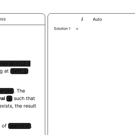
uss
Python
Auto
+
Solution 1
ntervals[i] =
ng at
left_i
. The
eries
val
such that
i
exists, the result
t of
.
query[j]