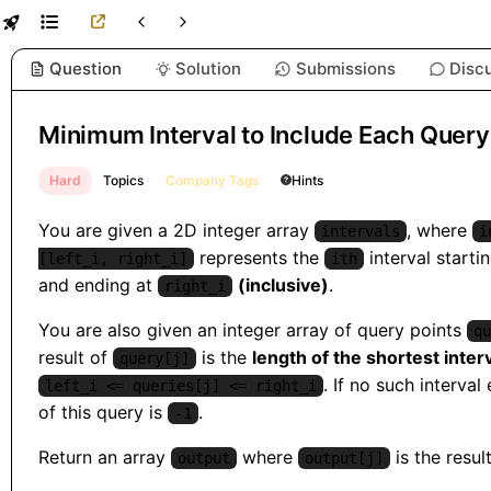
Question
Solution
Submissions
Disc
Minimum Interval to Include Each Query
Hard
Topics
Company Tags
Hints
You are given a 2D integer array
, where
intervals
i
represents the
interval starti
[left_i, right_i]
ith
and ending at
(inclusive)
.
right_i
You are also given an integer array of query points
qu
result of
is the
length of the shortest inter
query[j]
. If no such interval 
left_i <= queries[j] <= right_i
of this query is
.
-1
Return an array
where
is the resul
output
output[j]