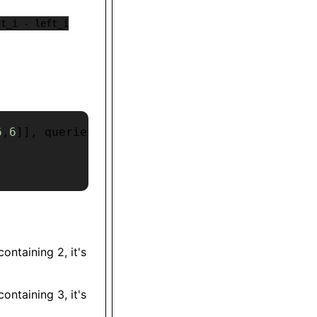
ht_i - left_i
6
,
6
]
]
,
 queries 
=
[
2
,
3
,
1
,
7
,
6
,
8
]
ontaining 2, it's
ontaining 3, it's