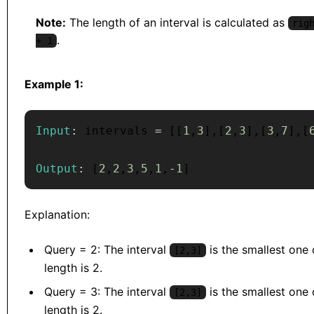
Note:
The length of an interval is calculated as
rig
.
+ 1
Example 1:
Input
:
 intervals 
=
[
[
1
,
3
]
,
[
2
,
3
]
,
[
3
,
7
]
,
[
Output
:
[
2
,
2
,
3
,
5
,
1
,
-
1
]
Explanation:
Query = 2: The interval
is the smallest one c
[2,3]
length is 2.
Query = 3: The interval
is the smallest one c
[2,3]
length is 2.