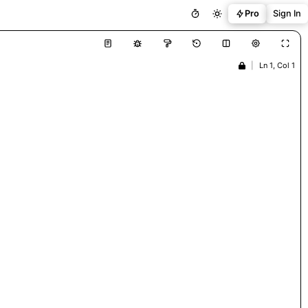
Pro
Sign In
|
Ln 1, Col 1