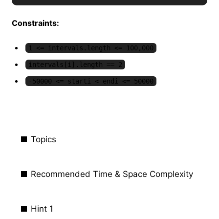
Constraints:
1 <= intervals.length <= 100,000
intervals[i].length == 2
-50000 <= starti < endi <= 50000
Topics
Recommended Time & Space Complexity
Hint 1