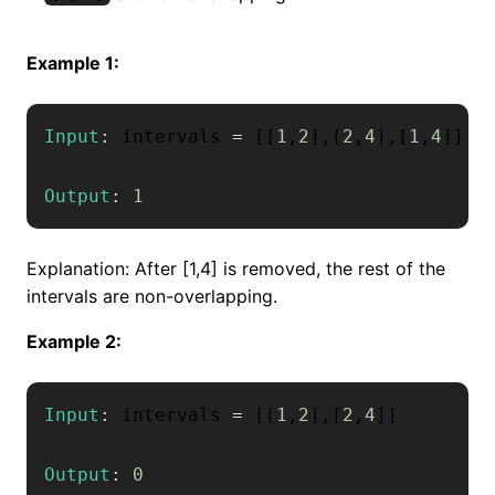
Example 1:
Input
:
 intervals 
=
[
[
1
,
2
]
,
[
2
,
4
]
,
[
1
,
4
]
]
Output
:
1
Explanation: After [1,4] is removed, the rest of the
intervals are non-overlapping.
Example 2:
Input
:
 intervals 
=
[
[
1
,
2
]
,
[
2
,
4
]
]
Output
:
0