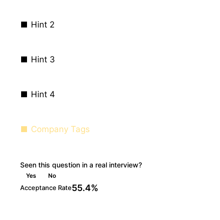
Hint 2
Hint 3
Hint 4
Company Tags
Seen this question in a real interview?
Yes
No
55.4%
Acceptance Rate