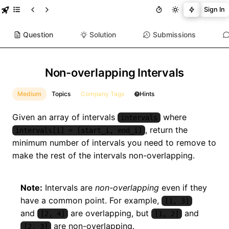
Sign In
Question
Solution
Submissions
Non-overlapping Intervals
Medium
Topics
Company Tags
Hints
Given an array of intervals
where
intervals
, return the
intervals[i] = [start_i, end_i]
minimum number of intervals you need to remove to
make the rest of the intervals non-overlapping.
Note:
Intervals are
non-overlapping
even if they
have a common point. For example,
[1, 3]
and
are overlapping, but
and
[2, 4]
[1, 2]
are non-overlapping.
[2, 3]