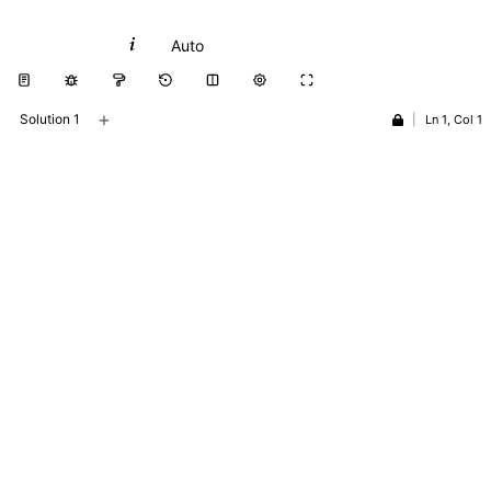
Python
Auto
+
Solution 1
|
Ln 1, Col 1