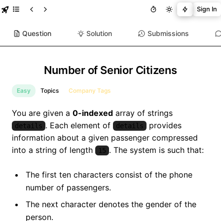
Sign In
Question
Solution
Submissions
Number of Senior Citizens
Easy
Topics
Company Tags
You are given a
0-indexed
array of strings
. Each element of
provides
details
details
information about a given passenger compressed
into a string of length
. The system is such that:
15
The first ten characters consist of the phone
number of passengers.
The next character denotes the gender of the
person.