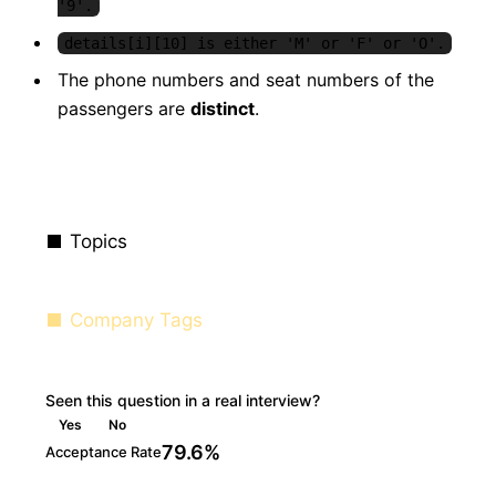
'9'.
details[i][10] is either 'M' or 'F' or 'O'.
The phone numbers and seat numbers of the
passengers are
distinct
.
Topics
Company Tags
Seen this question in a real interview?
Yes
No
79.6%
Acceptance Rate