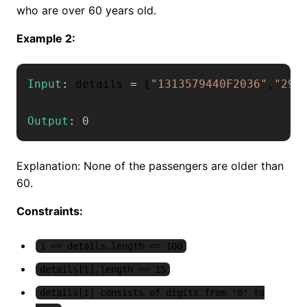
who are over 60 years old.
Example 2:
Input
:
 details 
=
[
"1313579440F2036"
,
"292
Output
:
0
Explanation: None of the passengers are older than
60.
Constraints:
1 <= details.length <= 100
details[i].length == 15
details[i] consists of digits from '0' to