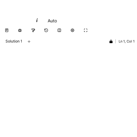
Python
Auto
+
Solution 1
|
Ln 1, Col 1