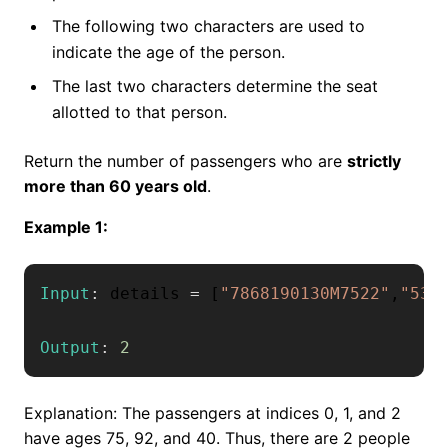
The following two characters are used to
indicate the age of the person.
The last two characters determine the seat
allotted to that person.
Return the number of passengers who are
strictly
more than 60 years old
.
Example 1:
Input
:
 details 
=
[
"7868190130M7522"
,
"530
Output
:
2
Explanation: The passengers at indices 0, 1, and 2
have ages 75, 92, and 40. Thus, there are 2 people