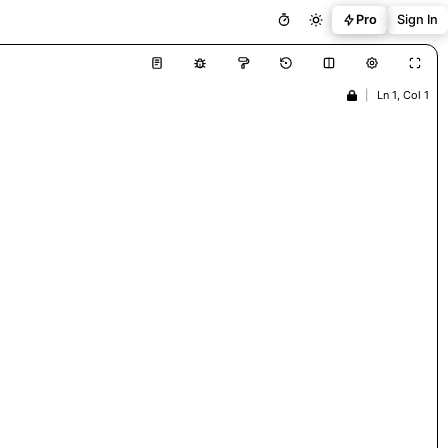
Pro
Sign In
|
Ln 1, Col 1