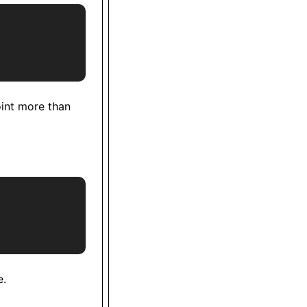
oint more than
e.