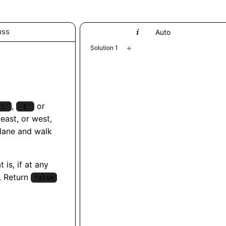
uss
Python
Auto
+
Solution 1
,
or
'S'
'E'
east, or west,
lane and walk
 is, if at any
. Return
false