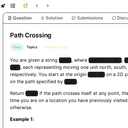
Question
Solution
Submissions
Disc
Path Crossing
Easy
Topics
Company Tags
You are given a string
, where
,
path
path[i] = 'N'
, each representing moving one unit north, south, 
'W'
respectively. You start at the origin
on a 2D p
(0, 0)
on the path specified by
.
path
Return
if the path crosses itself at any point, that
true
time you are on a location you have previously visited
otherwise.
Example 1: