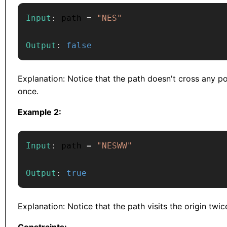
Input
:
 path 
=
"NES"
Output
:
false
Explanation: Notice that the path doesn't cross any p
once.
Example 2:
Input
:
 path 
=
"NESWW"
Output
:
true
Explanation: Notice that the path visits the origin twic
Constraints: