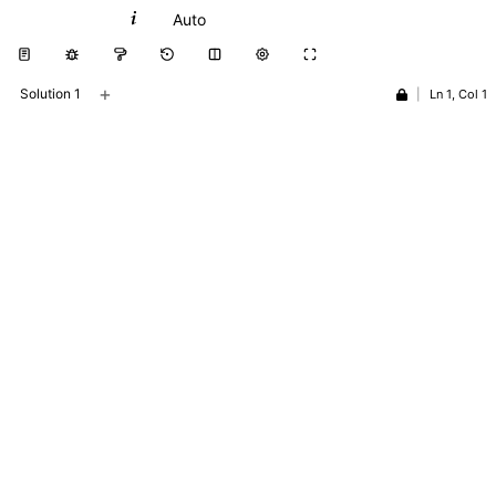
Python
Auto
+
Solution 1
|
Ln 1, Col 1