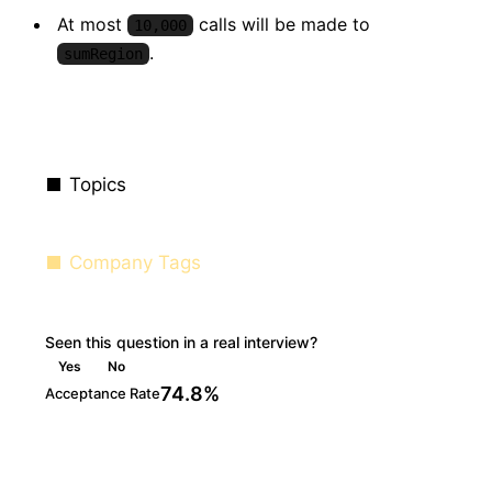
At most
calls will be made to
10,000
.
sumRegion
Topics
Company Tags
Seen this question in a real interview?
Yes
No
74.8%
Acceptance Rate