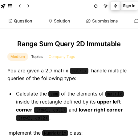
Sign In
Question
Solution
Submissions
Range Sum Query 2D Immutable
Medium
Topics
Company Tags
You are given a 2D matrix
, handle multiple
matrix
queries of the following type:
Calculate the
of the elements of
sum
matrix
inside the rectangle defined by its
upper left
corner
and
lower right corner
(row1, col1)
.
(row2, col2)
Implement the
class:
NumMatrix