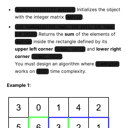
Initializes the object
NumMatrix(int[][] matrix)
with the integer matrix
.
matrix
int sumRegion(int row1, int col1, int row2,
Returns the
sum
of the elements of
int col2)
inside the rectangle defined by its
matrix
upper left corner
and
lower right
(row1, col1)
corner
.
(row2, col2)
You must design an algorithm where
sumRegion
works on
time complexity.
O(1)
Example 1: