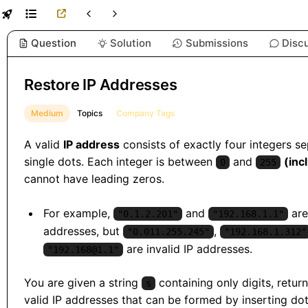
Question
Solution
Submissions
Disc
Restore IP Addresses
Medium
Topics
Company Tags
A valid
IP address
consists of exactly four integers s
single dots. Each integer is between
and
(inc
0
255
cannot have leading zeros.
For example,
and
are
"0.1.2.201"
"192.168.1.1"
addresses, but
,
"0.011.255.245"
"192.168.1.312"
are invalid IP addresses.
"192.168@1.1"
You are given a string
containing only digits, return
s
valid IP addresses that can be formed by inserting do