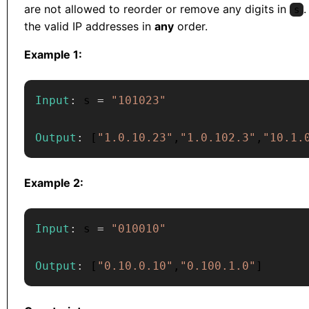
are not allowed to reorder or remove any digits in
.
s
the valid IP addresses in
any
order.
Example 1:
Input
:
 s 
=
"101023"
Output
:
[
"1.0.10.23"
,
"1.0.102.3"
,
"10.1.
Example 2:
Input
:
 s 
=
"010010"
Output
:
[
"0.10.0.10"
,
"0.100.1.0"
]