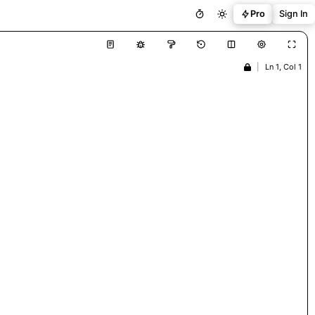
Pro
Sign In
|
Ln 1, Col 1