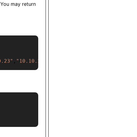
 You may return
0.23"
,
"10.10.2.3"
,
"101.0.2.3"
]