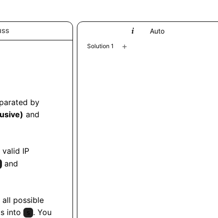
uss
Python
Auto
+
Solution 1
eparated by
lusive)
and
 valid IP
and
 all possible
ts into
. You
s