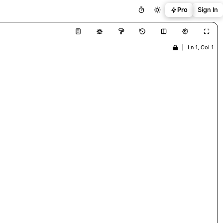
Pro
Sign In
|
Ln 1, Col 1