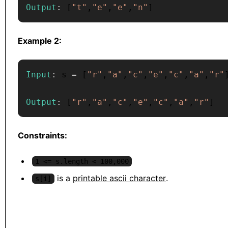
Output
:
[
"t"
,
"e"
,
"e"
,
"n"
]
Example 2:
Input
:
 s 
=
[
"r"
,
"a"
,
"c"
,
"e"
,
"c"
,
"a"
,
"r"
Output
:
[
"r"
,
"a"
,
"c"
,
"e"
,
"c"
,
"a"
,
"r"
]
Constraints:
1 <= s.length < 100,000
is a
printable ascii character
.
s[i]