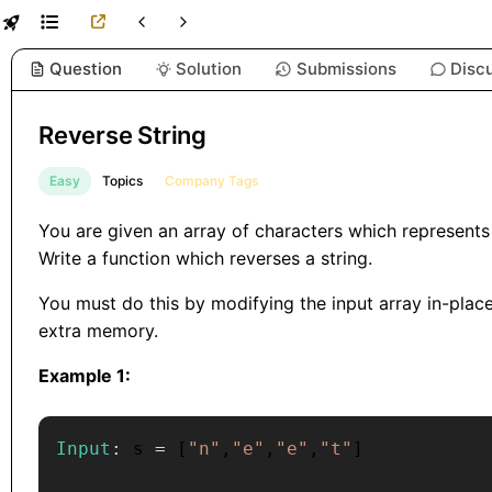
Question
Solution
Submissions
Disc
Reverse String
Easy
Topics
Company Tags
You are given an array of characters which represents
Write a function which reverses a string.
You must do this by modifying the input array in-plac
extra memory.
Example 1:
Input
:
 s 
=
[
"n"
,
"e"
,
"e"
,
"t"
]