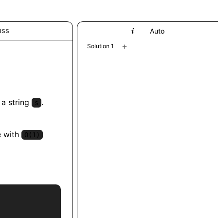
uss
Python
Auto
+
Solution 1
 a string
.
s
e with
O(1)