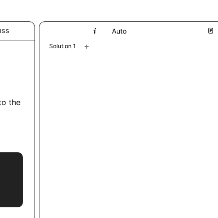
uss
Python
Auto
+
Solution 1
 to the