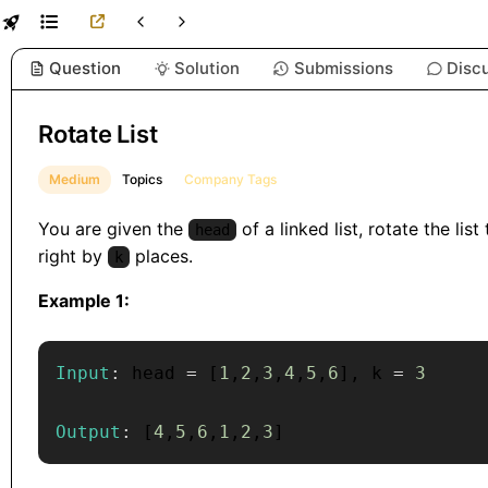
Question
Solution
Submissions
Disc
Rotate List
Medium
Topics
Company Tags
You are given the
of a linked list, rotate the list
head
right by
places.
k
Example 1:
Input
:
 head 
=
[
1
,
2
,
3
,
4
,
5
,
6
]
,
 k 
=
3
Output
:
[
4
,
5
,
6
,
1
,
2
,
3
]