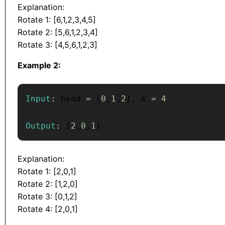
Explanation:
Rotate 1: [6,1,2,3,4,5]
Rotate 2: [5,6,1,2,3,4]
Rotate 3: [4,5,6,1,2,3]
Example 2:
Input
:
 head 
=
[
0
,
1
,
2
]
,
 k 
=
4
Output
:
[
2
,
0
,
1
]
Explanation:
Rotate 1: [2,0,1]
Rotate 2: [1,2,0]
Rotate 3: [0,1,2]
Rotate 4: [2,0,1]