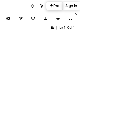
Pro
Sign In
|
Ln 1, Col 1