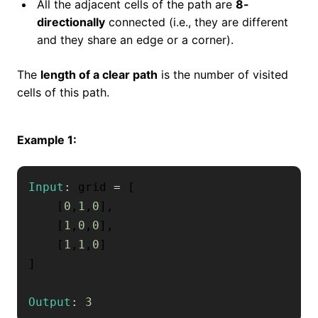
All the adjacent cells of the path are
8-
directionally
connected (i.e., they are different
and they share an edge or a corner).
The
length of a clear path
is the number of visited
cells of this path.
Example 1:
Input
:
 grid 
=
[
[
0
,
1
,
0
]
,
[
1
,
0
,
0
]
,
[
1
,
1
,
0
]
]
Output
:
3