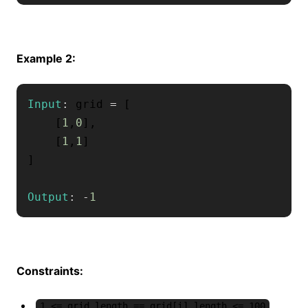
Example 2:
Input
:
 grid 
=
[
[
1
,
0
]
,
[
1
,
1
]
]
Output
:
-
1
Constraints:
1 <= grid.length == grid[i].length <= 100