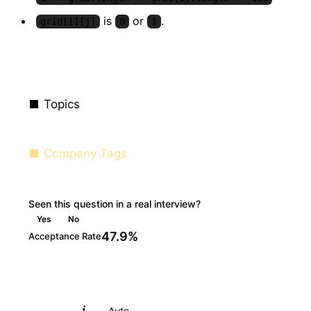
is
or
.
grid[i][j]
0
1
Topics
Company Tags
Seen this question in a real interview?
Yes
No
47.9%
Acceptance Rate
Python
Auto