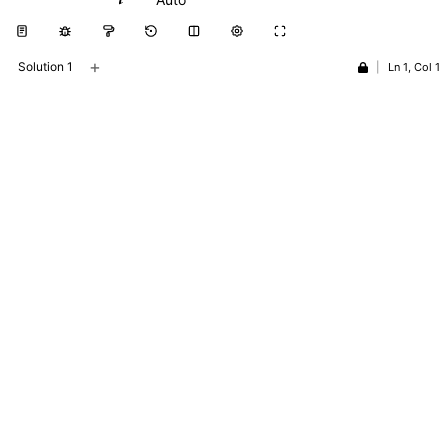
+
Solution 1
|
Ln 1, Col 1