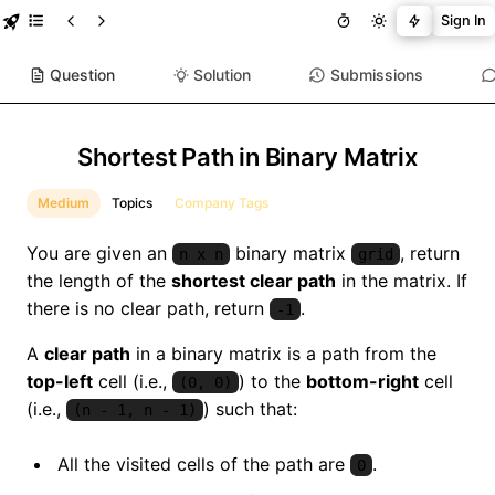
Sign In
Question
Solution
Submissions
Shortest Path in Binary Matrix
Medium
Topics
Company Tags
You are given an
binary matrix
, return
n x n
grid
the length of the
shortest clear path
in the matrix. If
there is no clear path, return
.
-1
A
clear path
in a binary matrix is a path from the
top-left
cell (i.e.,
) to the
bottom-right
cell
(0, 0)
(i.e.,
) such that:
(n - 1, n - 1)
All the visited cells of the path are
.
0