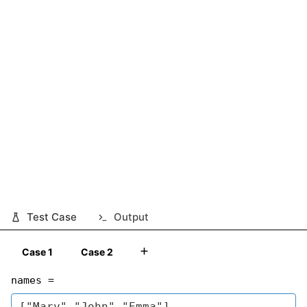
Test Case
Output
Case 1
Case 2
names =