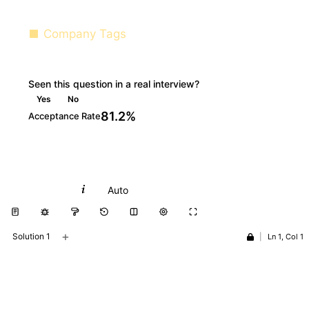
Company Tags
Seen this question in a real interview?
Yes
No
81.2%
Acceptance Rate
Python
Auto
+
Solution 1
|
Ln 1, Col 1