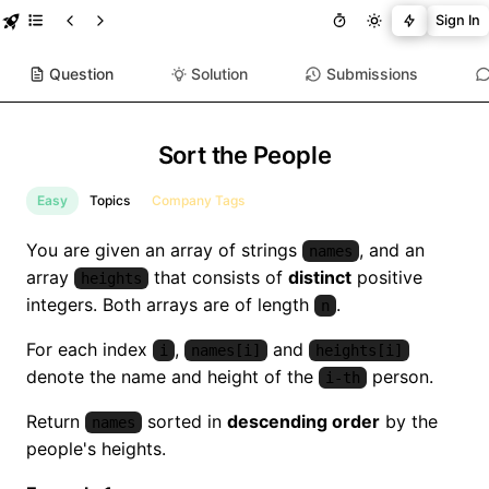
Sign In
Question
Solution
Submissions
Sort the People
Easy
Topics
Company Tags
You are given an array of strings
, and an
names
array
that consists of
distinct
positive
heights
integers. Both arrays are of length
.
n
For each index
,
and
i
names[i]
heights[i]
denote the name and height of the
person.
i-th
Return
sorted in
descending order
by the
names
people's heights.