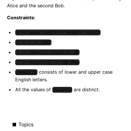
Alice and the second Bob.
Constraints:
n == names.length == heights.length
1 <= n <= 1000
1 <= names[i].length <= 20
1 <= heights[i] <= 100,000
consists of lower and upper case
names[i]
English letters.
All the values of
are distinct.
heights
Topics