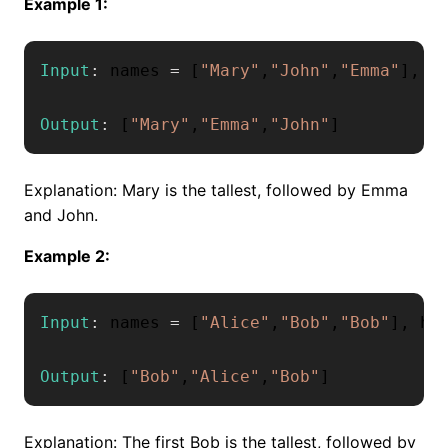
Example 1:
Input
:
 names 
=
[
"Mary"
,
"John"
,
"Emma"
]
,
 h
Output
:
[
"Mary"
,
"Emma"
,
"John"
]
Explanation: Mary is the tallest, followed by Emma
and John.
Example 2:
Input
:
 names 
=
[
"Alice"
,
"Bob"
,
"Bob"
]
,
 he
Output
:
[
"Bob"
,
"Alice"
,
"Bob"
]
Explanation: The first Bob is the tallest, followed by