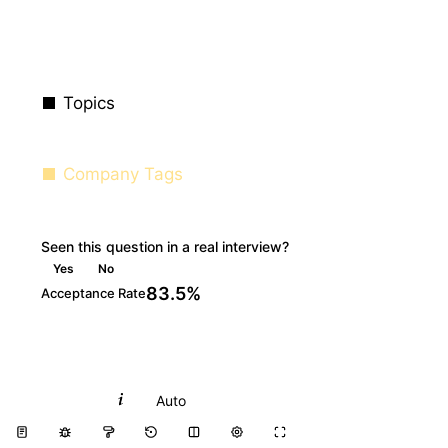
Topics
Company Tags
Seen this question in a real interview?
Yes
No
83.5%
Acceptance Rate
Python
Auto