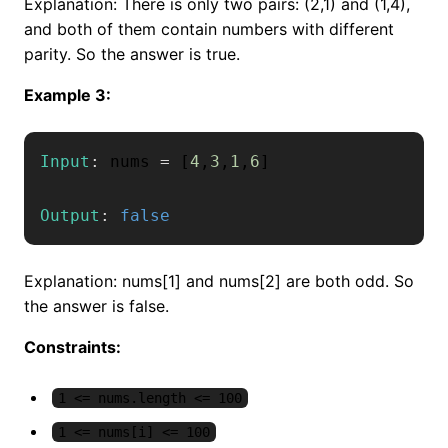
Explanation: There is only two pairs: (2,1) and (1,4),
and both of them contain numbers with different
parity. So the answer is true.
Example 3:
Input
:
 nums 
=
[
4
,
3
,
1
,
6
]
Output
:
false
Explanation: nums[1] and nums[2] are both odd. So
the answer is false.
Constraints:
1 <= nums.length <= 100
1 <= nums[i] <= 100