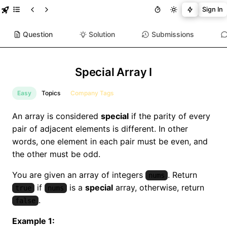
Sign In
Question
Solution
Submissions
Special Array I
Easy
Topics
Company Tags
An array is considered
special
if the parity of every
pair of adjacent elements is different. In other
words, one element in each pair must be even, and
the other must be odd.
You are given an array of integers
. Return
nums
if
is a
special
array, otherwise, return
true
nums
.
false
Example 1: