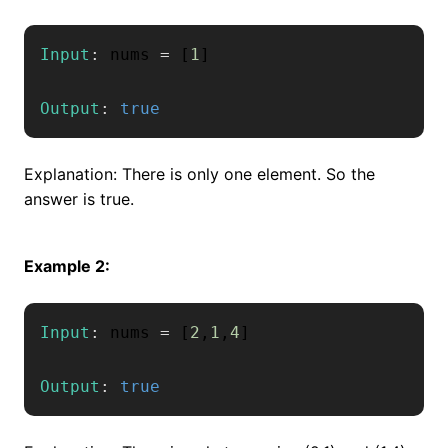
Input
:
 nums 
=
[
1
]
Output
:
true
Explanation: There is only one element. So the
answer is true.
Example 2:
Input
:
 nums 
=
[
2
,
1
,
4
]
Output
:
true