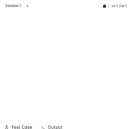
+
Solution 1
|
Ln 1, Col 1
Test Case
Output