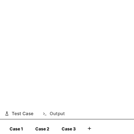
Test Case
Output
Case 1
Case 2
Case 3