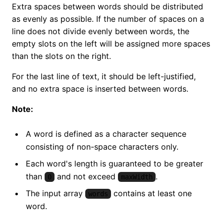
Extra spaces between words should be distributed
as evenly as possible. If the number of spaces on a
line does not divide evenly between words, the
empty slots on the left will be assigned more spaces
than the slots on the right.
For the last line of text, it should be left-justified,
and no extra space is inserted between words.
Note:
A word is defined as a character sequence
consisting of non-space characters only.
Each word's length is guaranteed to be greater
than
and not exceed
.
0
maxWidth
The input array
contains at least one
words
word.