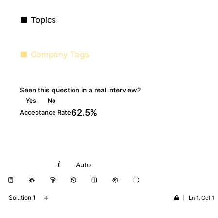
Topics
Company Tags
Seen this question in a real interview?
Yes
No
62.5%
Acceptance Rate
Python
Auto
+
Solution 1
|
Ln 1, Col 1