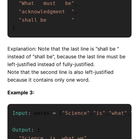
"What   must   be"
,
"acknowledgment  "
,
"shall be        "
]
Explanation: Note that the last line is "shall be "
instead of "shall be", because the last line must be
left-justified instead of fully-justified.
Note that the second line is also left-justified
because it contains only one word.
Example 3:
Input
:
 words 
=
[
"Science"
,
"is"
,
"what"
,
"w
Output
:
[
"Science  is  what we"
,