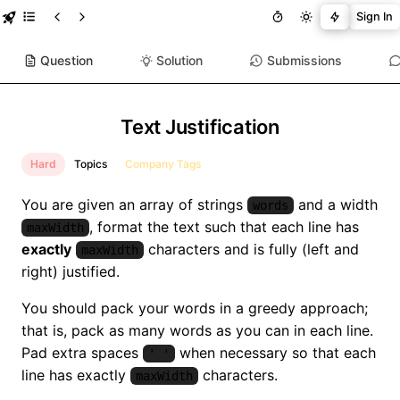
Sign In
Question
Solution
Submissions
Text Justification
Hard
Topics
Company Tags
You are given an array of strings
and a width
words
, format the text such that each line has
maxWidth
exactly
characters and is fully (left and
maxWidth
right) justified.
You should pack your words in a greedy approach;
that is, pack as many words as you can in each line.
Pad extra spaces
when necessary so that each
' '
line has exactly
characters.
maxWidth