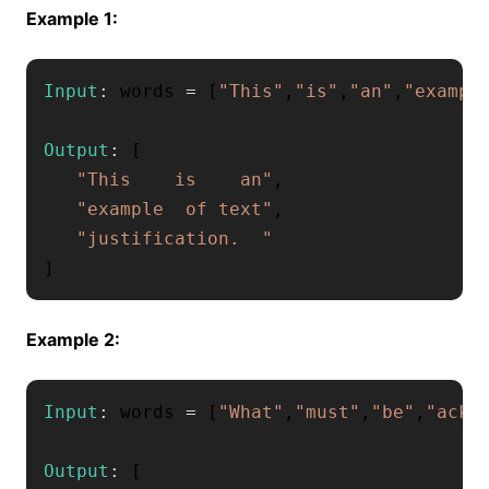
Example 1:
Input
:
 words 
=
[
"This"
,
"is"
,
"an"
,
"exampl
Output
:
[
"This    is    an"
,
"example  of text"
,
"justification.  "
]
Example 2:
Input
:
 words 
=
[
"What"
,
"must"
,
"be"
,
"ackn
Output
:
[