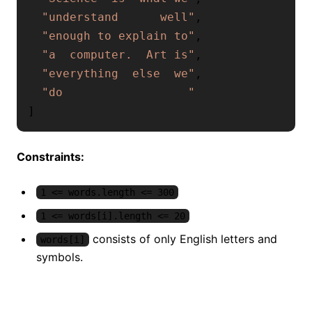
"understand      well"
,
"enough to explain to"
,
"a  computer.  Art is"
,
"everything  else  we"
,
"do                  "
]
Constraints:
1 <= words.length <= 300
1 <= words[i].length <= 20
consists of only English letters and
words[i]
symbols.