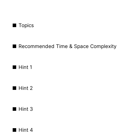
Topics
Recommended Time & Space Complexity
Hint 1
Hint 2
Hint 3
Hint 4