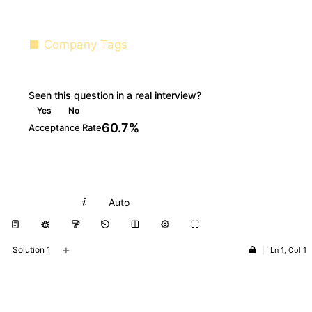
Company Tags
Seen this question in a real interview?
Yes
No
60.7%
Acceptance Rate
Python
Auto
+
Solution 1
|
Ln 1, Col 1