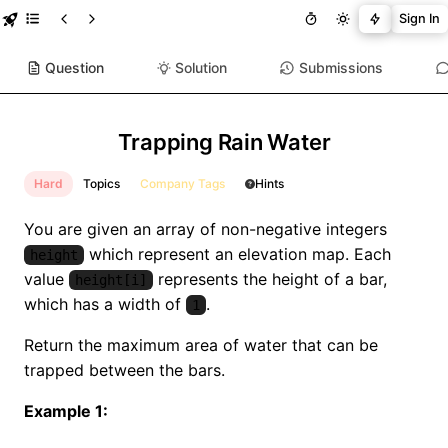
Sign In
Question
Solution
Submissions
Trapping Rain Water
Hard
Topics
Company Tags
Hints
You are given an array of non-negative integers
which represent an elevation map. Each
height
value
represents the height of a bar,
height[i]
which has a width of
.
1
Return the maximum area of water that can be
trapped between the bars.
Example 1: