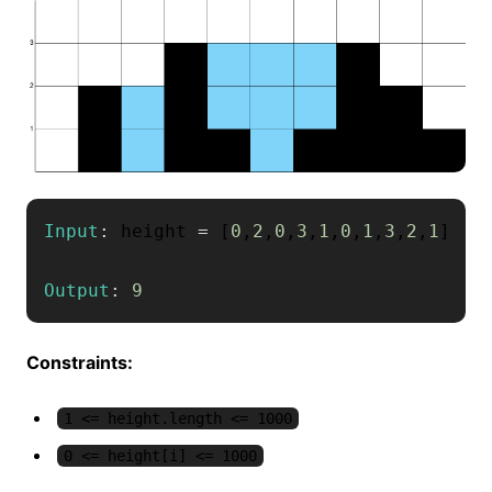
Input
:
 height 
=
[
0
,
2
,
0
,
3
,
1
,
0
,
1
,
3
,
2
,
1
]
Output
:
9
Constraints:
1 <= height.length <= 1000
0 <= height[i] <= 1000