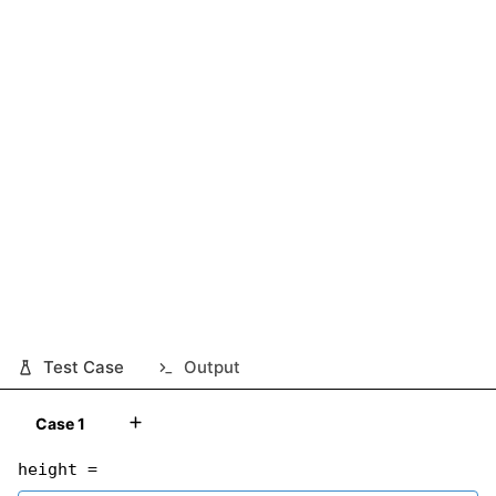
Test Case
Output
Case 1
height =