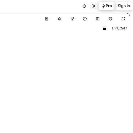
Pro
Sign In
|
Ln 1, Col 1