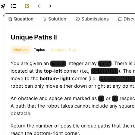
Question
Solution
Submissions
Disc
Unique Paths II
Medium
Topics
Company Tags
You are given an
integer array
. There is 
m x n
grid
located at the
top-left
corner (i.e.,
). The 
grid[0][0]
move to the
bottom-right
corner (i.e.,
grid[m - 1][n 
robot can only move either down or right at any point 
An obstacle and space are marked as
or
respect
1
0
A path that the robot takes cannot include any square 
obstacle.
Return the number of possible unique paths that the r
reach the bottom-right corner.