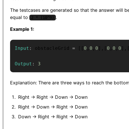
The testcases are generated so that the answer will be
equal to
.
2 * (10^9)
Example 1:
Input
:
 obstacleGrid 
=
[
[
0
,
0
,
0
]
,
[
0
,
0
,
0
]
,
Output
:
3
Explanation: There are three ways to reach the bottom
Right -> Right -> Down -> Down
Right -> Down -> Right -> Down
Down -> Right -> Right -> Down