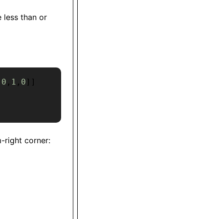
 less than or
[
0
,
1
,
0
]
]
-right corner: