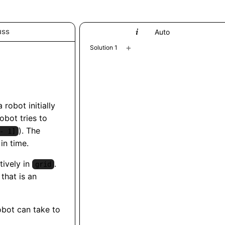
uss
Python
Auto
+
Solution 1
a robot initially
robot tries to
). The
- 1]
in time.
ively in
.
grid
that is an
obot can take to