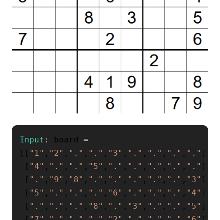
Input
:
 board 
=
[
[
"1"
,
"2"
,
"."
,
"."
,
"3"
,
"."
,
"."
,
"."
,
"."
]
,
[
"4"
,
"."
,
"."
,
"5"
,
"."
,
"."
,
"."
,
"."
,
"."
]
,
[
"."
,
"9"
,
"8"
,
"."
,
"."
,
"."
,
"."
,
"."
,
"3"
]
,
[
"5"
,
"."
,
"."
,
"."
,
"6"
,
"."
,
"."
,
"."
,
"4"
]
,
[
"."
,
"."
,
"."
,
"8"
,
"."
,
"3"
,
"."
,
"."
,
"5"
]
,
[
"7"
,
"."
,
"."
,
"."
,
"2"
,
"."
,
"."
,
"."
,
"6"
]
,