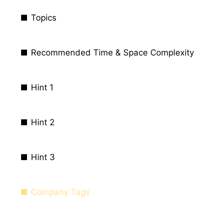
Topics
Recommended Time & Space Complexity
Hint 1
Hint 2
Hint 3
Company Tags