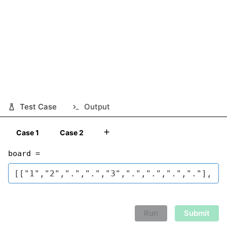
Test Case
Output
Case 1
Case 2
board =
Run
Submit