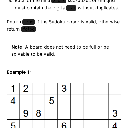
Each of the nine
sub-boxes of the grid
3 x 3
must contain the digits
without duplicates.
1-9
Return
if the Sudoku board is valid, otherwise
true
return
false
Note:
A board does not need to be full or be
solvable to be valid.
Example 1: