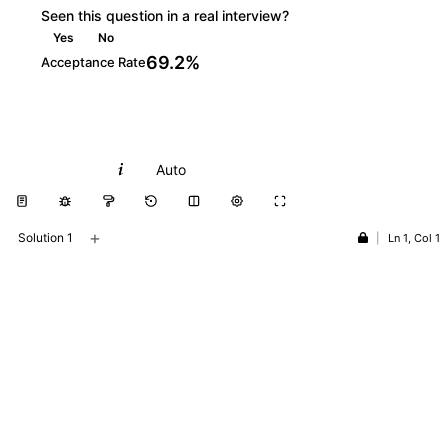
Seen this question in a real interview?
Yes
No
69.2%
Acceptance Rate
Python
Auto
+
Solution 1
|
Ln 1, Col 1