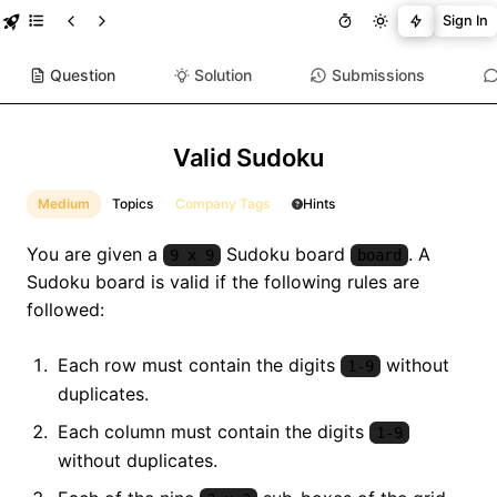
Sign In
Question
Solution
Submissions
Valid Sudoku
Medium
Topics
Company Tags
Hints
You are given a
Sudoku board
. A
9 x 9
board
Sudoku board is valid if the following rules are
followed:
Each row must contain the digits
without
1-9
duplicates.
Each column must contain the digits
1-9
without duplicates.