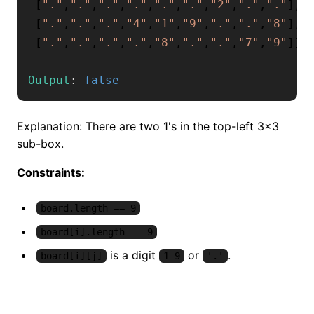
[
"."
,
"."
,
"."
,
"."
,
"."
,
"."
,
"2"
,
"."
,
"."
]
,
[
"."
,
"."
,
"."
,
"4"
,
"1"
,
"9"
,
"."
,
"."
,
"8"
]
,
[
"."
,
"."
,
"."
,
"."
,
"8"
,
"."
,
"."
,
"7"
,
"9"
]
]
Output
:
false
Explanation: There are two 1's in the top-left 3x3
sub-box.
Constraints:
board.length == 9
board[i].length == 9
is a digit
or
.
board[i][j]
1-9
'.'