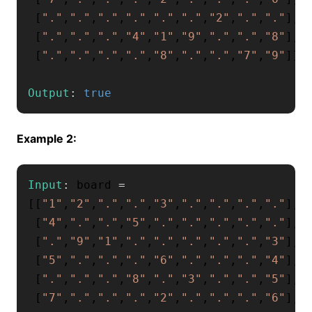
[
"."
,
"."
,
"."
,
"."
,
"."
,
"."
,
"2"
,
"."
,
"."
]
,
[
"."
,
"."
,
"."
,
"4"
,
"1"
,
"9"
,
"."
,
"."
,
"8"
]
,
[
"."
,
"."
,
"."
,
"."
,
"8"
,
"."
,
"."
,
"7"
,
"9"
]
]
Output
:
true
Example 2:
Input
:
 board 
=
[
[
"1"
,
"2"
,
"."
,
"."
,
"3"
,
"."
,
"."
,
"."
,
"."
]
,
[
"4"
,
"."
,
"."
,
"5"
,
"."
,
"."
,
"."
,
"."
,
"."
]
,
[
"."
,
"9"
,
"1"
,
"."
,
"."
,
"."
,
"."
,
"."
,
"3"
]
,
[
"5"
,
"."
,
"."
,
"."
,
"6"
,
"."
,
"."
,
"."
,
"4"
]
,
[
"."
,
"."
,
"."
,
"8"
,
"."
,
"3"
,
"."
,
"."
,
"5"
]
,
[
"7"
,
"."
,
"."
,
"."
,
"2"
,
"."
,
"."
,
"."
,
"6"
]
,