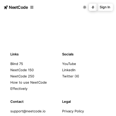
NeetCode
Sign In
Links
Socials
Blind 75
YouTube
NeetCode 150
LinkedIn
NeetCode 250
Twitter (X)
How to use NeetCode
Effectively
Contact
Legal
support@neetcode.io
Privacy Policy