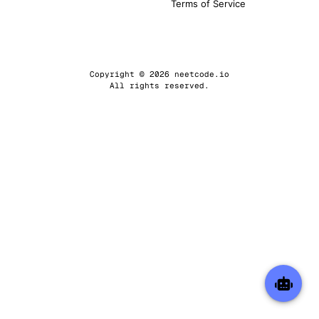
Terms of Service
Copyright © 2026 neetcode.io
All rights reserved.