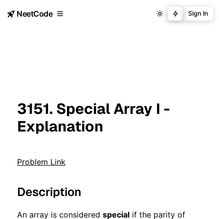
NeetCode
Sign In
3151. Special Array I -
Explanation
Problem Link
Description
An array is considered
special
if the parity of