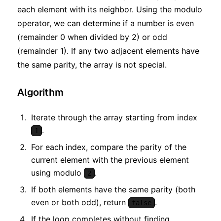
each element with its neighbor. Using the modulo
operator, we can determine if a number is even
(remainder 0 when divided by 2) or odd
(remainder 1). If any two adjacent elements have
the same parity, the array is not special.
Algorithm
Iterate through the array starting from index
.
1
For each index, compare the parity of the
current element with the previous element
using modulo
.
2
If both elements have the same parity (both
even or both odd), return
.
false
If the loop completes without finding