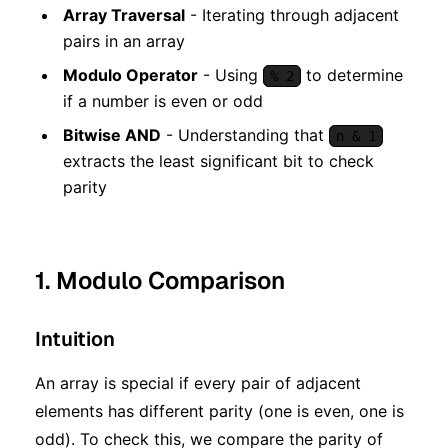
Array Traversal
- Iterating through adjacent
pairs in an array
Modulo Operator
- Using
to determine
% 2
if a number is even or odd
Bitwise AND
- Understanding that
n & 1
extracts the least significant bit to check
parity
1. Modulo Comparison
Intuition
An array is special if every pair of adjacent
elements has different parity (one is even, one is
odd). To check this, we compare the parity of