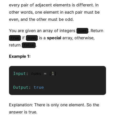
every pair of adjacent elements is different. In
other words, one element in each pair must be
even, and the other must be odd.
You are given an array of integers
. Return
nums
if
is a
special
array, otherwise,
true
nums
return
.
false
Example 1:
Input
:
 nums 
=
[
1
]
Output
:
true
Explanation: There is only one element. So the
answer is true.