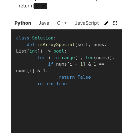
return
.
true
Python
Java
C++
JavaScript
C#
Go
class
Solution
:
def
isArraySpecial
(
self
,
 nums
:
List
[
int
]
)
-
>
bool
:
for
 i 
in
range
(
1
,
len
(
nums
)
)
:
if
 nums
[
i 
-
1
]
&
1
==
nums
[
i
]
&
1
:
return
False
return
True