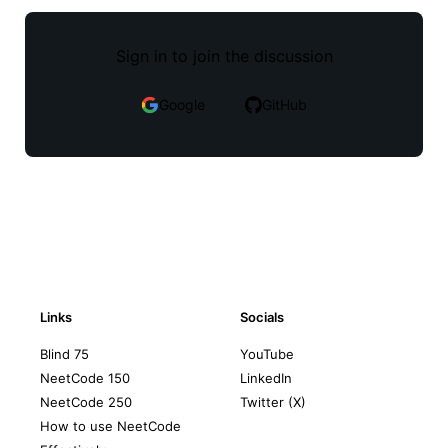
Sign in to join the discussion
Google
GitHub
Links
Socials
Blind 75
YouTube
NeetCode 150
LinkedIn
NeetCode 250
Twitter (X)
How to use NeetCode