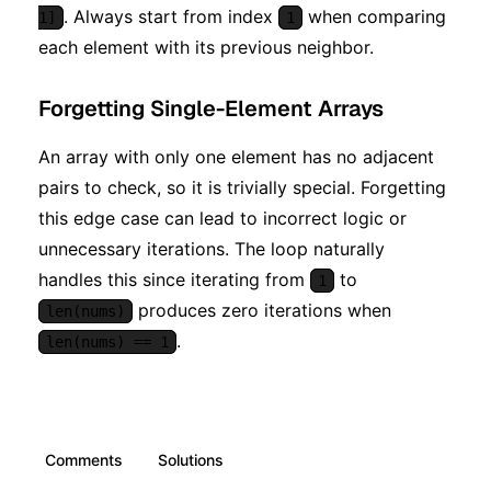
. Always start from index
when comparing
1]
1
each element with its previous neighbor.
Forgetting Single-Element Arrays
An array with only one element has no adjacent
pairs to check, so it is trivially special. Forgetting
this edge case can lead to incorrect logic or
unnecessary iterations. The loop naturally
handles this since iterating from
to
1
produces zero iterations when
len(nums)
.
len(nums) == 1
Comments
Solutions