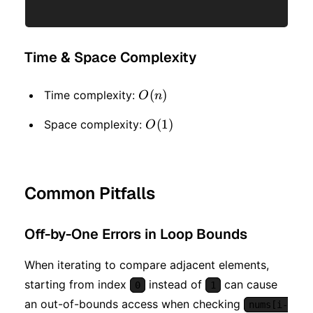
Time & Space Complexity
O(n)
(
)
Time complexity:
O
n
O(1)
(
1
)
Space complexity:
O
Common Pitfalls
Off-by-One Errors in Loop Bounds
When iterating to compare adjacent elements,
starting from index
instead of
can cause
0
1
an out-of-bounds access when checking
nums[i-