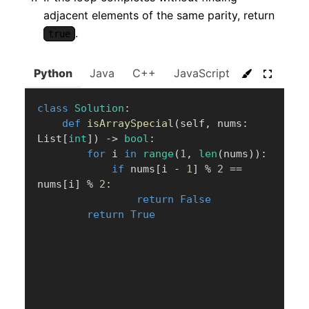
adjacent elements of the same parity, return
.
true
Python
Java
C++
JavaScript
C#
Go
class
Solution
:
def
isArraySpecial
(
self
,
 nums
:
List
[
int
]
)
-
>
bool
:
for
 i 
in
range
(
1
,
len
(
nums
)
)
:
if
 nums
[
i 
-
1
]
%
2
==
nums
[
i
]
%
2
:
return
False
return
True