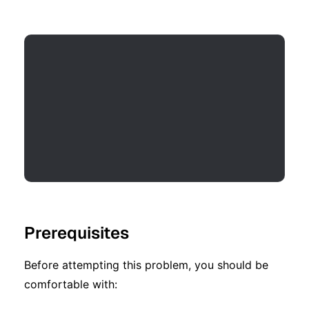
Prerequisites
Before attempting this problem, you should be
comfortable with: