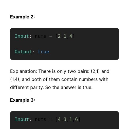
Example 2:
Input
:
 nums 
=
[
2
,
1
,
4
]
Output
:
true
Explanation: There is only two pairs: (2,1) and
(1,4), and both of them contain numbers with
different parity. So the answer is true.
Example 3:
Input
:
 nums 
=
[
4
,
3
,
1
,
6
]