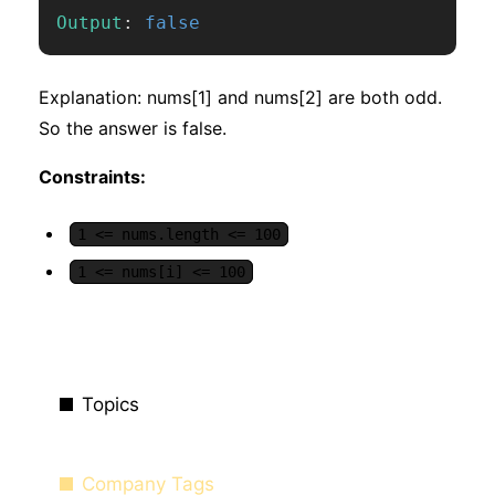
Output
:
false
Explanation: nums[1] and nums[2] are both odd.
So the answer is false.
Constraints:
1 <= nums.length <= 100
1 <= nums[i] <= 100
Topics
Company Tags