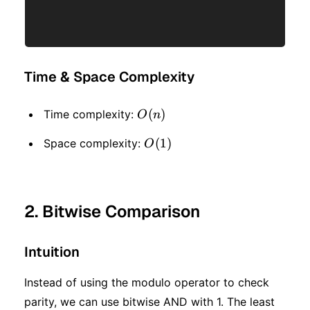
Time & Space Complexity
O(n)
(
)
Time complexity:
O
n
O(1)
(
1
)
Space complexity:
O
2. Bitwise Comparison
Intuition
Instead of using the modulo operator to check
parity, we can use bitwise AND with 1. The least