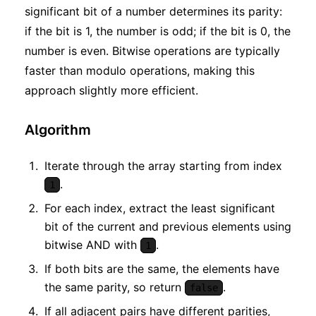
significant bit of a number determines its parity:
if the bit is 1, the number is odd; if the bit is 0, the
number is even. Bitwise operations are typically
faster than modulo operations, making this
approach slightly more efficient.
Algorithm
Iterate through the array starting from index
.
1
For each index, extract the least significant
bit of the current and previous elements using
bitwise AND with
.
1
If both bits are the same, the elements have
the same parity, so return
.
false
If all adjacent pairs have different parities,