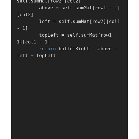
self
.
sumMat
[
row2
]
[
col2
]
        above 
=
 self
.
sumMat
[
row1 
-
1
]
[
col2
]
        left 
=
 self
.
sumMat
[
row2
]
[
col1 
-
1
]
        topLeft 
=
 self
.
sumMat
[
row1 
-
1
]
[
col1 
-
1
]
return
 bottomRight 
-
 above 
-
left 
+
 topLeft