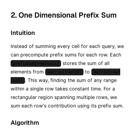
2. One Dimensional Prefix Sum
Intuition
Instead of summing every cell for each query, we
can precompute prefix sums for each row. Each
stores the sum of all
prefixSum[row][col]
elements from
to
matrix[row][0]
matrix[row]
. This way, finding the sum of any range
[col]
within a single row takes constant time. For a
rectangular region spanning multiple rows, we
sum each row's contribution using its prefix sum.
Algorithm