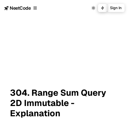
NeetCode
Sign In
304. Range Sum Query
2D Immutable -
Explanation