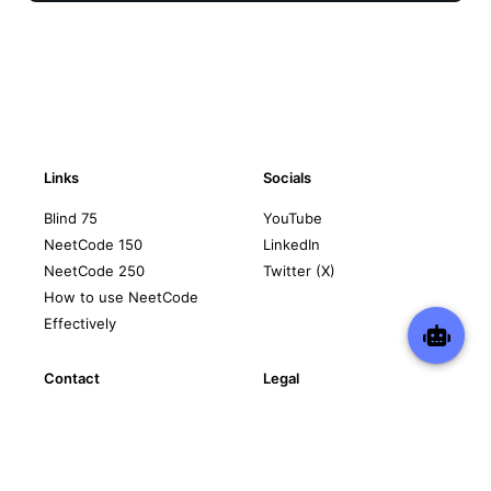
Links
Socials
Blind 75
YouTube
NeetCode 150
LinkedIn
NeetCode 250
Twitter (X)
How to use NeetCode
Effectively
Contact
Legal
support@neetcode.io
Privacy Policy
Terms of Service