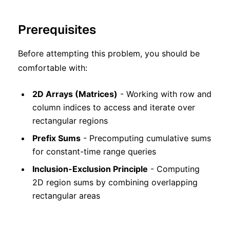
Prerequisites
Before attempting this problem, you should be
comfortable with:
2D Arrays (Matrices)
- Working with row and
column indices to access and iterate over
rectangular regions
Prefix Sums
- Precomputing cumulative sums
for constant-time range queries
Inclusion-Exclusion Principle
- Computing
2D region sums by combining overlapping
rectangular areas