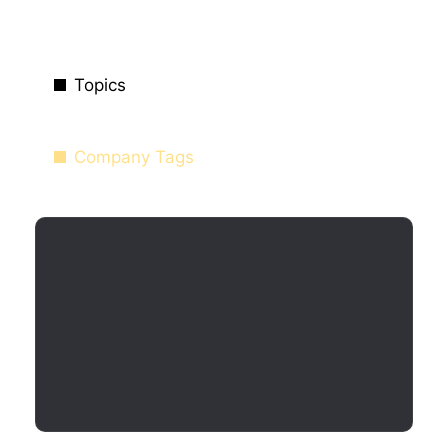
Topics
Company Tags