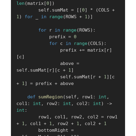
len
(
matrix
[
0
]
)
        self
.
sumMat 
=
[
[
0
]
*
(
COLS 
+
1
)
for
 _ 
in
range
(
ROWS 
+
1
)
]
for
 r 
in
range
(
ROWS
)
:
            prefix 
=
0
for
 c 
in
range
(
COLS
)
:
                prefix 
+=
 matrix
[
r
]
[
c
]
                above 
=
self
.
sumMat
[
r
]
[
c 
+
1
]
                self
.
sumMat
[
r 
+
1
]
[
c 
+
1
]
=
 prefix 
+
 above

def
sumRegion
(
self
,
 row1
:
int
,
col1
:
int
,
 row2
:
int
,
 col2
:
int
)
-
>
int
:
        row1
,
 col1
,
 row2
,
 col2 
=
 row1 
+
1
,
 col1 
+
1
,
 row2 
+
1
,
 col2 
+
1
        bottomRight 
=