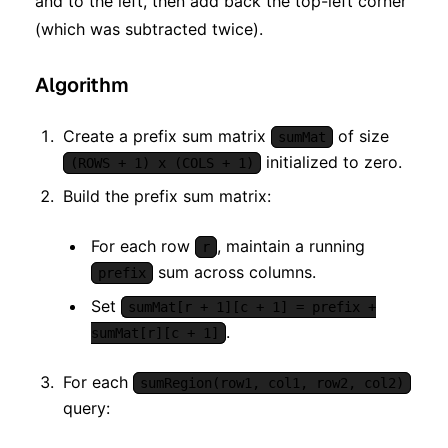
and to the left, then add back the top-left corner
(which was subtracted twice).
Algorithm
Create a prefix sum matrix
of size
sumMat
initialized to zero.
(ROWS + 1) x (COLS + 1)
Build the prefix sum matrix:
For each row
, maintain a running
r
sum across columns.
prefix
Set
sumMat[r + 1][c + 1] = prefix +
.
sumMat[r][c + 1]
For each
sumRegion(row1, col1, row2, col2)
query: