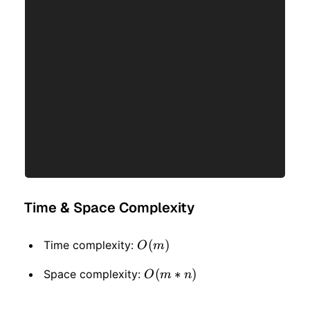
Time & Space Complexity
O(m)
(
)
Time complexity:
O
m
O(m
(
∗
)
Space complexity:
O
m
n
* n)