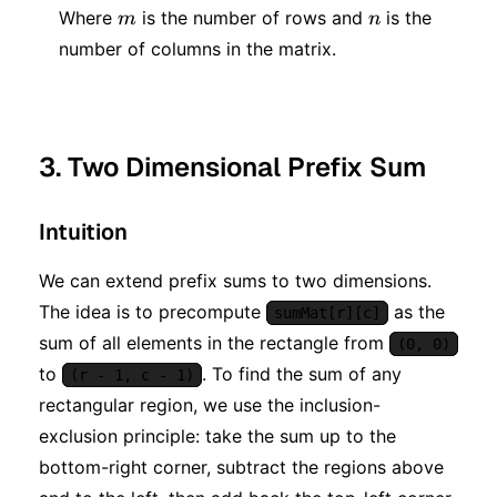
m
n
Where
is the number of rows and
is the
m
n
number of columns in the matrix.
3. Two Dimensional Prefix Sum
Intuition
We can extend prefix sums to two dimensions.
The idea is to precompute
as the
sumMat[r][c]
sum of all elements in the rectangle from
(0, 0)
to
. To find the sum of any
(r - 1, c - 1)
rectangular region, we use the inclusion-
exclusion principle: take the sum up to the
bottom-right corner, subtract the regions above