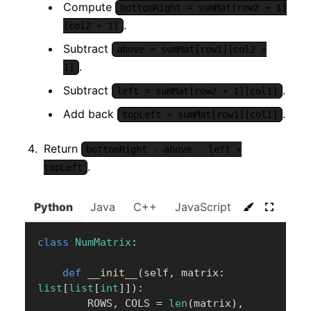
Compute
bottomRight = sumMat[row2 + 1]
.
[col2 + 1]
Subtract
above = sumMat[row1][col2 +
.
1]
Subtract
.
left = sumMat[row2 + 1][col1]
Add back
.
topLeft = sumMat[row1][col1]
Return
bottomRight - above - left +
.
topLeft
Python
Java
C++
JavaScript
C#
Go
class
NumMatrix
:
def
__init__
(
self
,
 matrix
:
list
[
list
[
int
]
]
)
:
        ROWS
,
 COLS 
=
len
(
matrix
)
,