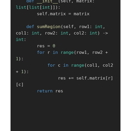
def
__init__
(
self
,
 matrix
:
list
[
list
[
int
]
]
)
:
        self
.
matrix 
=
 matrix

def
sumRegion
(
self
,
 row1
:
int
,
col1
:
int
,
 row2
:
int
,
 col2
:
int
)
-
>
int
:
        res 
=
0
for
 r 
in
range
(
row1
,
 row2 
+
1
)
:
for
 c 
in
range
(
col1
,
 col2 
+
1
)
:
                res 
+=
 self
.
matrix
[
r
]
[
c
]
return
 res