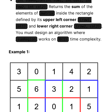
int sumRegion(int row1, int col1, int
Returns the
sum
of the
row2, int col2)
elements of
inside the rectangle
matrix
defined by its
upper left corner
(row1,
and
lower right corner
.
col1)
(row2, col2)
You must design an algorithm where
works on
time complexity.
sumRegion
O(1)
Example 1: