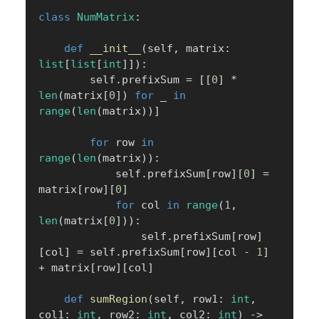
class
NumMatrix
:
def
__init__
(
self
,
 matrix
:
list
[
list
[
int
]
]
)
:
        self
.
prefixSum 
=
[
[
0
]
*
len
(
matrix
[
0
]
)
for
 _ 
in
range
(
len
(
matrix
)
)
]
for
 row 
in
range
(
len
(
matrix
)
)
:
            self
.
prefixSum
[
row
]
[
0
]
=
matrix
[
row
]
[
0
]
for
 col 
in
range
(
1
,
len
(
matrix
[
0
]
)
)
:
                self
.
prefixSum
[
row
]
[
col
]
=
 self
.
prefixSum
[
row
]
[
col 
-
1
]
+
 matrix
[
row
]
[
col
]
def
sumRegion
(
self
,
 row1
:
int
,
col1
:
int
,
 row2
:
int
,
 col2
:
int
)
-
>