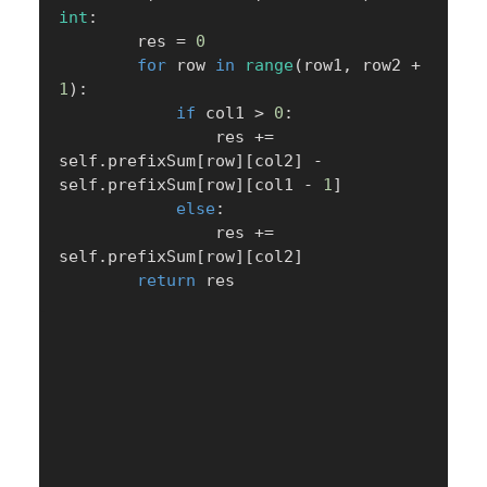
int
:
        res 
=
0
for
 row 
in
range
(
row1
,
 row2 
+
1
)
:
if
 col1 
>
0
:
                res 
+=
self
.
prefixSum
[
row
]
[
col2
]
-
self
.
prefixSum
[
row
]
[
col1 
-
1
]
else
:
                res 
+=
self
.
prefixSum
[
row
]
[
col2
]
return
 res