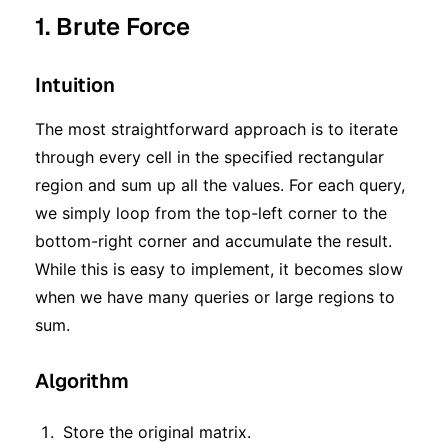
1. Brute Force
Intuition
The most straightforward approach is to iterate
through every cell in the specified rectangular
region and sum up all the values. For each query,
we simply loop from the top-left corner to the
bottom-right corner and accumulate the result.
While this is easy to implement, it becomes slow
when we have many queries or large regions to
sum.
Algorithm
Store the original matrix.