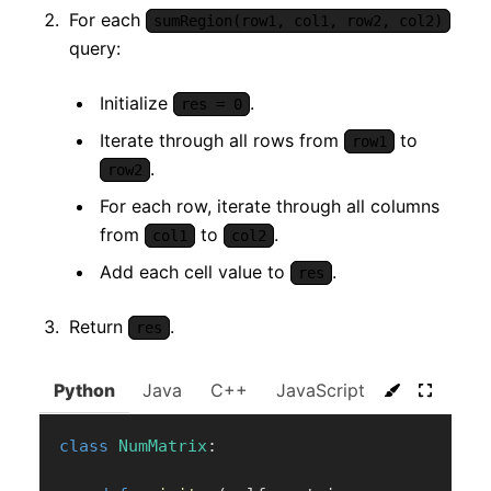
For each
sumRegion(row1, col1, row2, col2)
query:
Initialize
.
res = 0
Iterate through all rows from
to
row1
.
row2
For each row, iterate through all columns
from
to
.
col1
col2
Add each cell value to
.
res
Return
.
res
Python
Java
C++
JavaScript
C#
Go
class
NumMatrix
: