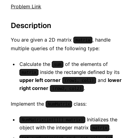
Problem Link
Description
You are given a 2D matrix
, handle
matrix
multiple queries of the following type:
Calculate the
of the elements of
sum
inside the rectangle defined by its
matrix
upper left corner
and
lower
(row1, col1)
right corner
.
(row2, col2)
Implement the
class:
NumMatrix
Initializes the
NumMatrix(int[][] matrix)
object with the integer matrix
.
matrix