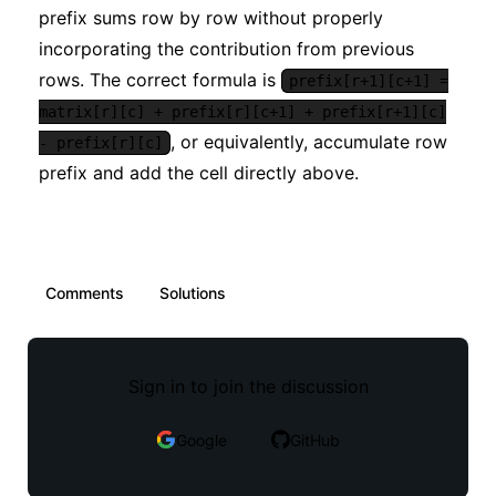
prefix sums row by row without properly
incorporating the contribution from previous
rows. The correct formula is
prefix[r+1][c+1] =
matrix[r][c] + prefix[r][c+1] + prefix[r+1][c]
, or equivalently, accumulate row
- prefix[r][c]
prefix and add the cell directly above.
Comments
Solutions
Sign in to join the discussion
Google
GitHub