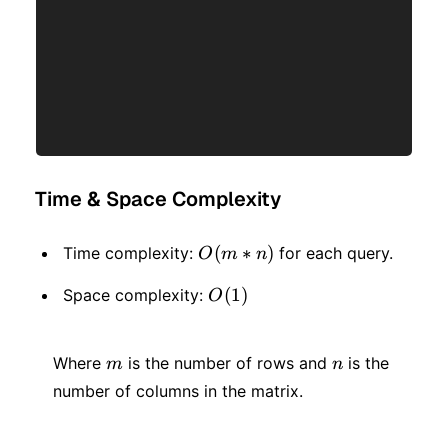
Time & Space Complexity
O(m
(
∗
)
Time complexity:
for each query.
O
m
n
* n)
O(1)
(
1
)
Space complexity:
O
m
n
Where
is the number of rows and
is the
m
n
number of columns in the matrix.