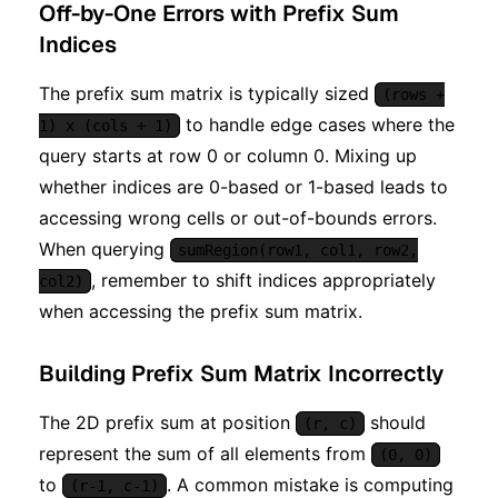
Off-by-One Errors with Prefix Sum
Indices
The prefix sum matrix is typically sized
(rows +
to handle edge cases where the
1) x (cols + 1)
query starts at row 0 or column 0. Mixing up
whether indices are 0-based or 1-based leads to
accessing wrong cells or out-of-bounds errors.
When querying
sumRegion(row1, col1, row2,
, remember to shift indices appropriately
col2)
when accessing the prefix sum matrix.
Building Prefix Sum Matrix Incorrectly
The 2D prefix sum at position
should
(r, c)
represent the sum of all elements from
(0, 0)
to
. A common mistake is computing
(r-1, c-1)