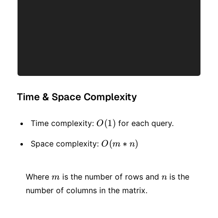
Time & Space Complexity
O(1)
(
1
)
Time complexity:
for each query.
O
O(m
(
∗
)
Space complexity:
O
m
n
* n)
m
n
Where
is the number of rows and
is the
m
n
number of columns in the matrix.