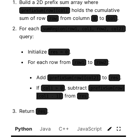
Build a 2D prefix sum array where
holds the cumulative
prefixSum[row][col]
sum of row
from column
to
.
row
0
col
For each
sumRegion(row1, col1, row2, col2)
query:
Initialize
.
res = 0
For each row from
to
:
row1
row2
Add
to
.
prefixSum[row][col2]
res
If
, subtract
col1 > 0
prefixSum[row]
from
.
[col1 - 1]
res
Return
.
res
Python
Java
C++
JavaScript
C#
Go