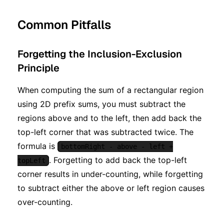
Common Pitfalls
Forgetting the Inclusion-Exclusion
Principle
When computing the sum of a rectangular region
using 2D prefix sums, you must subtract the
regions above and to the left, then add back the
top-left corner that was subtracted twice. The
formula is
bottomRight - above - left +
. Forgetting to add back the top-left
topLeft
corner results in under-counting, while forgetting
to subtract either the above or left region causes
over-counting.