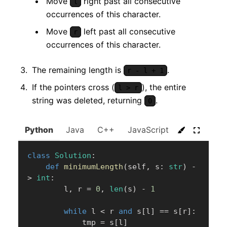
Move
right past all consecutive
l
occurrences of this character.
Move
left past all consecutive
r
occurrences of this character.
The remaining length is
.
r - l + 1
If the pointers cross (
), the entire
l > r
string was deleted, returning
.
0
Python
Java
C++
JavaScript
C#
Go
class
Solution
:
def
minimumLength
(
self
,
 s
:
str
)
-
>
int
:
        l
,
 r 
=
0
,
len
(
s
)
-
1
while
 l 
<
 r 
and
 s
[
l
]
==
 s
[
r
]
:
            tmp 
=
 s
[
l
]