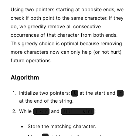
Using two pointers starting at opposite ends, we
check if both point to the same character. If they
do, we greedily remove all consecutive
occurrences of that character from both ends.
This greedy choice is optimal because removing
more characters now can only help (or not hurt)
future operations.
Algorithm
Initialize two pointers:
at the start and
l
r
at the end of the string.
While
and
:
l < r
s[l] == s[r]
Store the matching character.