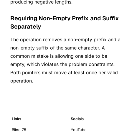
producing negative lengths.
Requiring Non-Empty Prefix and Suffix
Separately
The operation removes a non-empty prefix and a
non-empty suffix of the same character. A
common mistake is allowing one side to be
empty, which violates the problem constraints.
Both pointers must move at least once per valid
operation.
Links
Socials
Blind 75
YouTube