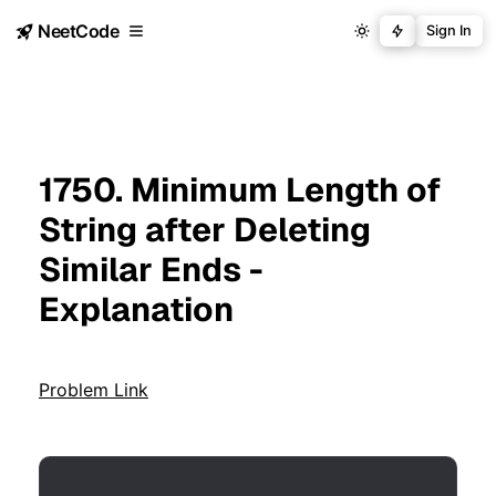
NeetCode
Sign In
1750. Minimum Length of
String after Deleting
Similar Ends -
Explanation
Problem Link