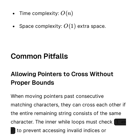
O(n)
(
)
Time complexity:
O
n
O(1)
(
1
)
Space complexity:
extra space.
O
Common Pitfalls
Allowing Pointers to Cross Without
Proper Bounds
When moving pointers past consecutive
matching characters, they can cross each other if
the entire remaining string consists of the same
character. The inner while loops must check
l <=
to prevent accessing invalid indices or
r