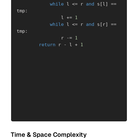
while
 l 
<=
 r 
and
 s
[
l
]
==
tmp
:
                l 
+=
1
while
 l 
<=
 r 
and
 s
[
r
]
==
tmp
:
                r 
-=
1
return
 r 
-
 l 
+
1
Time & Space Complexity