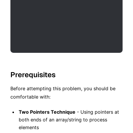
Prerequisites
Before attempting this problem, you should be
comfortable with:
Two Pointers Technique
- Using pointers at
both ends of an array/string to process
elements