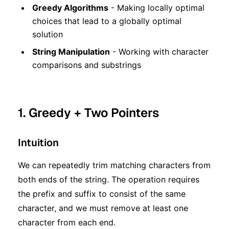
Greedy Algorithms
- Making locally optimal
choices that lead to a globally optimal
solution
String Manipulation
- Working with character
comparisons and substrings
1. Greedy + Two Pointers
Intuition
We can repeatedly trim matching characters from
both ends of the string. The operation requires
the prefix and suffix to consist of the same
character, and we must remove at least one
character from each end.