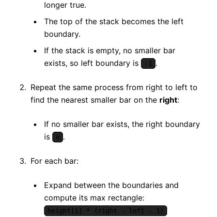
longer true.
The top of the stack becomes the left
boundary.
If the stack is empty, no smaller bar
exists, so left boundary is
.
-1
Repeat the same process from right to left to
find the nearest smaller bar on the
right
:
If no smaller bar exists, the right boundary
is
.
n
For each bar:
Expand between the boundaries and
compute its max rectangle:
height[i] * (right - left - 1)