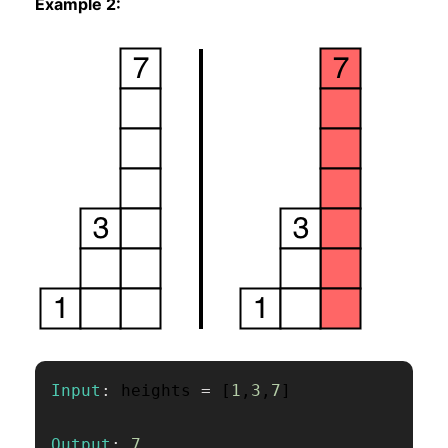
Example 2:
Input
:
 heights 
=
[
1
,
3
,
7
]
Output
:
7