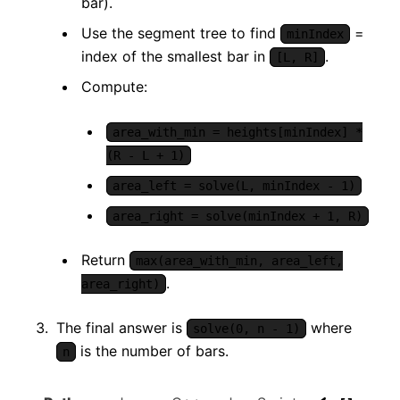
bar).
Use the segment tree to find
=
minIndex
index of the smallest bar in
.
[L, R]
Compute:
area_with_min = heights[minIndex] *
(R - L + 1)
area_left = solve(L, minIndex - 1)
area_right = solve(minIndex + 1, R)
Return
max(area_with_min, area_left,
.
area_right)
The final answer is
where
solve(0, n - 1)
is the number of bars.
n