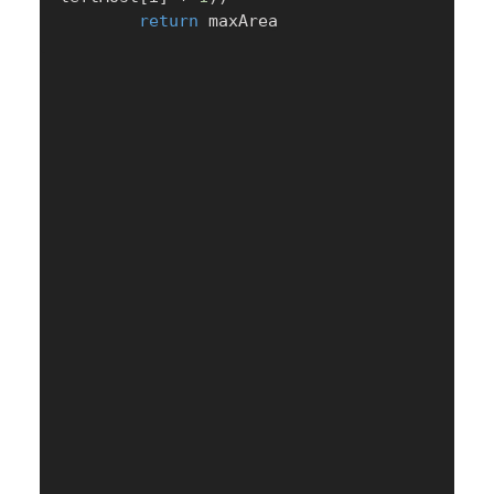
return
 maxArea