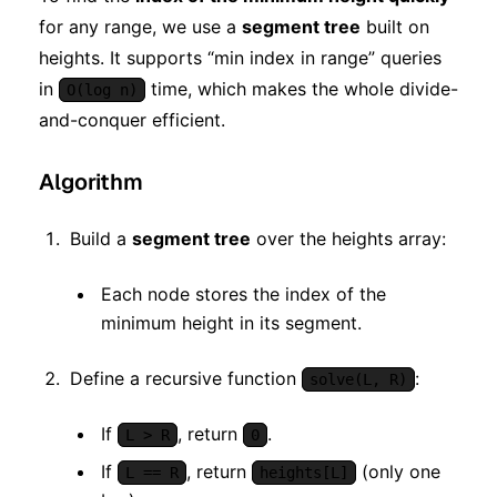
for any range, we use a
segment tree
built on
heights. It supports “min index in range” queries
in
time, which makes the whole divide-
O(log n)
and-conquer efficient.
Algorithm
Build a
segment tree
over the heights array:
Each node stores the index of the
minimum height in its segment.
Define a recursive function
:
solve(L, R)
If
, return
.
L > R
0
If
, return
(only one
L == R
heights[L]