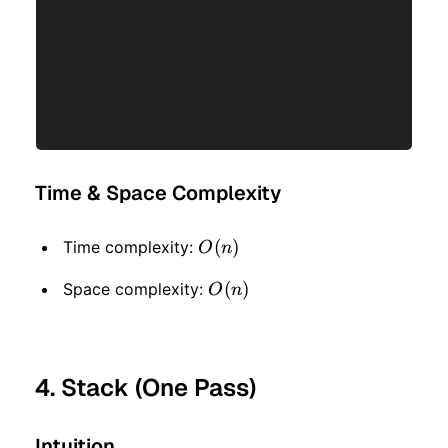
Time & Space Complexity
O(n)
(
)
Time complexity:
O
n
O(n)
(
)
Space complexity:
O
n
4. Stack (One Pass)
Intuition