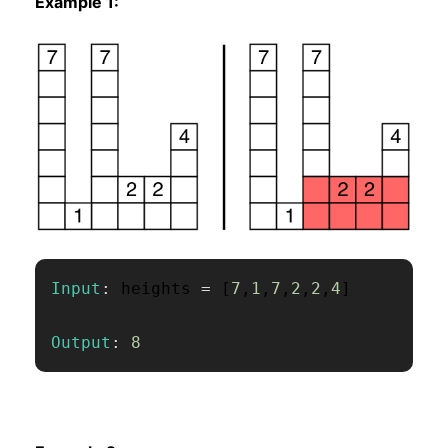
Example 1:
Input
:
 heights 
=
[
7
,
1
,
7
,
2
,
2
,
4
]
Output
:
8