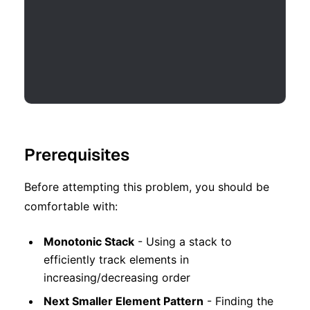
Prerequisites
Before attempting this problem, you should be
comfortable with:
Monotonic Stack
- Using a stack to
efficiently track elements in
increasing/decreasing order
Next Smaller Element Pattern
- Finding the