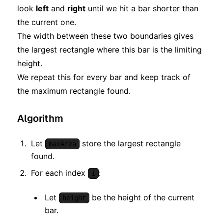
look
left
and
right
until we hit a bar shorter than
the current one.
The width between these two boundaries gives
the largest rectangle where this bar is the limiting
height.
We repeat this for every bar and keep track of
the maximum rectangle found.
Algorithm
Let
store the largest rectangle
maxArea
found.
For each index
:
i
Let
be the height of the current
height
bar.