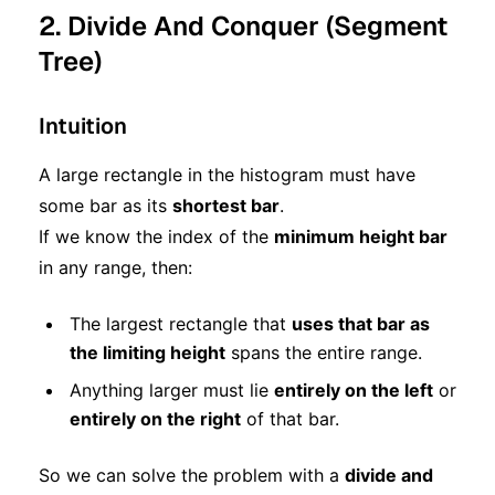
2. Divide And Conquer (Segment
Tree)
Intuition
A large rectangle in the histogram must have
some bar as its
shortest bar
.
If we know the index of the
minimum height bar
in any range, then:
The largest rectangle that
uses that bar as
the limiting height
spans the entire range.
Anything larger must lie
entirely on the left
or
entirely on the right
of that bar.
So we can solve the problem with a
divide and