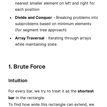
nearest smaller element on left and right for
each position
Divide and Conquer
- Breaking problems into
subproblems based on minimum elements
(for segment tree approach)
Array Traversal
- Iterating through arrays
while maintaining state
1. Brute Force
Intuition
For every bar, we try to treat it as the
shortest
bar
in the rectangle.
To find how wide this rectangle can extend, we