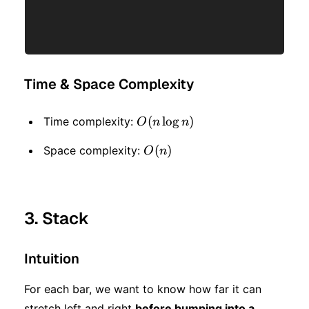
Time & Space Complexity
O(n
(
lo
g
)
Time complexity:
O
n
n
\log
O(n)
(
)
Space complexity:
O
n
n)
3. Stack
Intuition
For each bar, we want to know how far it can
stretch left and right
before bumping into a