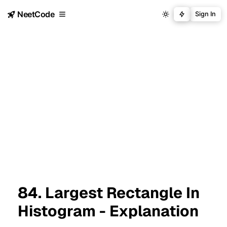
NeetCode
Sign In
84. Largest Rectangle In
Histogram - Explanation