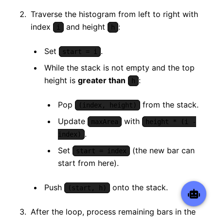
Traverse the histogram from left to right with
index
and height
:
i
h
Set
.
start = i
While the stack is not empty and the top
height is
greater than
:
h
Pop
from the stack.
(index, height)
Update
with
maxArea
height * (i -
.
index)
Set
(the new bar can
start = index
start from here).
Push
onto the stack.
(start, h)
After the loop, process remaining bars in the