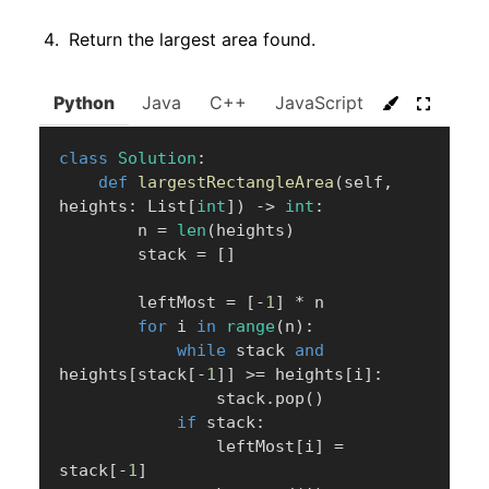
Return the largest area found.
Python
Java
C++
JavaScript
C#
Go
class
Solution
:
def
largestRectangleArea
(
self
,
heights
:
 List
[
int
]
)
-
>
int
:
        n 
=
len
(
heights
)
        stack 
=
[
]
        leftMost 
=
[
-
1
]
*
 n

for
 i 
in
range
(
n
)
:
while
 stack 
and
heights
[
stack
[
-
1
]
]
>=
 heights
[
i
]
:
                stack
.
pop
(
)
if
 stack
:
                leftMost
[
i
]
=
stack
[
-
1
]