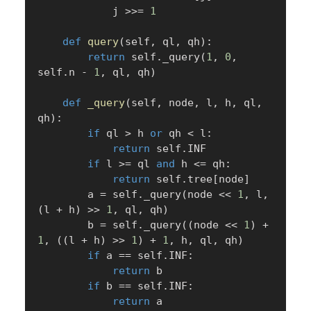
            j 
>>
=
1
def
query
(
self
,
 ql
,
 qh
)
:
return
 self
.
_query
(
1
,
0
,
self
.
n 
-
1
,
 ql
,
 qh
)
def
_query
(
self
,
 node
,
 l
,
 h
,
 ql
,
qh
)
:
if
 ql 
>
 h 
or
 qh 
<
 l
:
return
 self
.
INF

if
 l 
>=
 ql 
and
 h 
<=
 qh
:
return
 self
.
tree
[
node
]
        a 
=
 self
.
_query
(
node 
<<
1
,
 l
,
(
l 
+
 h
)
>>
1
,
 ql
,
 qh
)
        b 
=
 self
.
_query
(
(
node 
<<
1
)
+
1
,
(
(
l 
+
 h
)
>>
1
)
+
1
,
 h
,
 ql
,
 qh
)
if
 a 
==
 self
.
INF
:
return
 b

if
 b 
==
 self
.
INF
:
return
 a
