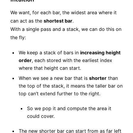
We want, for each bar, the widest area where it
can act as the
shortest bar
.
With a single pass and a stack, we can do this on
the fly:
We keep a stack of bars in
increasing height
order
, each stored with the earliest index
where that height can start.
When we see a new bar that is
shorter
than
the top of the stack, it means the taller bar on
top can’t extend further to the right.
So we pop it and compute the area it
could cover.
The new shorter bar can start from as far left