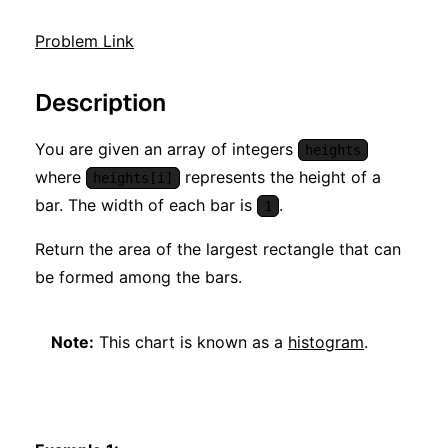
Problem Link
Description
You are given an array of integers
heights
where
represents the height of a
heights[i]
bar. The width of each bar is
.
1
Return the area of the largest rectangle that can
be formed among the bars.
Note:
This chart is known as a
histogram
.