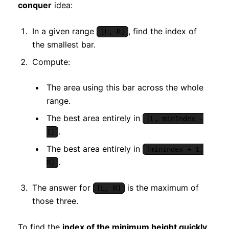
conquer
idea:
In a given range
, find the index of
[L, R]
the smallest bar.
Compute:
The area using this bar across the whole
range.
The best area entirely in
[L, minIndex -
.
1]
The best area entirely in
[minIndex + 1,
.
R]
The answer for
is the maximum of
[L, R]
those three.
To find the
index of the minimum height quickly