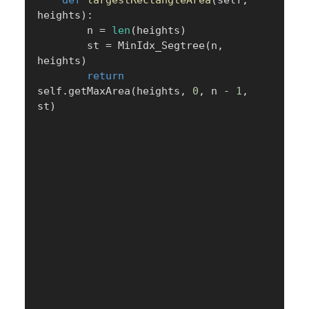
def
largestRectangleArea
(
self
,
heights
)
:
        n 
=
len
(
heights
)
        st 
=
 MinIdx_Segtree
(
n
,
heights
)
return
self
.
getMaxArea
(
heights
,
0
,
 n 
-
1
,
st
)