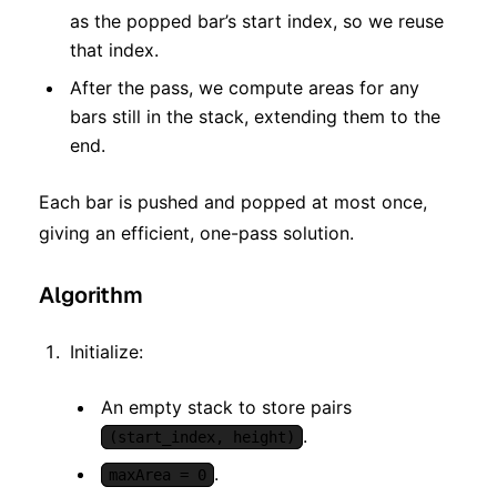
as the popped bar’s start index, so we reuse
that index.
After the pass, we compute areas for any
bars still in the stack, extending them to the
end.
Each bar is pushed and popped at most once,
giving an efficient, one-pass solution.
Algorithm
Initialize:
An empty stack to store pairs
.
(start_index, height)
.
maxArea = 0