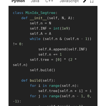
Python
Java
C++
JavaScript
C#
Go
class
MinIdx_Segtree
:
def
__init__
(
self
,
 N
,
 A
)
:
        self
.
n 
=
 N

        self
.
INF 
=
int
(
1e9
)
        self
.
A 
=
 A

while
(
self
.
n 
&
(
self
.
n 
-
1
)
)
!=
0
:
            self
.
A
.
append
(
self
.
INF
)
            self
.
n 
+=
1
        self
.
tree 
=
[
0
]
*
(
2
*
self
.
n
)
        self
.
build
(
)
def
build
(
self
)
:
for
 i 
in
range
(
self
.
n
)
:
            self
.
tree
[
self
.
n 
+
 i
]
=
 i

for
 j 
in
range
(
self
.
n 
-
1
,
0
,
-
1
)
: