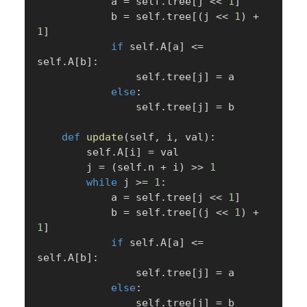
            a 
=
 self
.
tree
[
j 
<<
1
]
            b 
=
 self
.
tree
[
(
j 
<<
1
)
+
1
]
if
 self
.
A
[
a
]
<=
self
.
A
[
b
]
:
                self
.
tree
[
j
]
=
 a

else
:
                self
.
tree
[
j
]
=
 b

def
update
(
self
,
 i
,
 val
)
:
        self
.
A
[
i
]
=
 val

        j 
=
(
self
.
n 
+
 i
)
>>
1
while
 j 
>=
1
:
            a 
=
 self
.
tree
[
j 
<<
1
]
            b 
=
 self
.
tree
[
(
j 
<<
1
)
+
1
]
if
 self
.
A
[
a
]
<=
self
.
A
[
b
]
:
                self
.
tree
[
j
]
=
 a

else
:
                self
.
tree
[
j
]
=
 b
