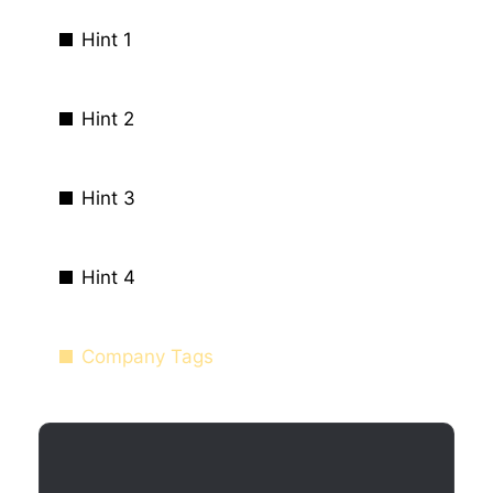
Hint 1
Hint 2
Hint 3
Hint 4
Company Tags