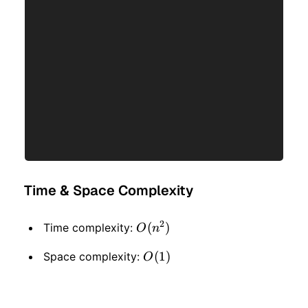
Time & Space Complexity
2
O(n
(
)
Time complexity:
O
n
^ 2)
O(1)
(
1
)
Space complexity:
O