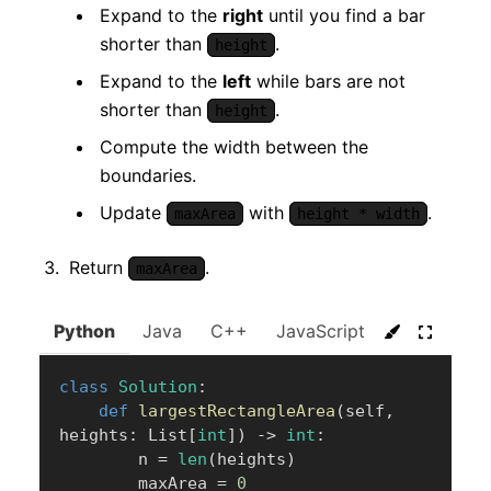
Expand to the
right
until you find a bar
shorter than
.
height
Expand to the
left
while bars are not
shorter than
.
height
Compute the width between the
boundaries.
Update
with
.
maxArea
height * width
Return
.
maxArea
Python
Java
C++
JavaScript
C#
Go
class
Solution
:
def
largestRectangleArea
(
self
,
heights
:
 List
[
int
]
)
-
>
int
:
        n 
=
len
(
heights
)
        maxArea 
=
0