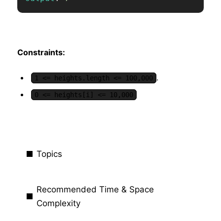
Constraints:
.
1 <= heights.length <= 100,000
0 <= heights[i] <= 10,000
Topics
Recommended Time & Space
Complexity