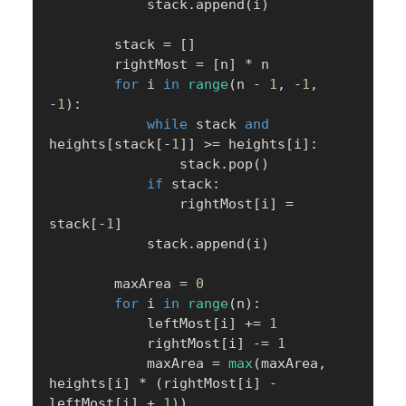
            stack
.
append
(
i
)
        stack 
=
[
]
        rightMost 
=
[
n
]
*
 n

for
 i 
in
range
(
n 
-
1
,
-
1
,
-
1
)
:
while
 stack 
and
heights
[
stack
[
-
1
]
]
>=
 heights
[
i
]
:
                stack
.
pop
(
)
if
 stack
:
                rightMost
[
i
]
=
stack
[
-
1
]
            stack
.
append
(
i
)
        maxArea 
=
0
for
 i 
in
range
(
n
)
:
            leftMost
[
i
]
+=
1
            rightMost
[
i
]
-=
1
            maxArea 
=
max
(
maxArea
,
heights
[
i
]
*
(
rightMost
[
i
]
-
leftMost
[
i
]
+
1
)
)