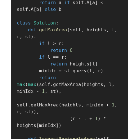
return
 a 
if
 self
.
A
[
a
]
<=
self
.
A
[
b
]
else
 b

class
Solution
:
def
getMaxArea
(
self
,
 heights
,
 l
,
r
,
 st
)
:
if
 l 
>
 r
:
return
0
if
 l 
==
 r
:
return
 heights
[
l
]
        minIdx 
=
 st
.
query
(
l
,
 r
)
return
max
(
max
(
self
.
getMaxArea
(
heights
,
 l
,
minIdx 
-
1
,
 st
)
,
self
.
getMaxArea
(
heights
,
 minIdx 
+
1
,
r
,
 st
)
)
,
(
r 
-
 l 
+
1
)
*
heights
[
minIdx
]
)