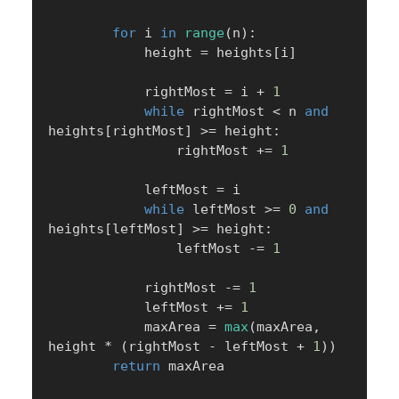
for
 i 
in
range
(
n
)
:
            height 
=
 heights
[
i
]
            rightMost 
=
 i 
+
1
while
 rightMost 
<
 n 
and
heights
[
rightMost
]
>=
 height
:
                rightMost 
+=
1
            leftMost 
=
 i

while
 leftMost 
>=
0
and
heights
[
leftMost
]
>=
 height
:
                leftMost 
-=
1
            rightMost 
-=
1
            leftMost 
+=
1
            maxArea 
=
max
(
maxArea
,
height 
*
(
rightMost 
-
 leftMost 
+
1
)
)
return
 maxArea