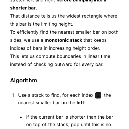
shorter bar
.
That distance tells us the widest rectangle where
this bar is the limiting height.
To efficiently find the nearest smaller bar on both
sides, we use a
monotonic stack
that keeps
indices of bars in increasing height order.
This lets us compute boundaries in linear time
instead of checking outward for every bar.
Algorithm
Use a stack to find, for each index
, the
i
nearest smaller bar on the
left
:
If the current bar is shorter than the bar
on top of the stack, pop until this is no