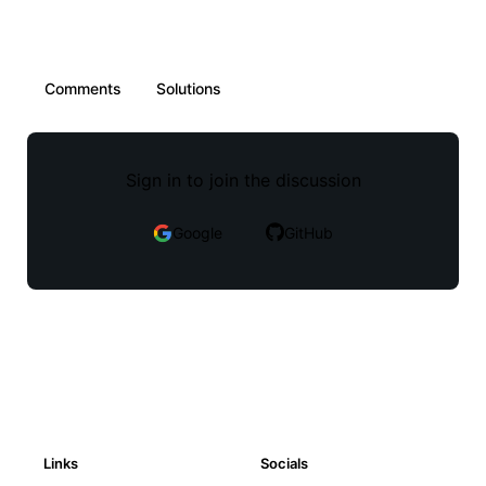
Comments
Solutions
Sign in to join the discussion
Google
GitHub
Links
Socials