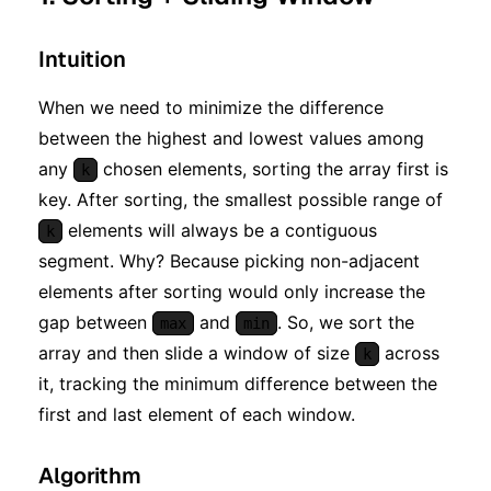
Intuition
When we need to minimize the difference
between the highest and lowest values among
any
chosen elements, sorting the array first is
k
key. After sorting, the smallest possible range of
elements will always be a contiguous
k
segment. Why? Because picking non-adjacent
elements after sorting would only increase the
gap between
and
. So, we sort the
max
min
array and then slide a window of size
across
k
it, tracking the minimum difference between the
first and last element of each window.
Algorithm