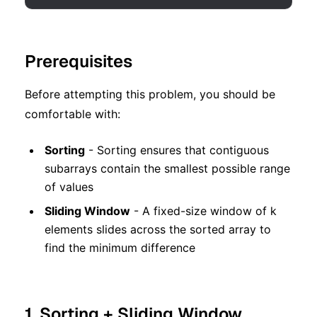
Prerequisites
Before attempting this problem, you should be
comfortable with:
Sorting
- Sorting ensures that contiguous
subarrays contain the smallest possible range
of values
Sliding Window
- A fixed-size window of k
elements slides across the sorted array to
find the minimum difference
1. Sorting + Sliding Window