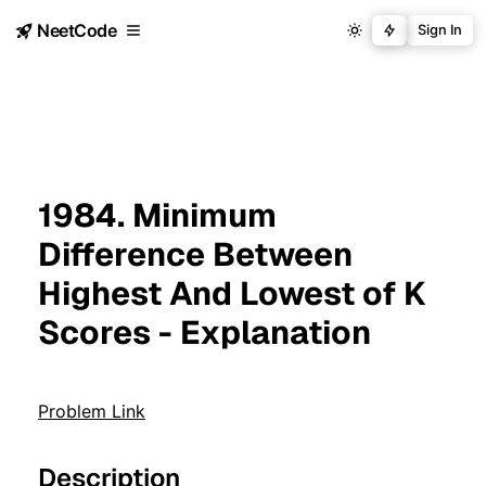
NeetCode
Sign In
1984. Minimum
Difference Between
Highest And Lowest of K
Scores - Explanation
Problem Link
Description