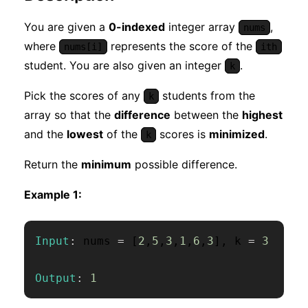
You are given a
0-indexed
integer array
,
nums
where
represents the score of the
nums[i]
ith
student. You are also given an integer
.
k
Pick the scores of any
students from the
k
array so that the
difference
between the
highest
and the
lowest
of the
scores is
minimized
.
k
Return the
minimum
possible difference.
Example 1:
Input
:
 nums 
=
[
2
,
5
,
3
,
1
,
6
,
3
]
,
 k 
=
3
Output
:
1