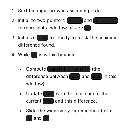
Sort the input array in ascending order.
Initialize two pointers:
and
l = 0
r = k - 1
to represent a window of size
.
k
Initialize
to infinity to track the minimum
res
difference found.
While
is within bounds:
r
Compute
(the
nums[r] - nums[l]
difference between
and
in this
max
min
window).
Update
with the minimum of the
res
current
and this difference.
res
Slide the window by incrementing both
and
.
l
r