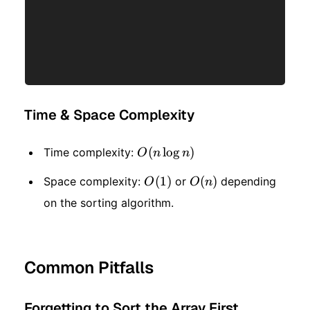
Time & Space Complexity
O(n
(
lo
g
)
Time complexity:
O
n
n
\log
O(1)
(
1
)
O(n)
(
)
Space complexity:
or
depending
O
O
n
n)
on the sorting algorithm.
Common Pitfalls
Forgetting to Sort the Array First