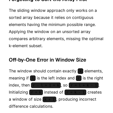
The sliding window approach only works on a
sorted array because it relies on contiguous
elements having the minimum possible range.
Applying the window on an unsorted array
compares arbitrary elements, missing the optimal
k-element subset.
Off-by-One Error in Window Size
The window should contain exactly
elements,
k
meaning if
is the left index and
is the right
l
r
index, then
, so
.
r - l + 1 = k
r = l + k - 1
Initializing
instead of
creates
r = k
r = k - 1
a window of size
, producing incorrect
k + 1
difference calculations.