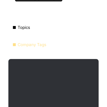
Topics
Company Tags