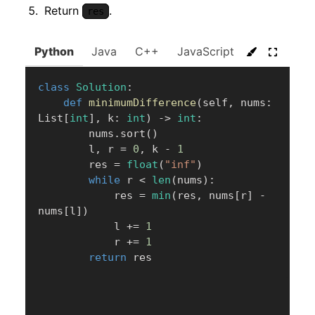
Return
.
res
Python
Java
C++
JavaScript
C#
Go
class
Solution
:
def
minimumDifference
(
self
,
 nums
:
List
[
int
]
,
 k
:
int
)
-
>
int
:
        nums
.
sort
(
)
        l
,
 r 
=
0
,
 k 
-
1
        res 
=
float
(
"inf"
)
while
 r 
<
len
(
nums
)
:
            res 
=
min
(
res
,
 nums
[
r
]
-
nums
[
l
]
)
            l 
+=
1
            r 
+=
1
return
 res