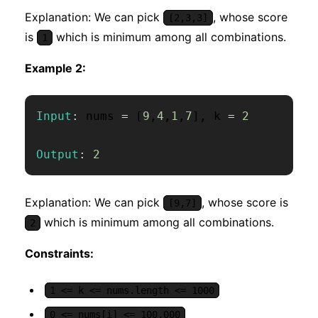
Explanation: We can pick
, whose score
[2,3,3]
is
which is minimum among all combinations.
1
Example 2:
Input
:
 nums 
=
[
9
,
4
,
1
,
7
]
,
 k 
=
2
Output
:
2
Explanation: We can pick
, whose score is
[9,7]
which is minimum among all combinations.
2
Constraints:
1 <= k <= nums.length <= 1000
0 <= nums[i] <= 100,000