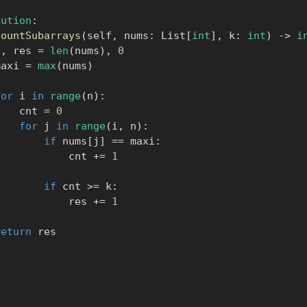
lution
:
countSubarrays
(
self
,
 nums
:
 List
[
int
]
,
 k
:
int
)
-
>
i
n
,
 res 
=
len
(
nums
)
,
0
      maxi 
=
max
(
nums
)
for
 i 
in
range
(
n
)
:
            cnt 
=
0
for
 j 
in
range
(
i
,
 n
)
:
if
 nums
[
j
]
==
 maxi
:
                    cnt 
+=
1
if
 cnt 
>=
 k
:
                    res 
+=
1
return
 res