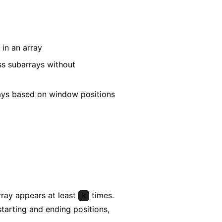
in an array
ss subarrays without
rays based on window positions
ray appears at least
times.
k
starting and ending positions,