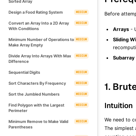
Sorted Array
Design a Food Rating System
MEDIUM
Before attemp
Convert an Array Into a 2D Array
MEDIUM
With Conditions
Arrays
- 
Sliding 
Minimum Number of Operations to
MEDIUM
Make Array Empty
recomputi
Divide Array Into Arrays With Max
MEDIUM
Subarray
Difference
Sequential Digits
MEDIUM
Sort Characters By Frequency
1. Brut
MEDIUM
Sort the Jumbled Numbers
MEDIUM
Intuition
Find Polygon with the Largest
MEDIUM
Perimeter
We need to co
Minimum Remove to Make Valid
MEDIUM
Parentheses
The simplest 