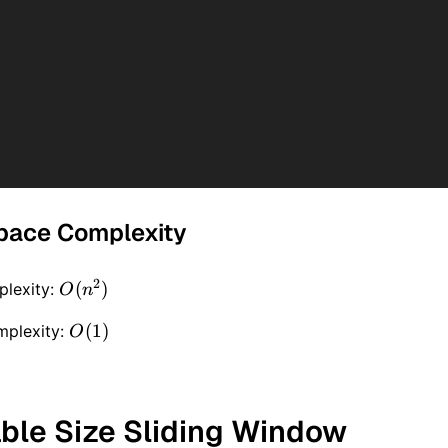
pace Complexity
2
O(n
(
)
lexity:
O
n
^ 2)
O(1)
(
1
)
mplexity:
O
able Size Sliding Window