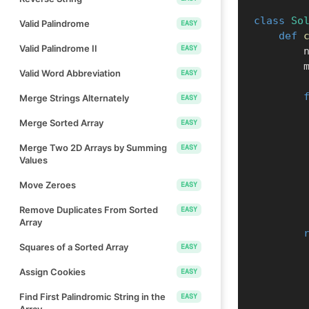
class
So
Valid Palindrome
EASY
def
Valid Palindrome II
EASY
        
  
Valid Word Abbreviation
EASY
Merge Strings Alternately
EASY
Merge Sorted Array
EASY
Merge Two 2D Arrays by Summing
EASY
Values
Move Zeroes
EASY
Remove Duplicates From Sorted
EASY
Array
Squares of a Sorted Array
EASY
Assign Cookies
EASY
Find First Palindromic String in the
EASY
Array