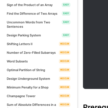
Sign of the Product of an Array
EASY
Find the Difference of Two Arrays
EASY
Uncommon Words from Two
EASY
Sentences
Design Parking System
EASY
Shifting Letters II
MEDIUM
Number of Zero-Filled Subarrays
MEDIUM
Word Subsets
MEDIUM
Optimal Partition of String
MEDIUM
Design Underground System
MEDIUM
Minimum Penalty for a Shop
MEDIUM
Champagne Tower
MEDIUM
Prereq
Sum of Absolute Differences in a
MEDIUM