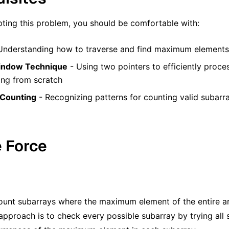
ting this problem, you should be comfortable with:
Understanding how to traverse and find maximum elements 
Window Technique
- Using two pointers to efficiently proce
ng from scratch
 Counting
- Recognizing patterns for counting valid subar
e Force
unt subarrays where the maximum element of the entire ar
approach is to check every possible subarray by trying all 