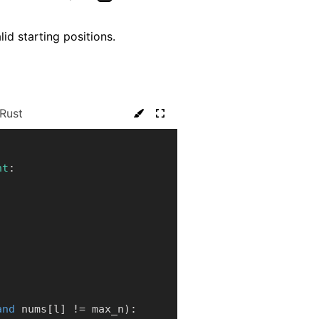
lid starting positions.
Rust
nt
:
and
 nums
[
l
]
!=
 max_n
)
: