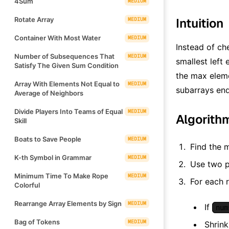
4Sum
MEDIUM
Rotate Array
Intuition
MEDIUM
Container With Most Water
MEDIUM
Instead of ch
Number of Subsequences That
MEDIUM
smallest left
Satisfy The Given Sum Condition
the max elem
Array With Elements Not Equal to
MEDIUM
subarrays en
Average of Neighbors
Divide Players Into Teams of Equal
MEDIUM
Algorith
Skill
Boats to Save People
MEDIUM
Find the 
K-th Symbol in Grammar
MEDIUM
Use two p
Minimum Time To Make Rope
MEDIUM
For each r
Colorful
Rearrange Array Elements by Sign
MEDIUM
If
num
Bag of Tokens
MEDIUM
Shrink