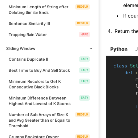
elemen
Minimum Length of String after
MEDIUM
Deleting Similar Ends
If cou
Sentence Similarity III
MEDIUM
Return the
Trapping Rain Water
HARD
Sliding Window
Python
Contains Duplicate II
EASY
class
So
Best Time to Buy And Sell Stock
EASY
def
  
Minimum Recolors to Get K
EASY
    
Consecutive Black Blocks
  
Minimum Difference Between
EASY
Highest And Lowest of K Scores
Number of Sub Arrays of Size K
MEDIUM
and Avg Greater than or Equal to
Threshold
Grumpy Bookstore Owner
MEDIUM