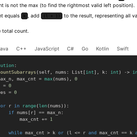
t is not the max (to find the rightmost valid left position).
nt equals
, add
to the result, representing all va
k
(l + 1)
 total count.
Java
C++
JavaScript
C#
Go
Kotlin
Swift
lution
:
countSubarrays
(
self
,
 nums
:
 List
[
int
]
,
 k
:
int
)
-
>
i
      max_n
,
 max_cnt 
=
max
(
nums
)
,
0
    l 
=
0
      res 
=
0
for
 r 
in
range
(
len
(
nums
)
)
:
if
 nums
[
r
]
==
 max_n
:
                max_cnt 
+=
1
while
 max_cnt 
>
 k 
or
(
l 
<=
 r 
and
 max_cnt 
==
 k 