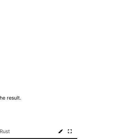
he result.
Rust