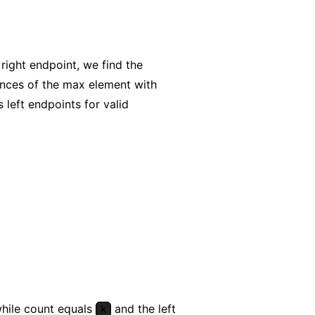
right endpoint, we find the
nces of the max element with
 left endpoints for valid
while count equals
and the left
k