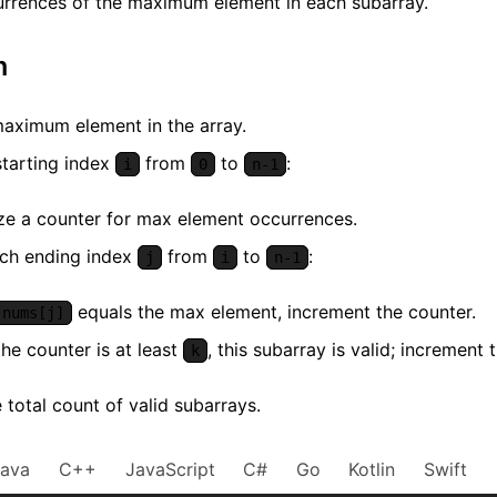
urrences of the maximum element in each subarray.
m
maximum element in the array.
starting index
from
to
:
i
0
n-1
lize a counter for max element occurrences.
ach ending index
from
to
:
j
i
n-1
equals the max element, increment the counter.
nums[j]
 the counter is at least
, this subarray is valid; increment t
k
 total count of valid subarrays.
Java
C++
JavaScript
C#
Go
Kotlin
Swift