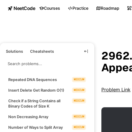
NeetCode
Courses
Practice
Roadmap
Solutions
Cheatsheets
2962.
Appea
Repeated DNA Sequences
MEDIUM
Problem Link
Insert Delete Get Random O(1)
MEDIUM
Check if a String Contains all
MEDIUM
Binary Codes of Size K
Non Decreasing Array
MEDIUM
Number of Ways to Split Array
MEDIUM