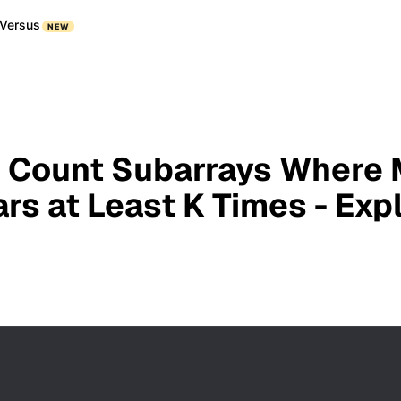
Versus
NEW
 Count Subarrays Where
rs at Least K Times - Exp