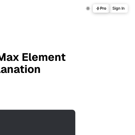
Pro
Sign In
 Max Element
lanation