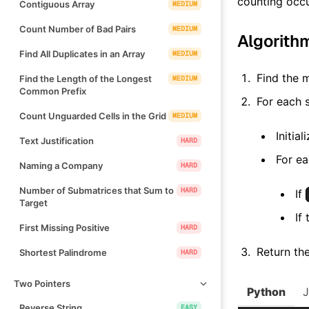
counting occ
Contiguous Array
MEDIUM
Count Number of Bad Pairs
MEDIUM
Algorith
Find All Duplicates in an Array
MEDIUM
Find the 
Find the Length of the Longest
MEDIUM
Common Prefix
For each 
Count Unguarded Cells in the Grid
MEDIUM
Initia
Text Justification
HARD
For e
Naming a Company
HARD
Number of Submatrices that Sum to
HARD
If
Target
If
First Missing Positive
HARD
Return the
Shortest Palindrome
HARD
Two Pointers
Python
Reverse String
EASY