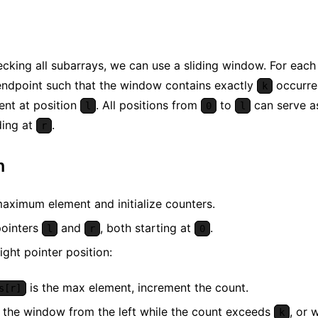
ecking all subarrays, we can use a sliding window. For each 
 endpoint such that the window contains exactly
occurre
k
ent at position
. All positions from
to
can serve as
l
0
l
ding at
.
r
m
maximum element and initialize counters.
ointers
and
, both starting at
.
l
r
0
ight pointer position:
is the max element, increment the count.
s[r]
 the window from the left while the count exceeds
, or 
k