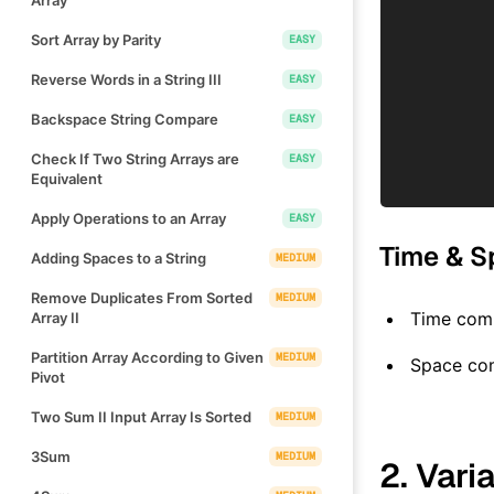
Sort Array by Parity
EASY
Reverse Words in a String III
EASY
Backspace String Compare
EASY
Check If Two String Arrays are
EASY
Equivalent
Apply Operations to an Array
EASY
Time & S
Adding Spaces to a String
MEDIUM
Remove Duplicates From Sorted
MEDIUM
Time comp
Array II
Partition Array According to Given
MEDIUM
Space co
Pivot
Two Sum II Input Array Is Sorted
MEDIUM
3Sum
MEDIUM
2. Vari