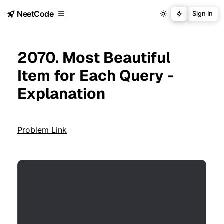
NeetCode
Sign In
2070. Most Beautiful
Item for Each Query -
Explanation
Problem Link