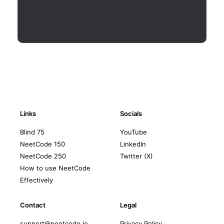
Links
Socials
Blind 75
YouTube
NeetCode 150
LinkedIn
NeetCode 250
Twitter (X)
How to use NeetCode
Effectively
Contact
Legal
support@neetcode.io
Privacy Policy