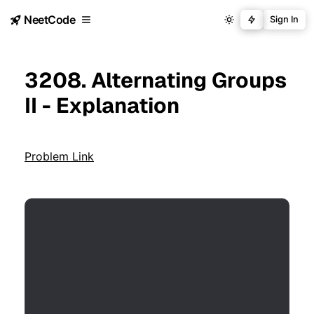
NeetCode
Sign In
3208. Alternating Groups
II - Explanation
Problem Link