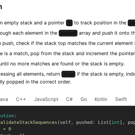
m
 an empty stack and a pointer
to track position in the
i
po
hrough each element in the
array and push it onto th
pushed
h push, check if the stack top matches the current element
re is a match, pop from the stack and increment the pointe
until no more matches are found or the stack is empty.
essing all elements, return
if the stack is empty, ind
true
lly popped in the correct order.
Java
C++
JavaScript
C#
Go
Kotlin
Swift
lution
:
validateStackSequences
(
self
,
 pushed
:
 List
[
int
]
,
 po
    i 
=
0