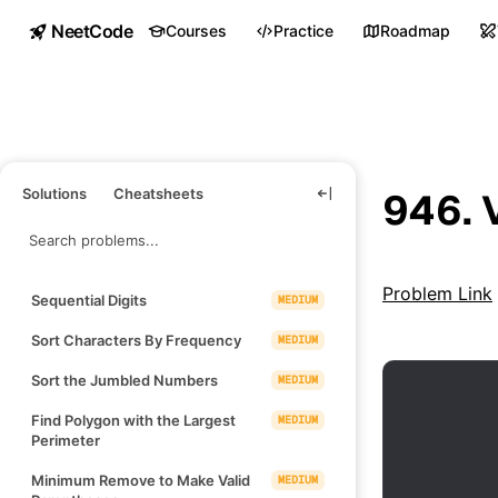
NeetCode
Courses
Practice
Roadmap
Solutions
Cheatsheets
946. 
Problem Link
Sequential Digits
MEDIUM
Sort Characters By Frequency
MEDIUM
Sort the Jumbled Numbers
MEDIUM
Find Polygon with the Largest
MEDIUM
Perimeter
Minimum Remove to Make Valid
MEDIUM