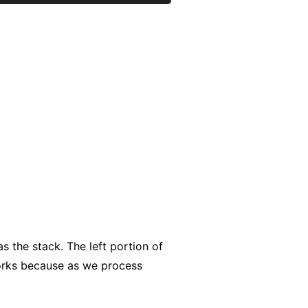
as the stack. The left portion of
works because as we process