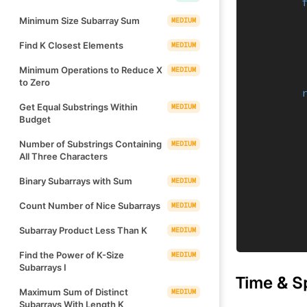
Minimum Size Subarray Sum
MEDIUM
Find K Closest Elements
MEDIUM
Minimum Operations to Reduce X
MEDIUM
to Zero
Get Equal Substrings Within
MEDIUM
Budget
Number of Substrings Containing
MEDIUM
All Three Characters
Binary Subarrays with Sum
MEDIUM
Count Number of Nice Subarrays
MEDIUM
Subarray Product Less Than K
MEDIUM
Find the Power of K-Size
MEDIUM
Subarrays I
Time & S
Maximum Sum of Distinct
MEDIUM
Subarrays With Length K