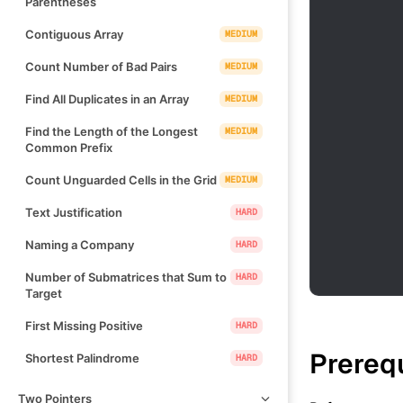
Parentheses
Contiguous Array
MEDIUM
Count Number of Bad Pairs
MEDIUM
Find All Duplicates in an Array
MEDIUM
Find the Length of the Longest
MEDIUM
Common Prefix
Count Unguarded Cells in the Grid
MEDIUM
Text Justification
HARD
Naming a Company
HARD
Number of Submatrices that Sum to
HARD
Target
First Missing Positive
HARD
Prereq
Shortest Palindrome
HARD
Two Pointers