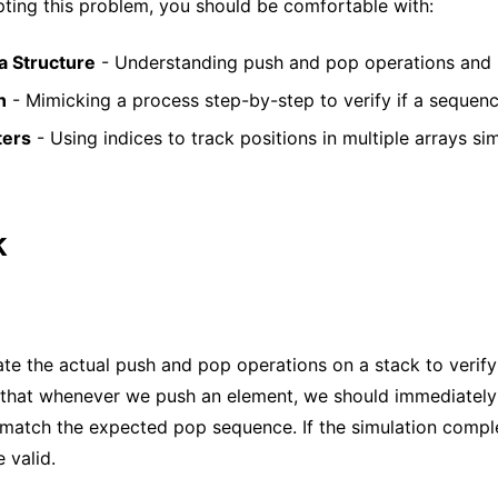
ting this problem, you should be comfortable with:
a Structure
- Understanding push and pop operations and L
n
- Mimicking a process step-by-step to verify if a sequence
ters
- Using indices to track positions in multiple arrays si
k
te the actual push and pop operations on a stack to verify 
s that whenever we push an element, we should immediately
 match the expected pop sequence. If the simulation compl
 valid.