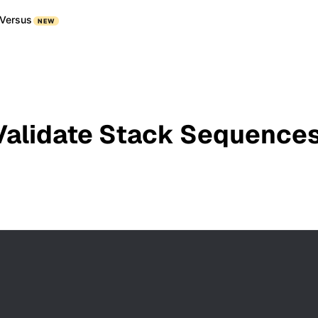
Versus
NEW
Validate Stack Sequences