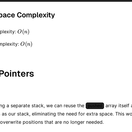
pace Complexity
O(n)
(
)
lexity:
O
n
O(n)
(
)
mplexity:
O
n
Pointers
ing a separate stack, we can reuse the
array itself 
pushed
s as our stack, eliminating the need for extra space. This 
overwrite positions that are no longer needed.