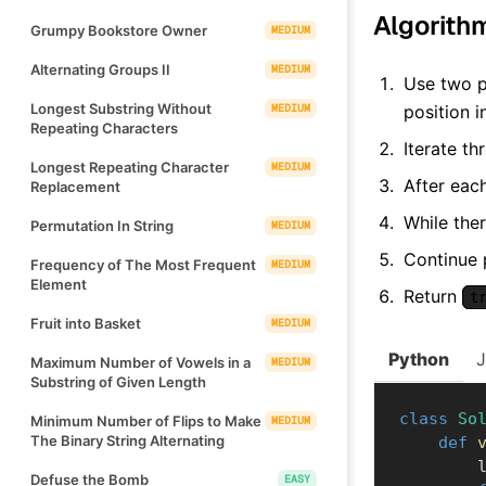
Algorith
Grumpy Bookstore Owner
MEDIUM
Alternating Groups II
MEDIUM
Use two p
Longest Substring Without
MEDIUM
position 
Repeating Characters
Iterate t
Longest Repeating Character
MEDIUM
After each
Replacement
While the
Permutation In String
MEDIUM
Continue 
Frequency of The Most Frequent
MEDIUM
Element
Return
t
Fruit into Basket
MEDIUM
Python
Maximum Number of Vowels in a
MEDIUM
Substring of Given Length
class
So
Minimum Number of Flips to Make
MEDIUM
The Binary String Alternating
def
    
Defuse the Bomb
EASY