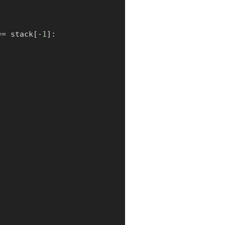
==
 stack
[
-
1
]
: