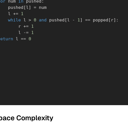
for
 num 
in
 pushed
:
            pushed
[
l
]
=
 num

            l 
+=
1
while
 l 
>
0
and
 pushed
[
l 
-
1
]
==
 popped
[
r
]
:
                r 
+=
1
                l 
-=
1
return
 l 
==
0
pace Complexity