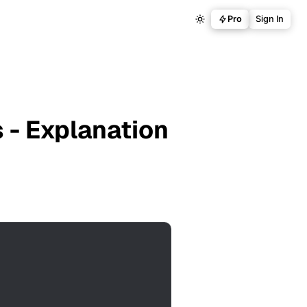
Pro
Sign In
 - Explanation