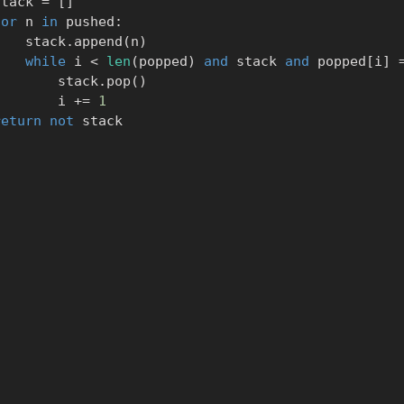
      stack 
=
[
]
for
 n 
in
 pushed
:
            stack
.
append
(
n
)
while
 i 
<
len
(
popped
)
and
 stack 
and
 popped
[
i
]
                stack
.
pop
(
)
                i 
+=
1
return
not
 stack