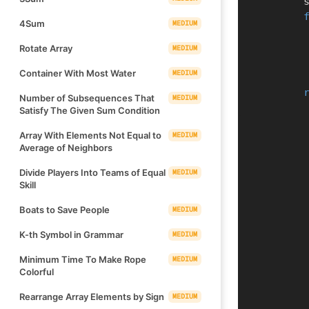
  
4Sum
MEDIUM
Rotate Array
MEDIUM
Container With Most Water
MEDIUM
Number of Subsequences That
MEDIUM
Satisfy The Given Sum Condition
Array With Elements Not Equal to
MEDIUM
Average of Neighbors
Divide Players Into Teams of Equal
MEDIUM
Skill
Boats to Save People
MEDIUM
K-th Symbol in Grammar
MEDIUM
Minimum Time To Make Rope
MEDIUM
Colorful
Rearrange Array Elements by Sign
MEDIUM