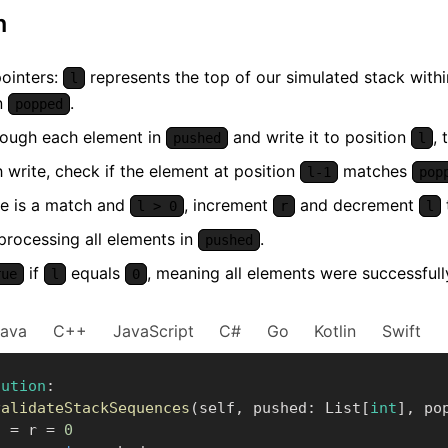
m
ointers:
represents the top of our simulated stack with
l
in
.
popped
hrough each element in
and write it to position
,
pushed
l
 write, check if the element at position
matches
l-1
pop
re is a match and
, increment
and decrement
l > 0
r
l
processing all elements in
.
pushed
if
equals
, meaning all elements were successfu
rue
l
0
Java
C++
JavaScript
C#
Go
Kotlin
Swift
lution
:
validateStackSequences
(
self
,
 pushed
:
 List
[
int
]
,
 po
    l 
=
 r 
=
0