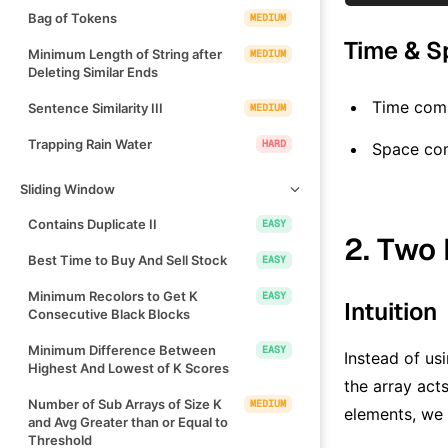
Bag of Tokens
MEDIUM
Time & S
Minimum Length of String after
MEDIUM
Deleting Similar Ends
Time comp
Sentence Similarity III
MEDIUM
Trapping Rain Water
HARD
Space co
Sliding Window
Contains Duplicate II
EASY
2. Two 
Best Time to Buy And Sell Stock
EASY
Minimum Recolors to Get K
EASY
Intuition
Consecutive Black Blocks
Minimum Difference Between
EASY
Instead of us
Highest And Lowest of K Scores
the array act
Number of Sub Arrays of Size K
MEDIUM
elements, we 
and Avg Greater than or Equal to
Threshold