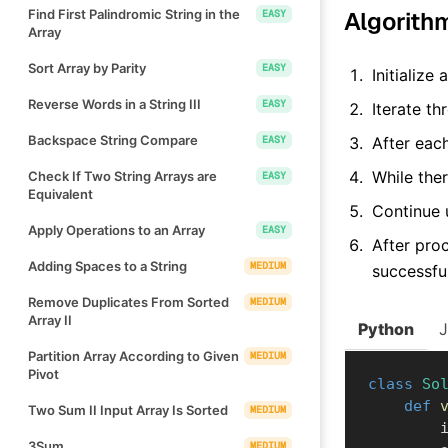
Find First Palindromic String in the
Algorith
EASY
Array
Sort Array by Parity
EASY
Initialize
Reverse Words in a String III
EASY
Iterate t
Backspace String Compare
EASY
After eac
While the
Check If Two String Arrays are
EASY
Equivalent
Continue 
Apply Operations to an Array
EASY
After proc
Adding Spaces to a String
MEDIUM
successfu
Remove Duplicates From Sorted
MEDIUM
Array II
Python
Partition Array According to Given
MEDIUM
Pivot
class
So
def
Two Sum II Input Array Is Sorted
MEDIUM
    
3Sum
MEDIUM