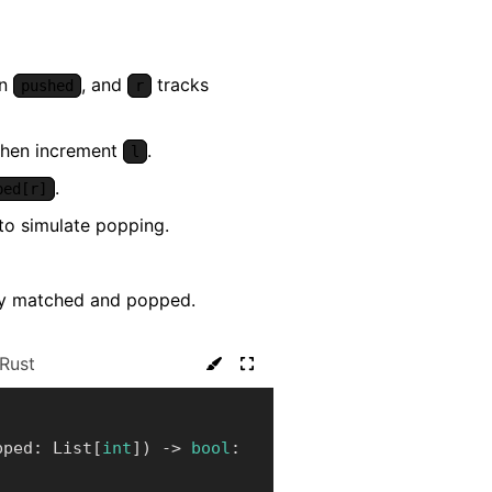
in
, and
tracks
pushed
r
 then increment
.
l
.
ped[r]
to simulate popping.
lly matched and popped.
Rust
pped
:
 List
[
int
]
)
-
>
bool
: