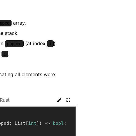
array.
pped
e stack.
 in
(at index
).
popped
i
r
.
i
icating all elements were
Rust
pped
:
 List
[
int
]
)
-
>
bool
: