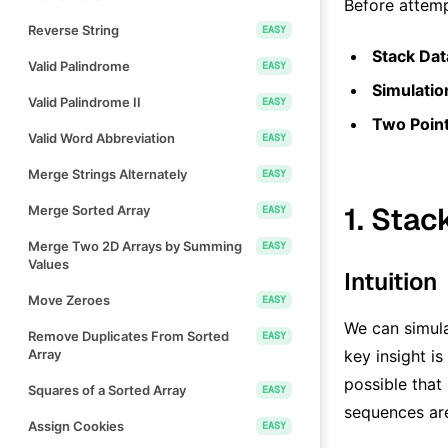
Before attemp
Reverse String
EASY
Stack Dat
Valid Palindrome
EASY
Simulatio
Valid Palindrome II
EASY
Two Poin
Valid Word Abbreviation
EASY
Merge Strings Alternately
EASY
1. Stac
Merge Sorted Array
EASY
Merge Two 2D Arrays by Summing
EASY
Values
Intuition
Move Zeroes
EASY
We can simula
Remove Duplicates From Sorted
EASY
Array
key insight i
possible that
Squares of a Sorted Array
EASY
sequences are
Assign Cookies
EASY