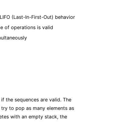
IFO (Last-In-First-Out) behavior
 of operations is valid
multaneously
if the sequences are valid. The
 try to pop as many elements as
etes with an empty stack, the