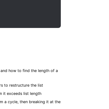
 and how to find the length of a
to restructure the list
it exceeds list length
m a cycle, then breaking it at the