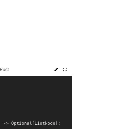
Rust
)
-
>
 Optional
[
ListNode
]
: