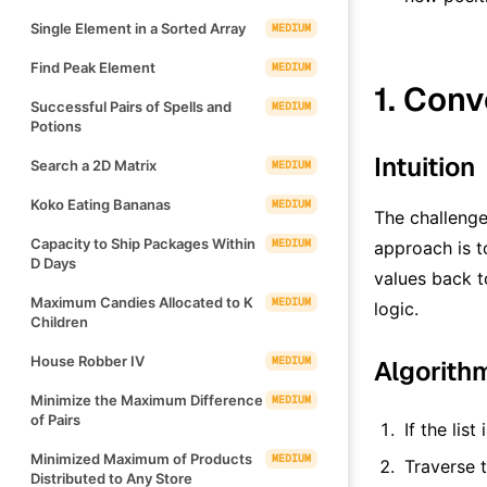
Single Element in a Sorted Array
MEDIUM
Find Peak Element
MEDIUM
1. Conv
Successful Pairs of Spells and
MEDIUM
Potions
Intuition
Search a 2D Matrix
MEDIUM
Koko Eating Bananas
MEDIUM
The challenge
Capacity to Ship Packages Within
MEDIUM
approach is to
D Days
values back to
Maximum Candies Allocated to K
MEDIUM
logic.
Children
House Robber IV
MEDIUM
Algorith
Minimize the Maximum Difference
MEDIUM
of Pairs
If the lis
Minimized Maximum of Products
MEDIUM
Traverse t
Distributed to Any Store