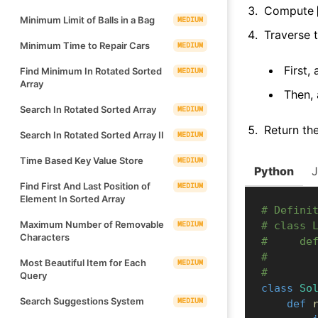
Compute
Minimum Limit of Balls in a Bag
MEDIUM
Traverse t
Minimum Time to Repair Cars
MEDIUM
First,
Find Minimum In Rotated Sorted
MEDIUM
Array
Then, 
Search In Rotated Sorted Array
MEDIUM
Return th
Search In Rotated Sorted Array II
MEDIUM
Time Based Key Value Store
MEDIUM
Python
Find First And Last Position of
MEDIUM
Element In Sorted Array
# Defini
Maximum Number of Removable
MEDIUM
# class 
Characters
#     de
#       
Most Beautiful Item for Each
MEDIUM
#       
Query
class
So
Search Suggestions System
MEDIUM
def