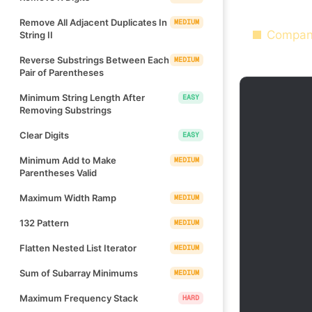
Remove All Adjacent Duplicates In
MEDIUM
Compan
String II
Reverse Substrings Between Each
MEDIUM
Pair of Parentheses
Minimum String Length After
EASY
Removing Substrings
Clear Digits
EASY
Minimum Add to Make
MEDIUM
Parentheses Valid
Maximum Width Ramp
MEDIUM
132 Pattern
MEDIUM
Flatten Nested List Iterator
MEDIUM
Sum of Subarray Minimums
MEDIUM
Maximum Frequency Stack
HARD