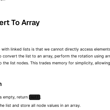
ert To Array
 with linked lists is that we cannot directly access elemen
 convert the list to an array, perform the rotation using ar
 the list nodes. This trades memory for simplicity, allowing
m
t is empty, return
.
null
he list and store all node values in an array.