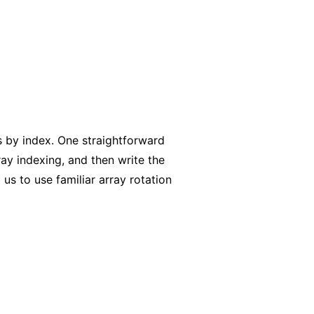
ts by index. One straightforward
ray indexing, and then write the
 us to use familiar array rotation