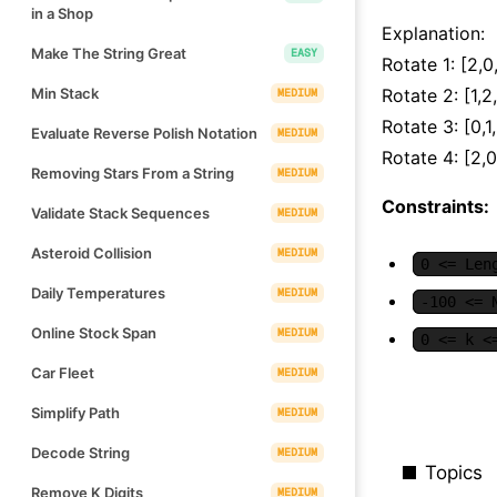
in a Shop
Explanation:
Make The String Great
EASY
Rotate 1: [2,0,
Min Stack
Rotate 2: [1,2
MEDIUM
Rotate 3: [0,1
Evaluate Reverse Polish Notation
MEDIUM
Rotate 4: [2,0
Removing Stars From a String
MEDIUM
Constraints:
Validate Stack Sequences
MEDIUM
Asteroid Collision
MEDIUM
0 <= Len
Daily Temperatures
MEDIUM
-100 <= 
Online Stock Span
MEDIUM
0 <= k <
Car Fleet
MEDIUM
Simplify Path
MEDIUM
Decode String
MEDIUM
Topics
Remove K Digits
MEDIUM