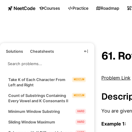
NeetCode
Courses
Practice
Roadmap
Solutions
Cheatsheets
61. Ro
Problem Link
Take K of Each Character From
MEDIUM
Left and Right
Descri
Count of Substrings Containing
MEDIUM
Every Vowel and K Consonants II
You are give
Minimum Window Substring
HARD
Sliding Window Maximum
HARD
Example 1: