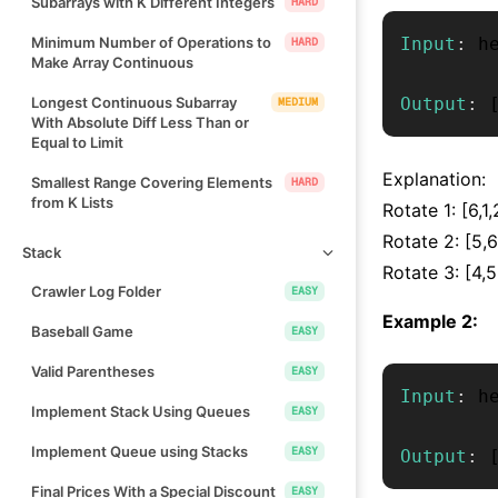
Subarrays with K Different Integers
HARD
Minimum Number of Operations to
Input
:
 h
HARD
Make Array Continuous
Longest Continuous Subarray
Output
:
MEDIUM
With Absolute Diff Less Than or
Equal to Limit
Explanation:
Smallest Range Covering Elements
HARD
from K Lists
Rotate 1: [6,1,
Rotate 2: [5,6
Stack
Rotate 3: [4,5,
Crawler Log Folder
EASY
Example 2:
Baseball Game
EASY
Valid Parentheses
EASY
Input
:
 h
Implement Stack Using Queues
EASY
Implement Queue using Stacks
EASY
Output
:
Final Prices With a Special Discount
EASY