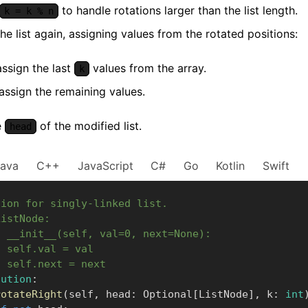
to handle rotations larger than the list length.
k = k % n
he list again, assigning values from the rotated positions:
 assign the last
values from the array.
k
assign the remaining values.
e
of the modified list.
head
Java
C++
JavaScript
C#
Go
Kotlin
Swift
tion for singly-linked list.
ListNode:
f __init__(self, val=0, next=None):
  self.val = val
  self.next = next
lution
:
rotateRight
(
self
,
 head
:
 Optional
[
ListNode
]
,
 k
:
int