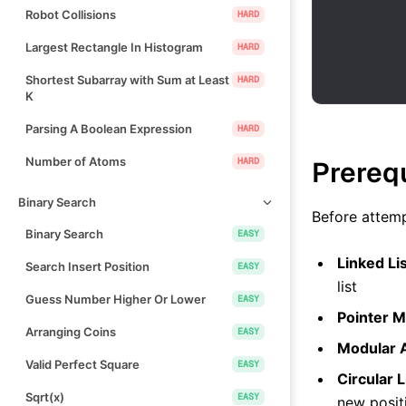
Robot Collisions
HARD
Largest Rectangle In Histogram
HARD
Shortest Subarray with Sum at Least
HARD
K
Parsing A Boolean Expression
HARD
Number of Atoms
HARD
Prereq
Binary Search
Before attemp
Binary Search
EASY
Linked Li
Search Insert Position
EASY
list
Guess Number Higher Or Lower
EASY
Pointer M
Arranging Coins
EASY
Modular A
Valid Perfect Square
EASY
Circular L
Sqrt(x)
EASY
new posit