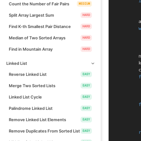
Count the Number of Fair Pairs
MEDIUM
Split Array Largest Sum
HARD
   
Find K-th Smallest Pair Distance
HARD
Median of Two Sorted Arrays
HARD
Find in Mountain Array
HARD
    
    
Linked List
  
Reverse Linked List
EASY
Merge Two Sorted Lists
EASY
Linked List Cycle
EASY
Palindrome Linked List
EASY
Remove Linked List Elements
EASY
Remove Duplicates From Sorted List
EASY