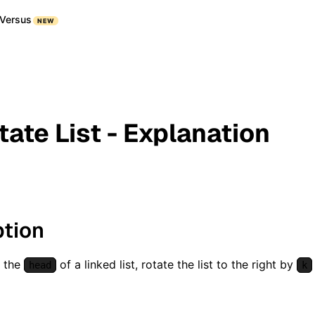
Versus
NEW
tate List - Explanation
ption
n the
of a linked list, rotate the list to the right by
head
k