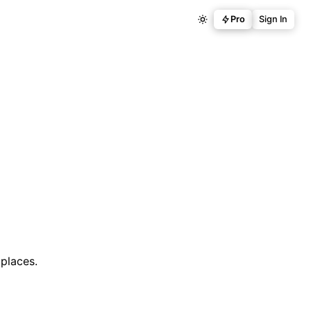
Pro
Sign In
places.