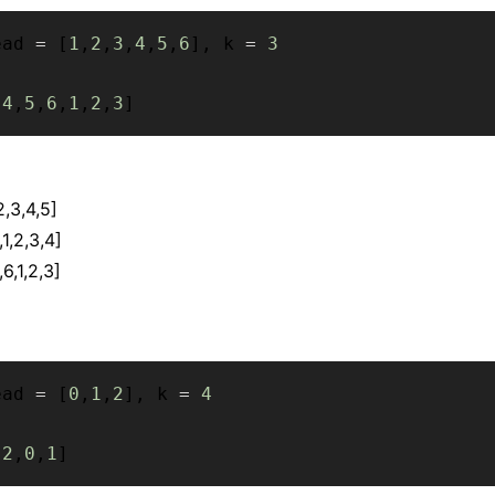
ead 
=
[
1
,
2
,
3
,
4
,
5
,
6
]
,
 k 
=
3
[
4
,
5
,
6
,
1
,
2
,
3
]
2,3,4,5]
,1,2,3,4]
6,1,2,3]
ead 
=
[
0
,
1
,
2
]
,
 k 
=
4
[
2
,
0
,
1
]