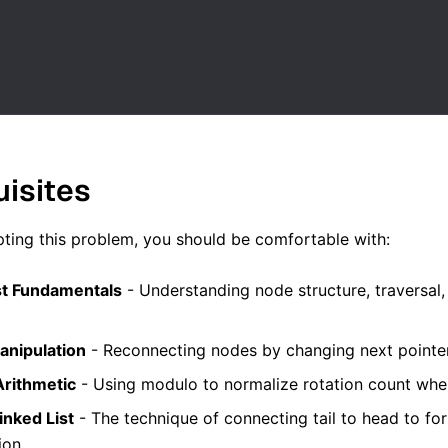
uisites
ting this problem, you should be comfortable with:
st Fundamentals
- Understanding node structure, traversal,
anipulation
- Reconnecting nodes by changing next pointers 
rithmetic
- Using modulo to normalize rotation count when 
inked List
- The technique of connecting tail to head to for
ion