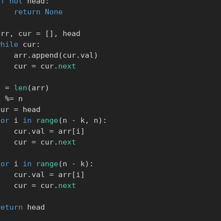
if
not
 head
:
return
None
     arr
,
 cur 
=
[
]
,
 head

while
 cur
:
            arr
.
append
(
cur
.
val
)
            cur 
=
 cur
.
next
    n 
=
len
(
arr
)
    k 
%=
 n

      cur 
=
 head

for
 i 
in
range
(
n 
-
 k
,
 n
)
:
            cur
.
val 
=
 arr
[
i
]
            cur 
=
 cur
.
next
for
 i 
in
range
(
n 
-
 k
)
:
            cur
.
val 
=
 arr
[
i
]
            cur 
=
 cur
.
next
return
 head