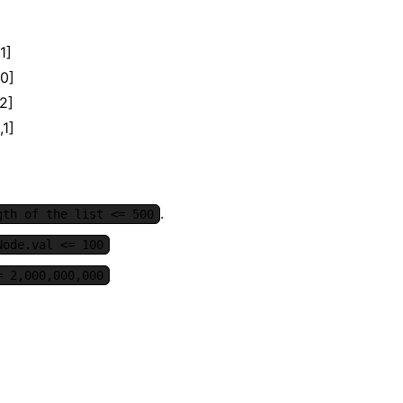
1]
,0]
,2]
,1]
.
gth of the list <= 500
Node.val <= 100
= 2,000,000,000