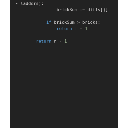
-
 ladders
)
:
                brickSum 
+=
 diffs
[
j
]
if
 brickSum 
>
 bricks
:
return
 i 
-
1
return
 n 
-
1