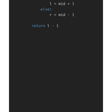
                l 
=
 mid 
+
1
else
:
                r 
=
 mid 
-
1
return
 l 
-
1