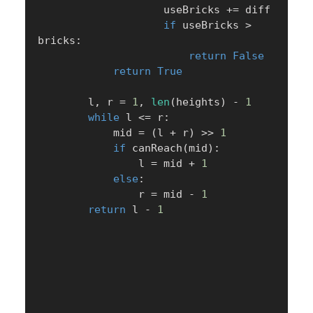
                    useBricks 
+=
 diff

if
 useBricks 
>
bricks
:
return
False
return
True
        l
,
 r 
=
1
,
len
(
heights
)
-
1
while
 l 
<=
 r
:
            mid 
=
(
l 
+
 r
)
>>
1
if
 canReach
(
mid
)
:
                l 
=
 mid 
+
1
else
:
                r 
=
 mid 
-
1
return
 l 
-
1