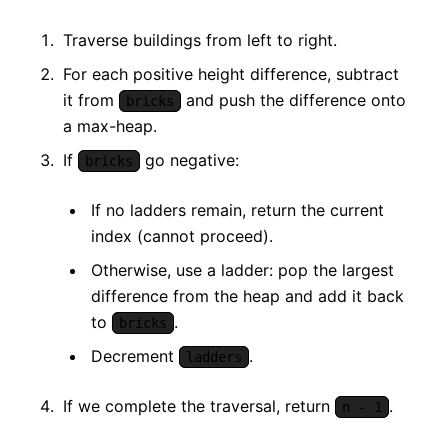
Traverse buildings from left to right.
For each positive height difference, subtract
it from
and push the difference onto
bricks
a max-heap.
If
go negative:
bricks
If no ladders remain, return the current
index (cannot proceed).
Otherwise, use a ladder: pop the largest
difference from the heap and add it back
to
.
bricks
Decrement
.
ladders
If we complete the traversal, return
.
n - 1