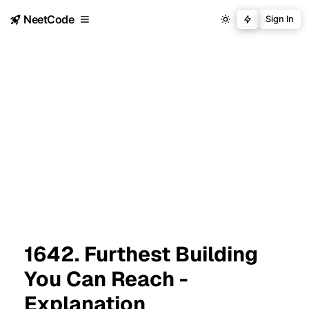
NeetCode
Sign In
1642. Furthest Building
You Can Reach -
Explanation