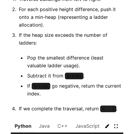
For each positive height difference, push it
onto a min-heap (representing a ladder
allocation).
If the heap size exceeds the number of
ladders:
Pop the smallest difference (least
valuable ladder usage).
Subtract it from
.
bricks
If
go negative, return the current
bricks
index.
If we complete the traversal, return
.
n - 1
Python
Java
C++
JavaScript
C#
Go