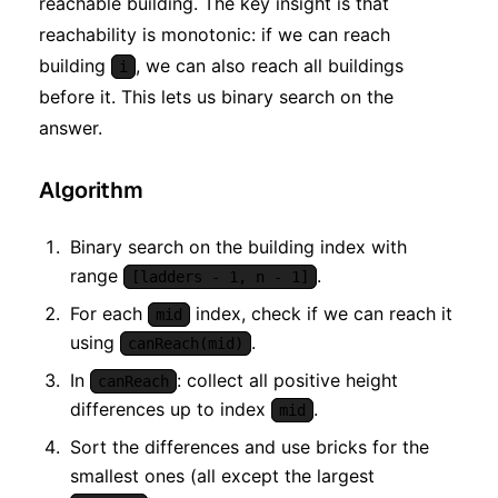
reachable building. The key insight is that
reachability is monotonic: if we can reach
building
, we can also reach all buildings
i
before it. This lets us binary search on the
answer.
Algorithm
Binary search on the building index with
range
.
[ladders - 1, n - 1]
For each
index, check if we can reach it
mid
using
.
canReach(mid)
In
: collect all positive height
canReach
differences up to index
.
mid
Sort the differences and use bricks for the
smallest ones (all except the largest