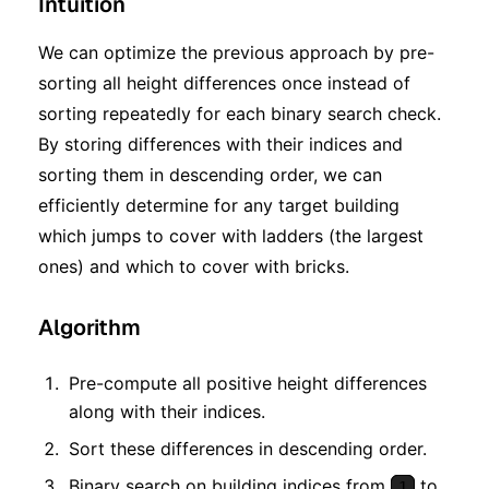
Intuition
We can optimize the previous approach by pre-
sorting all height differences once instead of
sorting repeatedly for each binary search check.
By storing differences with their indices and
sorting them in descending order, we can
efficiently determine for any target building
which jumps to cover with ladders (the largest
ones) and which to cover with bricks.
Algorithm
Pre-compute all positive height differences
along with their indices.
Sort these differences in descending order.
Binary search on building indices from
to
1