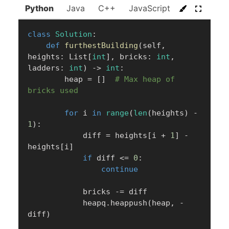
Python
Java
C++
JavaScript
C#
Go
class
Solution
:
def
furthestBuilding
(
self
,
heights
:
 List
[
int
]
,
 bricks
:
int
,
ladders
:
int
)
-
>
int
:
        heap 
=
[
]
# Max heap of 
bricks used
for
 i 
in
range
(
len
(
heights
)
-
1
)
:
            diff 
=
 heights
[
i 
+
1
]
-
heights
[
i
]
if
 diff 
<=
0
:
continue
            bricks 
-=
 diff

            heapq
.
heappush
(
heap
,
-
diff
)