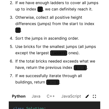
If we have enough ladders to cover all jumps
up to index
, we can definitely reach it.
i
Otherwise, collect all positive height
differences (jumps) from the start to index
.
i
Sort the jumps in ascending order.
Use bricks for the smallest jumps (all jumps
except the largest
ones).
ladders
If the total bricks needed exceeds what we
have, return the previous index
.
i - 1
If we successfully iterate through all
buildings, return
.
n - 1
Python
Java
C++
JavaScript
C#
Go
class
Solution
: