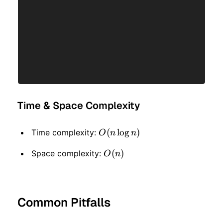
Time & Space Complexity
O(n
(
lo
g
)
Time complexity:
O
n
n
\log
O(n)
(
)
Space complexity:
O
n
n)
Common Pitfalls