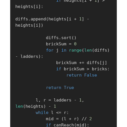
if
 heights
[
i 
+
1
]
>
heights
[
i
]
:
diffs
.
append
(
heights
[
i 
+
1
]
-
heights
[
i
]
)
            diffs
.
sort
(
)
            brickSum 
=
0
for
 j 
in
range
(
len
(
diffs
)
-
 ladders
)
:
                brickSum 
+=
 diffs
[
j
]
if
 brickSum 
>
 bricks
:
return
False
return
True
        l
,
 r 
=
 ladders 
-
1
,
len
(
heights
)
-
1
while
 l 
<=
 r
:
            mid 
=
(
l 
+
 r
)
//
2
if
 canReach
(
mid
)
: