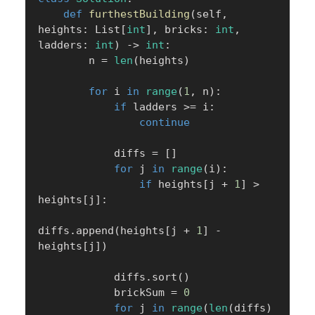
def
furthestBuilding
(
self
,
heights
:
 List
[
int
]
,
 bricks
:
int
,
ladders
:
int
)
-
>
int
:
        n 
=
len
(
heights
)
for
 i 
in
range
(
1
,
 n
)
:
if
 ladders 
>=
 i
:
continue
            diffs 
=
[
]
for
 j 
in
range
(
i
)
:
if
 heights
[
j 
+
1
]
>
heights
[
j
]
:
diffs
.
append
(
heights
[
j 
+
1
]
-
heights
[
j
]
)
            diffs
.
sort
(
)
            brickSum 
=
0
for
 j 
in
range
(
len
(
diffs
)