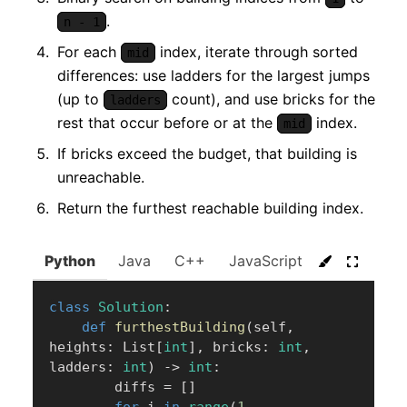
.
n - 1
For each
index, iterate through sorted
mid
differences: use ladders for the largest jumps
(up to
count), and use bricks for the
ladders
rest that occur before or at the
index.
mid
If bricks exceed the budget, that building is
unreachable.
Return the furthest reachable building index.
Python
Java
C++
JavaScript
C#
Go
class
Solution
:
def
furthestBuilding
(
self
,
heights
:
 List
[
int
]
,
 bricks
:
int
,
ladders
:
int
)
-
>
int
:
        diffs 
=
[
]