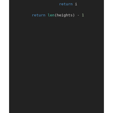
return
 i

return
len
(
heights
)
-
1