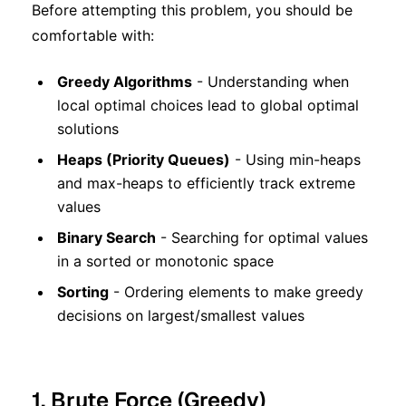
Before attempting this problem, you should be
comfortable with:
Greedy Algorithms
- Understanding when
local optimal choices lead to global optimal
solutions
Heaps (Priority Queues)
- Using min-heaps
and max-heaps to efficiently track extreme
values
Binary Search
- Searching for optimal values
in a sorted or monotonic space
Sorting
- Ordering elements to make greedy
decisions on largest/smallest values
1. Brute Force (Greedy)