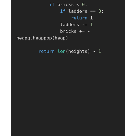
if
 bricks 
<
0
:
if
 ladders 
==
0
:
return
 i

                ladders 
-=
1
                bricks 
+=
-
heapq
.
heappop
(
heap
)
return
len
(
heights
)
-
1