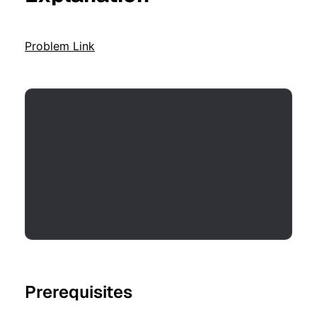
Problem Link
Prerequisites