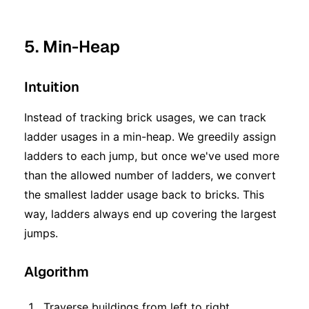
5. Min-Heap
Intuition
Instead of tracking brick usages, we can track
ladder usages in a min-heap. We greedily assign
ladders to each jump, but once we've used more
than the allowed number of ladders, we convert
the smallest ladder usage back to bricks. This
way, ladders always end up covering the largest
jumps.
Algorithm
Traverse buildings from left to right.