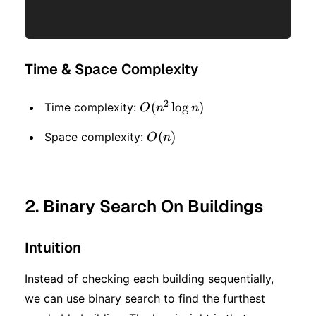
Time & Space Complexity
2
O(n
(
lo
g
)
Time complexity:
O
n
n
^ 2
O(n)
(
)
Space complexity:
O
n
\log
n)
2. Binary Search On Buildings
Intuition
Instead of checking each building sequentially,
we can use binary search to find the furthest