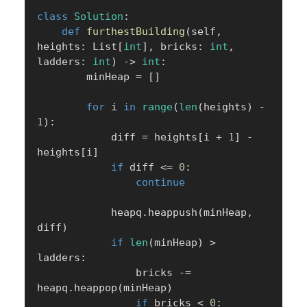
class
Solution
:
def
furthestBuilding
(
self
,
heights
:
 List
[
int
]
,
 bricks
:
int
,
ladders
:
int
)
-
>
int
:
        minHeap 
=
[
]
for
 i 
in
range
(
len
(
heights
)
-
1
)
:
            diff 
=
 heights
[
i 
+
1
]
-
heights
[
i
]
if
 diff 
<=
0
:
continue
            heapq
.
heappush
(
minHeap
,
diff
)
if
len
(
minHeap
)
>
ladders
:
                bricks 
-=
heapq
.
heappop
(
minHeap
)
if
 bricks 
<
0
: