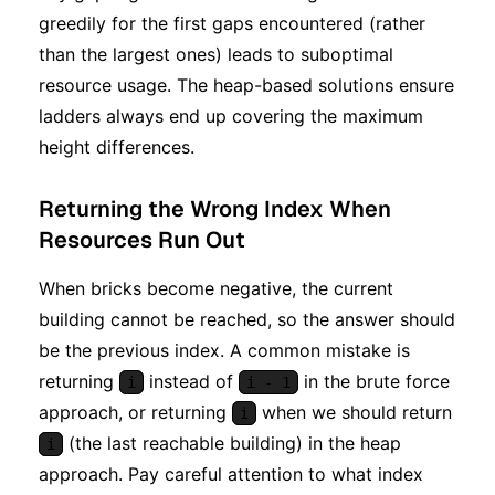
greedily for the first gaps encountered (rather
than the largest ones) leads to suboptimal
resource usage. The heap-based solutions ensure
ladders always end up covering the maximum
height differences.
Returning the Wrong Index When
Resources Run Out
When bricks become negative, the current
building cannot be reached, so the answer should
be the previous index. A common mistake is
returning
instead of
in the brute force
i
i - 1
approach, or returning
when we should return
i
(the last reachable building) in the heap
i
approach. Pay careful attention to what index