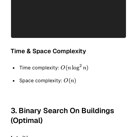
Time & Space Complexity
2
O(n
(
lo
g
)
Time complexity:
O
n
n
\log
O(n)
(
)
Space complexity:
O
n
^ 2
n)
3. Binary Search On Buildings
(Optimal)