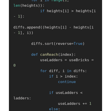
for
 i 
in
range
(
1
,
len
(
heights
)
)
:
if
 heights
[
i
]
>
 heights
[
i 
-
1
]
:
diffs
.
append
(
(
heights
[
i
]
-
 heights
[
i 
-
1
]
,
 i
)
)
        diffs
.
sort
(
reverse
=
True
)
def
canReach
(
index
)
:
            useLadders 
=
 useBricks 
=
0
for
 diff
,
 i 
in
 diffs
:
if
 i 
>
 index
:
continue
if
 useLadders 
<
ladders
:
                    useLadders 
+=
1
else
: