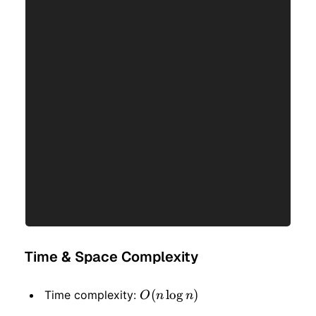
Time & Space Complexity
O(n
(
lo
g
)
Time complexity:
O
n
n