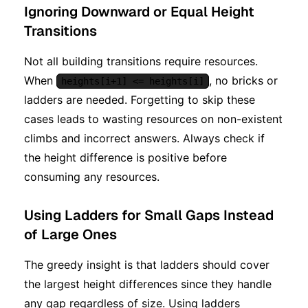
Ignoring Downward or Equal Height
Transitions
Not all building transitions require resources.
When
, no bricks or
heights[i+1] <= heights[i]
ladders are needed. Forgetting to skip these
cases leads to wasting resources on non-existent
climbs and incorrect answers. Always check if
the height difference is positive before
consuming any resources.
Using Ladders for Small Gaps Instead
of Large Ones
The greedy insight is that ladders should cover
the largest height differences since they handle
any gap regardless of size. Using ladders