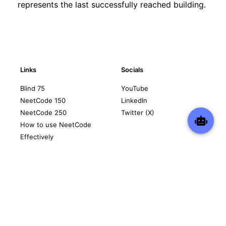
represents the last successfully reached building.
Links
Socials
Blind 75
YouTube
NeetCode 150
LinkedIn
NeetCode 250
Twitter (X)
How to use NeetCode
Effectively
Contact
Legal
support@neetcode.io
Privacy Policy
Terms of Service