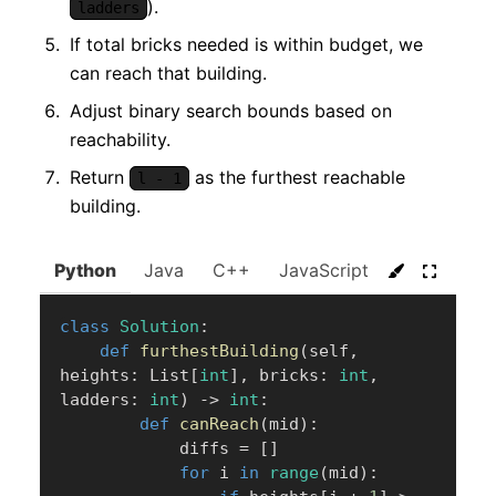
).
ladders
If total bricks needed is within budget, we
can reach that building.
Adjust binary search bounds based on
reachability.
Return
as the furthest reachable
l - 1
building.
Python
Java
C++
JavaScript
C#
Go
class
Solution
:
def
furthestBuilding
(
self
,
heights
:
 List
[
int
]
,
 bricks
:
int
,
ladders
:
int
)
-
>
int
:
def
canReach
(
mid
)
:
            diffs 
=
[
]
for
 i 
in
range
(
mid
)
: