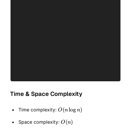
Time & Space Complexity
O(n
(
lo
g
)
Time complexity:
O
n
n
\log
O(n)
(
)
Space complexity:
O
n
n)