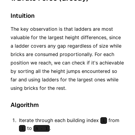
Intuition
The key observation is that ladders are most
valuable for the largest height differences, since
a ladder covers any gap regardless of size while
bricks are consumed proportionally. For each
position we reach, we can check if it's achievable
by sorting all the height jumps encountered so
far and using ladders for the largest ones while
using bricks for the rest.
Algorithm
Iterate through each building index
from
i
to
.
1
n - 1