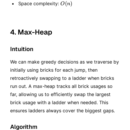
\log
O(n)
(
)
Space complexity:
O
n
n)
4. Max-Heap
Intuition
We can make greedy decisions as we traverse by
initially using bricks for each jump, then
retroactively swapping to a ladder when bricks
run out. A max-heap tracks all brick usages so
far, allowing us to efficiently swap the largest
brick usage with a ladder when needed. This
ensures ladders always cover the biggest gaps.
Algorithm