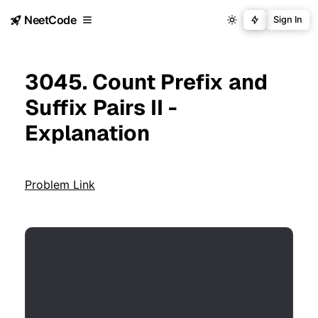
NeetCode
Sign In
3045. Count Prefix and
Suffix Pairs II -
Explanation
Problem Link