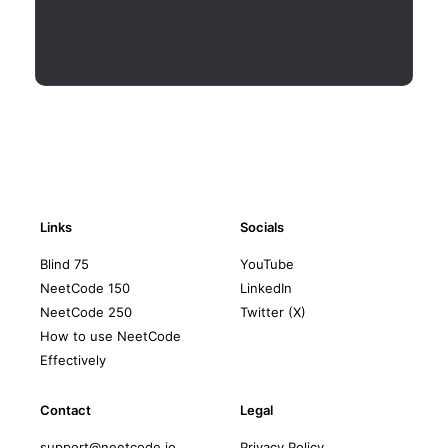
Links
Socials
Blind 75
YouTube
NeetCode 150
LinkedIn
NeetCode 250
Twitter (X)
How to use NeetCode
Effectively
Contact
Legal
support@neetcode.io
Privacy Policy