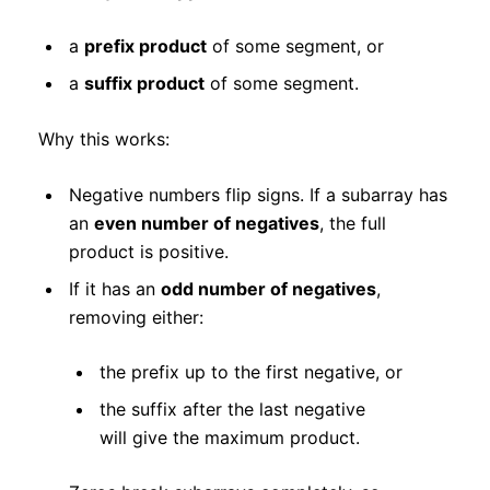
a
prefix product
of some segment, or
a
suffix product
of some segment.
Why this works:
Negative numbers flip signs. If a subarray has
an
even number of negatives
, the full
product is positive.
If it has an
odd number of negatives
,
removing either:
the prefix up to the first negative, or
the suffix after the last negative
will give the maximum product.