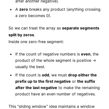
after another negative).
A
zero
breaks any product (anything crossing
a zero becomes 0).
So we can treat the array as
separate segments
split by zeros
.
Inside one zero-free segment:
If the count of negative numbers is
even
, the
product of the whole segment is positive →
usually the best.
If the count is
odd
, we must
drop either the
prefix up to the first negative
or
the suffix
after the last negative
to make the remaining
product have an even number of negatives.
This “sliding window” idea maintains a window