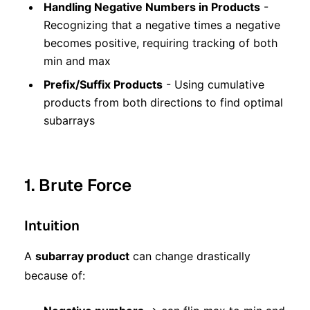
Handling Negative Numbers in Products
-
Recognizing that a negative times a negative
becomes positive, requiring tracking of both
min and max
Prefix/Suffix Products
- Using cumulative
products from both directions to find optimal
subarrays
1. Brute Force
Intuition
A
subarray product
can change drastically
because of: