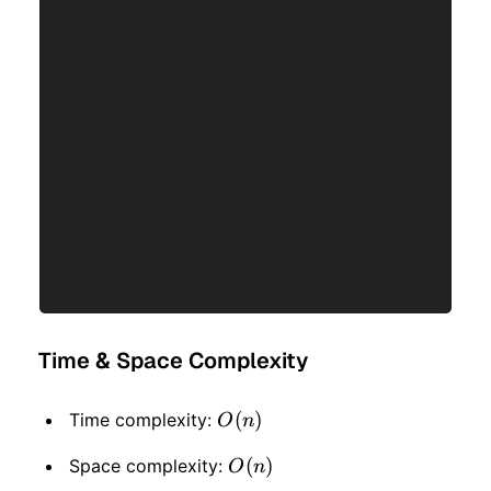
Time & Space Complexity
O(n)
(
)
Time complexity:
O
n
O(n)
(
)
Space complexity:
O
n