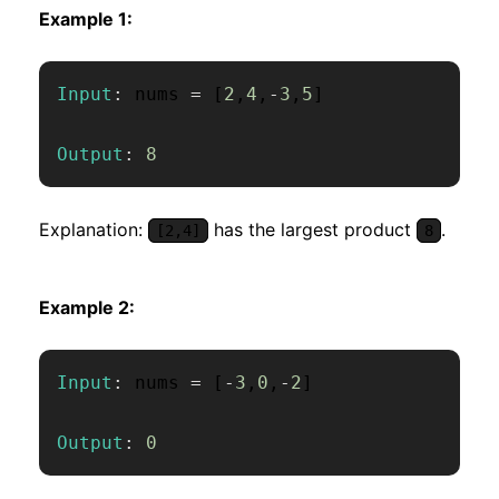
Example 1:
Input
:
 nums 
=
[
2
,
4
,
-
3
,
5
]
Output
:
8
Explanation:
has the largest product
.
[2,4]
8
Example 2:
Input
:
 nums 
=
[
-
3
,
0
,
-
2
]
Output
:
0