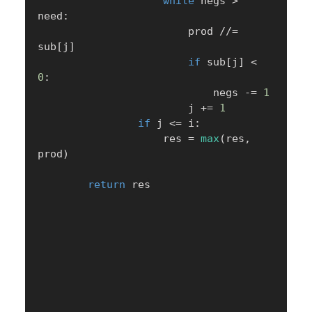
while
 negs 
>
need
:
                        prod 
//=
sub
[
j
]
if
 sub
[
j
]
<
0
:
                            negs 
-=
1
                        j 
+=
1
if
 j 
<=
 i
:
                    res 
=
max
(
res
,
prod
)
return
 res