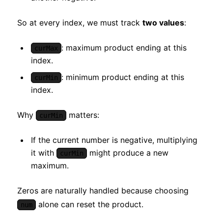
So at every index, we must track
two values
:
: maximum product ending at this
curMax
index.
: minimum product ending at this
curMin
index.
Why
matters:
curMin
If the current number is negative, multiplying
it with
might produce a new
curMin
maximum.
Zeros are naturally handled because choosing
alone can reset the product.
num