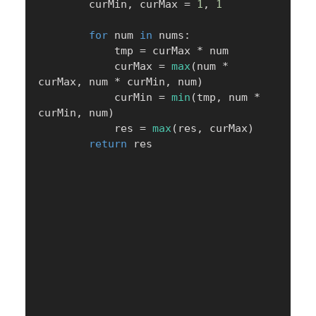
        curMin
,
 curMax 
=
1
,
1
for
 num 
in
 nums
:
            tmp 
=
 curMax 
*
 num

            curMax 
=
max
(
num 
*
curMax
,
 num 
*
 curMin
,
 num
)
            curMin 
=
min
(
tmp
,
 num 
*
curMin
,
 num
)
            res 
=
max
(
res
,
 curMax
)
return
 res