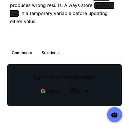
produces wrong results. Always store
curMax *
in a temporary variable before updating
num
either value.
Comments
Solutions
Sign in to join the discussion
Google
GitHub