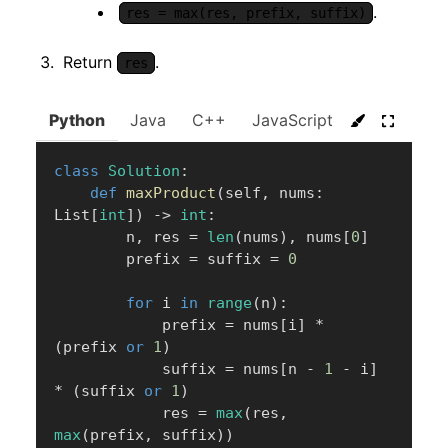
.
res = max(res, prefix, suffix)
Return
.
res
Python
Java
C++
JavaScript
C#
Go
class
Solution
:
def
maxProduct
(
self
,
 nums
:
List
[
int
]
)
-
>
int
:
        n
,
 res 
=
len
(
nums
)
,
 nums
[
0
]
        prefix 
=
 suffix 
=
0
for
 i 
in
range
(
n
)
:
            prefix 
=
 nums
[
i
]
*
(
prefix 
or
1
)
            suffix 
=
 nums
[
n 
-
1
-
 i
]
*
(
suffix 
or
1
)
            res 
=
max
(
res
,
max
(
prefix
,
 suffix
)
)