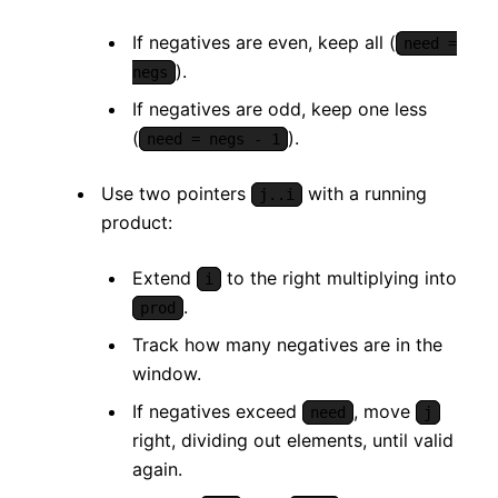
If negatives are even, keep all (
need =
).
negs
If negatives are odd, keep one less
(
).
need = negs - 1
Use two pointers
with a running
j..i
product:
Extend
to the right multiplying into
i
.
prod
Track how many negatives are in the
window.
If negatives exceed
, move
need
j
right, dividing out elements, until valid
again.