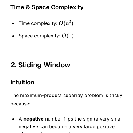
Time & Space Complexity
2
O(n
(
)
Time complexity:
O
n
^ 2)
O(1)
(
1
)
Space complexity:
O
2. Sliding Window
Intuition
The maximum-product subarray problem is tricky
because:
A
negative
number flips the sign (a very small
negative can become a very large positive