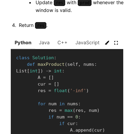
Update
with
whenever the
res
prod
window is valid.
Return
.
res
Python
Java
C++
JavaScript
C#
Go
class
Solution
:
def
maxProduct
(
self
,
 nums
:
List
[
int
]
)
-
>
int
:
        A 
=
[
]
        cur 
=
[
]
        res 
=
float
(
'-inf'
)
for
 num 
in
 nums
:
            res 
=
max
(
res
,
 num
)
if
 num 
==
0
:
if
 cur
:
                    A
.
append
(
cur
)