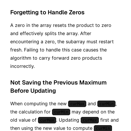
Forgetting to Handle Zeros
A zero in the array resets the product to zero
and effectively splits the array. After
encountering a zero, the subarray must restart
fresh. Failing to handle this case causes the
algorithm to carry forward zero products
incorrectly.
Not Saving the Previous Maximum
Before Updating
When computing the new
and
,
curMax
curMin
the calculation for
may depend on the
curMin
old value of
. Updating
first and
curMax
curMax
then using the new value to compute
curMin