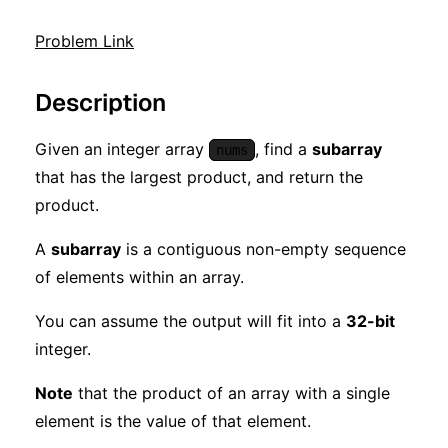
Problem Link
Description
Given an integer array
, find a
subarray
nums
that has the largest product, and return the
product.
A
subarray
is a contiguous non-empty sequence
of elements within an array.
You can assume the output will fit into a
32-bit
integer.
Note
that the product of an array with a single
element is the value of that element.