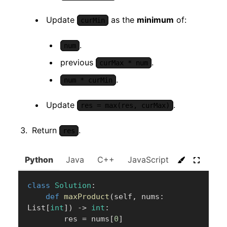
Update
as the
minimum
of:
curMin
.
num
previous
.
curMax * num
.
num * curMin
Update
.
res = max(res, curMax)
Return
.
res
Python
Java
C++
JavaScript
C#
Go
class
Solution
:
def
maxProduct
(
self
,
 nums
:
List
[
int
]
)
-
>
int
:
        res 
=
 nums
[
0
]