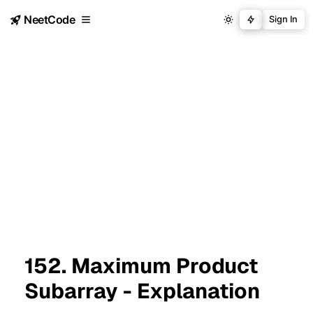
NeetCode
Sign In
152. Maximum Product
Subarray - Explanation