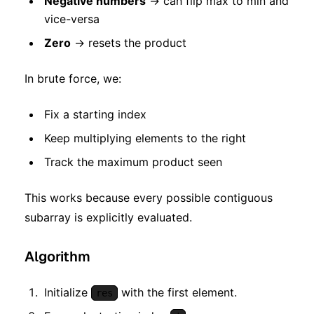
Negative numbers
→ can flip max to min and
vice-versa
Zero
→ resets the product
In brute force, we:
Fix a starting index
Keep multiplying elements to the right
Track the maximum product seen
This works because every possible contiguous
subarray is explicitly evaluated.
Algorithm
Initialize
with the first element.
res