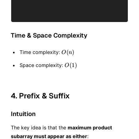
Time & Space Complexity
O(n)
(
)
Time complexity:
O
n
O(1)
(
1
)
Space complexity:
O
4. Prefix & Suffix
Intuition
The key idea is that the
maximum product
subarray must appear as either
: