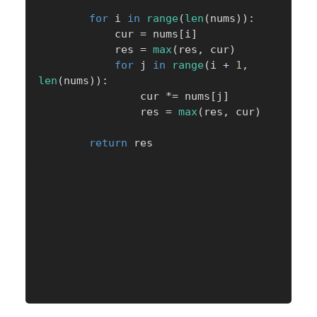
for
 i 
in
range
(
len
(
nums
)
)
:
            cur 
=
 nums
[
i
]
            res 
=
max
(
res
,
 cur
)
for
 j 
in
range
(
i 
+
1
,
len
(
nums
)
)
:
                cur 
*=
 nums
[
j
]
                res 
=
max
(
res
,
 cur
)
return
 res