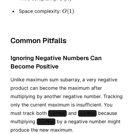
O(1)
(
1
)
Space complexity:
O
Common Pitfalls
Ignoring Negative Numbers Can
Become Positive
Unlike maximum sum subarray, a very negative
product can become the maximum after
multiplying by another negative number. Tracking
only the current maximum is insufficient. You
must track both
and
because
curMax
curMin
multiplying
by a negative number might
curMin
produce the new maximum.