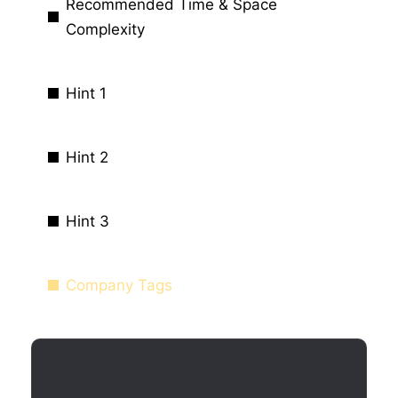
Recommended Time & Space
Complexity
Hint 1
Hint 2
Hint 3
Company Tags