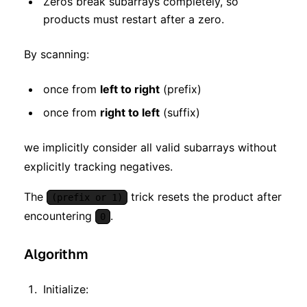
Zeros break subarrays completely, so
products must restart after a zero.
By scanning:
once from
left to right
(prefix)
once from
right to left
(suffix)
we implicitly consider all valid subarrays without
explicitly tracking negatives.
The
trick resets the product after
(prefix or 1)
encountering
.
0
Algorithm
Initialize: