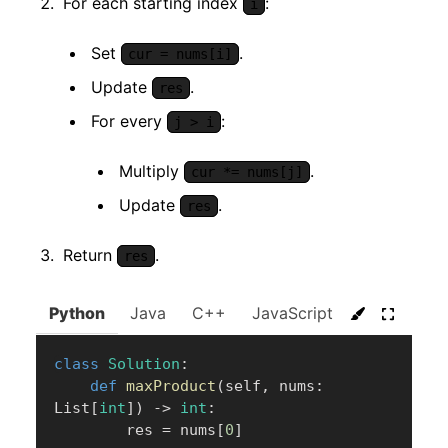
For each starting index
:
i
Set
.
cur = nums[i]
Update
.
res
For every
:
j > i
Multiply
.
cur *= nums[j]
Update
.
res
Return
.
res
Python
Java
C++
JavaScript
C#
Go
class
Solution
:
def
maxProduct
(
self
,
 nums
:
List
[
int
]
)
-
>
int
:
        res 
=
 nums
[
0
]