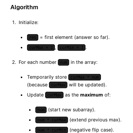
Algorithm
Initialize:
= first element (answer so far).
res
,
.
curMax = 1
curMin = 1
For each number
in the array:
num
Temporarily store
curMax * num
(because
will be updated).
curMax
Update
as the
maximum
of:
curMax
(start new subarray).
num
(extend previous max).
num * curMax
(negative flip case).
num * curMin