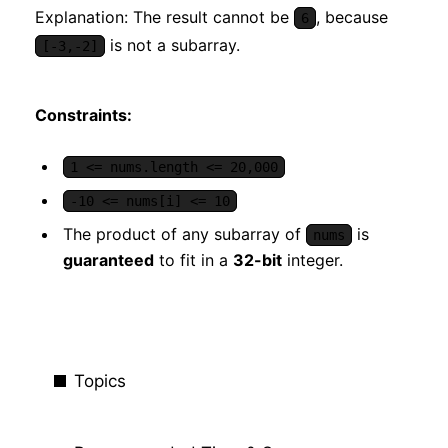
Explanation: The result cannot be
, because
6
is not a subarray.
[-3,-2]
Constraints:
1 <= nums.length <= 20,000
-10 <= nums[i] <= 10
The product of any subarray of
is
nums
guaranteed
to fit in a
32-bit
integer.
Topics