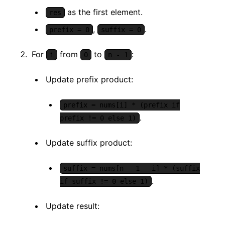
as the first element.
res
,
.
prefix = 0
suffix = 0
For
from
to
:
i
0
n - 1
Update prefix product:
prefix = nums[i] * (prefix if
.
prefix != 0 else 1)
Update suffix product:
suffix = nums[n - 1 - i] * (suffix
.
if suffix != 0 else 1)
Update result: