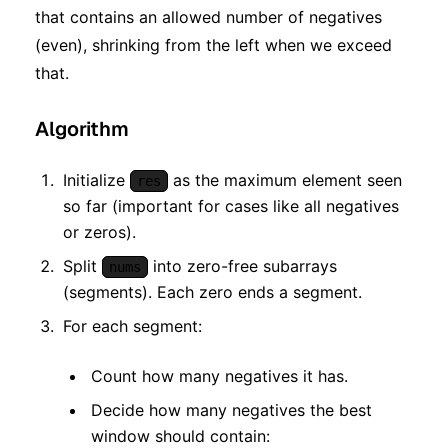
that contains an allowed number of negatives
(even), shrinking from the left when we exceed
that.
Algorithm
Initialize
as the maximum element seen
res
so far (important for cases like all negatives
or zeros).
Split
into zero-free subarrays
nums
(segments). Each zero ends a segment.
For each segment:
Count how many negatives it has.
Decide how many negatives the best
window should contain: