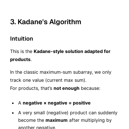
3. Kadane's Algorithm
Intuition
This is the
Kadane-style solution adapted for
products
.
In the classic maximum-sum subarray, we only
track one value (current max sum).
For products, that’s
not enough
because:
A
negative × negative = positive
A very small (negative) product can suddenly
become the
maximum
after multiplying by
another negative.