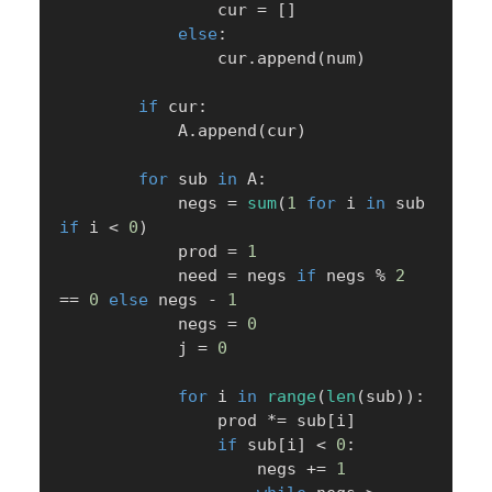
                cur 
=
[
]
else
:
                cur
.
append
(
num
)
if
 cur
:
            A
.
append
(
cur
)
for
 sub 
in
 A
:
            negs 
=
sum
(
1
for
 i 
in
 sub 
if
 i 
<
0
)
            prod 
=
1
            need 
=
 negs 
if
 negs 
%
2
==
0
else
 negs 
-
1
            negs 
=
0
            j 
=
0
for
 i 
in
range
(
len
(
sub
)
)
:
                prod 
*=
 sub
[
i
]
if
 sub
[
i
]
<
0
:
                    negs 
+=
1