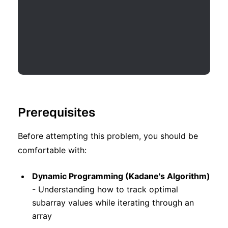
Prerequisites
Before attempting this problem, you should be
comfortable with:
Dynamic Programming (Kadane's Algorithm)
- Understanding how to track optimal
subarray values while iterating through an
array