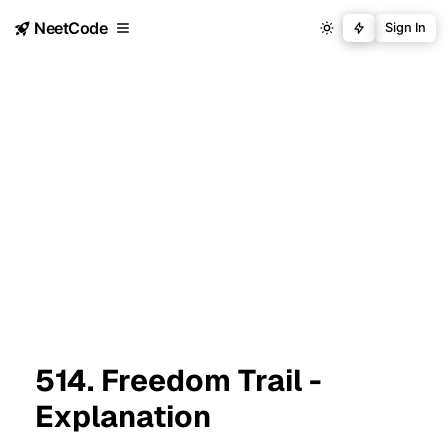
NeetCode
Sign In
514. Freedom Trail -
Explanation