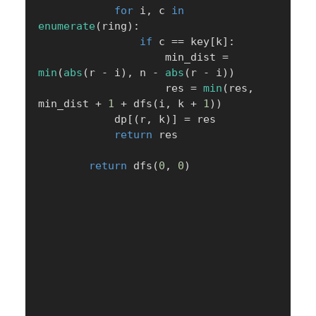
for
 i
,
 c 
in
enumerate
(
ring
)
:
if
 c 
==
 key
[
k
]
:
                    min_dist 
=
min
(
abs
(
r 
-
 i
)
,
 n 
-
abs
(
r 
-
 i
)
)
                    res 
=
min
(
res
,
min_dist 
+
1
+
 dfs
(
i
,
 k 
+
1
)
)
            dp
[
(
r
,
 k
)
]
=
 res

return
 res

return
 dfs
(
0
,
0
)