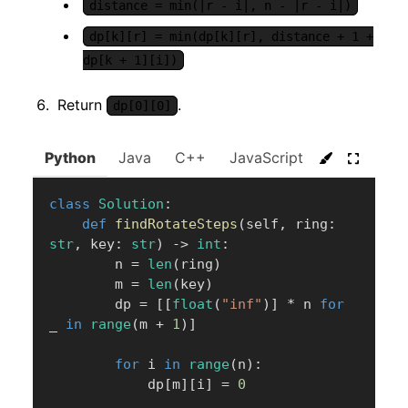
distance = min(|r - i|, n - |r - i|)
dp[k][r] = min(dp[k][r], distance + 1 +
dp[k + 1][i])
Return
.
dp[0][0]
Python
Java
C++
JavaScript
C#
Go
class
Solution
:
def
findRotateSteps
(
self
,
 ring
:
str
,
 key
:
str
)
-
>
int
:
        n 
=
len
(
ring
)
        m 
=
len
(
key
)
        dp 
=
[
[
float
(
"inf"
)
]
*
 n 
for
_ 
in
range
(
m 
+
1
)
]
for
 i 
in
range
(
n
)
:
            dp
[
m
]
[
i
]
=
0