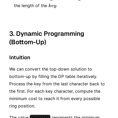
key
the length of the
.
k
ey
3. Dynamic Programming
(Bottom-Up)
Intuition
We can convert the top-down solution to
bottom-up by filling the DP table iteratively.
Process the key from the last character back to
the first. For each key character, compute the
minimum cost to reach it from every possible
ring position.
The value
represents the minimum
dp[k][r]