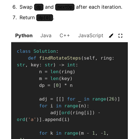
Swap
and
after each iteration.
dp
nextDp
Return
.
dp[0]
Python
Java
C++
JavaScript
C#
Go
class
Solution
:
def
findRotateSteps
(
self
,
 ring
:
str
,
 key
:
str
)
-
>
int
:
        n 
=
len
(
ring
)
        m 
=
len
(
key
)
        dp 
=
[
0
]
*
 n

        adj 
=
[
[
]
for
 _ 
in
range
(
26
)
]
for
 i 
in
range
(
n
)
:
            adj
[
ord
(
ring
[
i
]
)
-
ord
(
'a'
)
]
.
append
(
i
)
for
 k 
in
range
(
m 
-
1
,
-
1
,