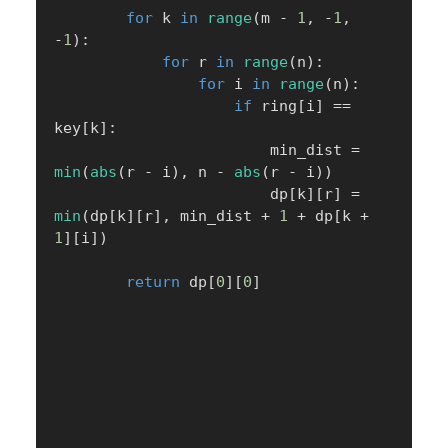
for
 k 
in
range
(
m 
-
1
,
-
1
,
-
1
)
:
for
 r 
in
range
(
n
)
:
for
 i 
in
range
(
n
)
:
if
 ring
[
i
]
==
key
[
k
]
:
                        min_dist 
=
min
(
abs
(
r 
-
 i
)
,
 n 
-
abs
(
r 
-
 i
)
)
                        dp
[
k
]
[
r
]
=
min
(
dp
[
k
]
[
r
]
,
 min_dist 
+
1
+
 dp
[
k 
+
1
]
[
i
]
)
return
 dp
[
0
]
[
0
]