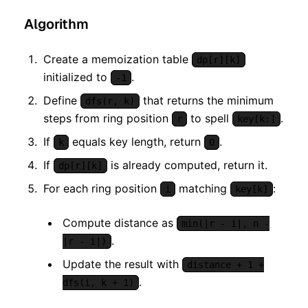
Algorithm
Create a memoization table
dp[r][k]
initialized to
.
-1
Define
that returns the minimum
dfs(r, k)
steps from ring position
to spell
.
r
key[k:]
If
equals key length, return
.
k
0
If
is already computed, return it.
dp[r][k]
For each ring position
matching
:
i
key[k]
Compute distance as
min(|r - i|, n -
.
|r - i|)
Update the result with
distance + 1 +
.
dfs(i, k + 1)