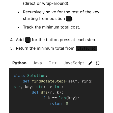
(direct or wrap-around).
Recursively solve for the rest of the key
starting from position
.
i
Track the minimum total cost.
Add
for the button press at each step.
1
Return the minimum total from
.
dfs(0, 0)
Python
Java
C++
JavaScript
C#
Go
class
Solution
:
def
findRotateSteps
(
self
,
 ring
:
str
,
 key
:
str
)
-
>
int
:
def
dfs
(
r
,
 k
)
:
if
 k 
==
len
(
key
)
:
return
0