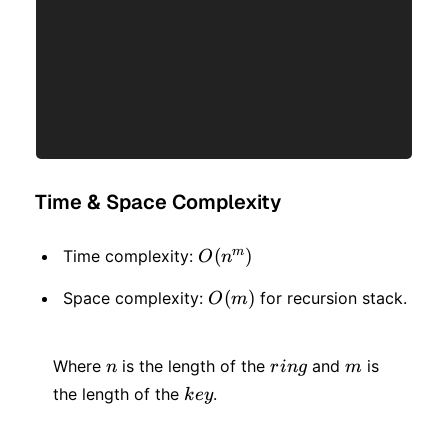
Time & Space Complexity
m
O(n
(
)
Time complexity:
O
n
^
O(m)
(
)
Space complexity:
for recursion stack.
O
m
m)
n
ring
m
Where
is the length of the
and
is
n
r
in
g
m
key
the length of the
.
k
ey