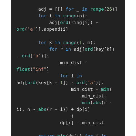
        adj 
=
[
[
]
for
 _ 
in
range
(
26
)
]
for
 i 
in
range
(
n
)
:
            adj
[
ord
(
ring
[
i
]
)
-
ord
(
'a'
)
]
.
append
(
i
)
for
 k 
in
range
(
1
,
 m
)
:
for
 r 
in
 adj
[
ord
(
key
[
k
]
)
-
ord
(
'a'
)
]
:
                min_dist 
=
float
(
"inf"
)
for
 i 
in
adj
[
ord
(
key
[
k 
-
1
]
)
-
ord
(
'a'
)
]
:
                    min_dist 
=
min
(
                        min_dist
,
min
(
abs
(
r 
-
i
)
,
 n 
-
abs
(
r 
-
 i
)
)
+
 dp
[
i
]
)
                dp
[
r
]
=
 min_dist
