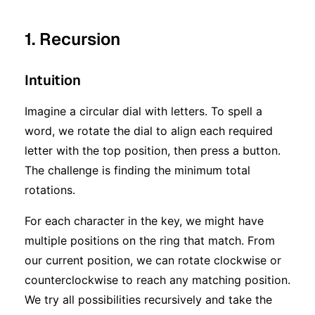
1. Recursion
Intuition
Imagine a circular dial with letters. To spell a
word, we rotate the dial to align each required
letter with the top position, then press a button.
The challenge is finding the minimum total
rotations.
For each character in the key, we might have
multiple positions on the ring that match. From
our current position, we can rotate clockwise or
counterclockwise to reach any matching position.
We try all possibilities recursively and take the