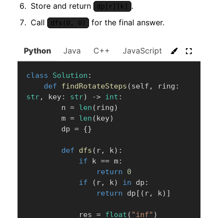
Store and return
.
dp[r][k]
Call
for the final answer.
dfs(0, 0)
Python
Java
C++
JavaScript
C#
Go
class
Solution
:
def
findRotateSteps
(
self
,
 ring
:
str
,
 key
:
str
)
-
>
int
:
        n 
=
len
(
ring
)
        m 
=
len
(
key
)
        dp 
=
{
}
def
dfs
(
r
,
 k
)
:
if
 k 
==
 m
:
return
0
if
(
r
,
 k
)
in
 dp
:
return
 dp
[
(
r
,
 k
)
]
            res 
=
float
(
"inf"
)