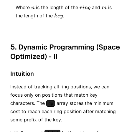
m)
n
ring
m
Where
is the length of the
and
is
n
r
in
g
m
key
the length of the
.
k
ey
5. Dynamic Programming (Space
Optimized) - II
Intuition
Instead of tracking all ring positions, we can
focus only on positions that match key
characters. The
array stores the minimum
dp
cost to reach each ring position after matching
some prefix of the key.