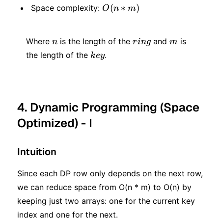
^ 2
O(n
(
∗
)
Space complexity:
O
n
m
*
*
m)
n
ring
m
m)
Where
is the length of the
and
is
n
r
in
g
m
key
the length of the
.
k
ey
4. Dynamic Programming (Space
Optimized) - I
Intuition
Since each DP row only depends on the next row,
we can reduce space from O(n * m) to O(n) by
keeping just two arrays: one for the current key
index and one for the next.