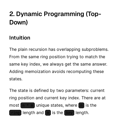
2. Dynamic Programming (Top-
Down)
Intuition
The plain recursion has overlapping subproblems.
From the same ring position trying to match the
same key index, we always get the same answer.
Adding memoization avoids recomputing these
states.
The state is defined by two parameters: current
ring position and current key index. There are at
most
unique states, where
is the
n * m
n
length and
is the
length.
ring
m
key