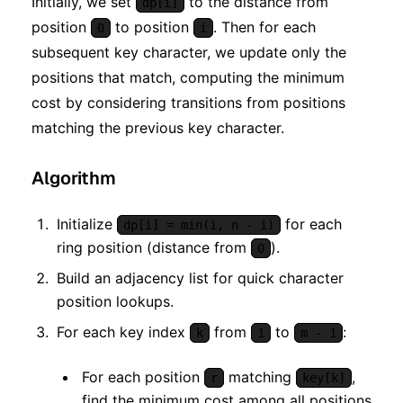
Initially, we set
to the distance from
dp[i]
position
to position
. Then for each
0
i
subsequent key character, we update only the
positions that match, computing the minimum
cost by considering transitions from positions
matching the previous key character.
Algorithm
Initialize
for each
dp[i] = min(i, n - i)
ring position (distance from
).
0
Build an adjacency list for quick character
position lookups.
For each key index
from
to
:
k
1
m - 1
For each position
matching
,
r
key[k]
find the minimum cost among all positions