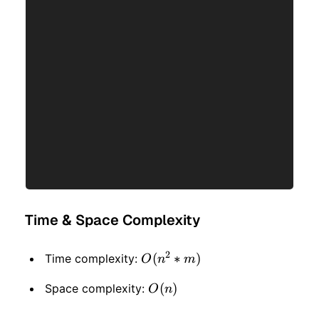
Time & Space Complexity
2
O(n
(
∗
)
Time complexity:
O
n
m
^ 2
O(n)
(
)
Space complexity:
O
n
*