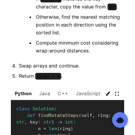
character, copy the value from
.
dp
Otherwise, find the nearest matching
position in each direction using the
sorted list.
Compute minimum cost considering
wrap-around distances.
Swap arrays and continue.
Return
.
dp[0] + m
Python
Java
C++
JavaScript
C#
Go
class
Solution
:
def
findRotateSteps
(
self
,
 ring
:
str
,
 key
:
str
)
-
>
int
:
        n 
=
len
(
ring
)