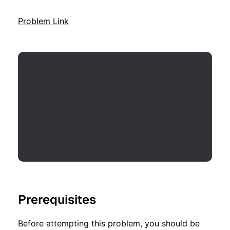
Problem Link
Prerequisites
Before attempting this problem, you should be