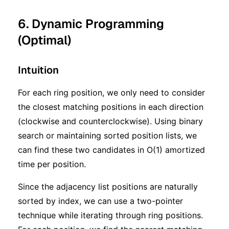
6. Dynamic Programming
(Optimal)
Intuition
For each ring position, we only need to consider
the closest matching positions in each direction
(clockwise and counterclockwise). Using binary
search or maintaining sorted position lists, we
can find these two candidates in O(1) amortized
time per position.
Since the adjacency list positions are naturally
sorted by index, we can use a two-pointer
technique while iterating through ring positions.