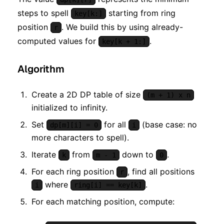
steps to spell
starting from ring
key[k:]
position
. We build this by using already-
r
computed values for
.
key[k + 1:]
Algorithm
Create a 2D DP table of size
(m + 1) x n
initialized to infinity.
Set
for all
(base case: no
dp[m][i] = 0
i
more characters to spell).
Iterate
from
down to
.
k
m - 1
0
For each ring position
, find all positions
r
where
.
i
ring[i] == key[k]
For each matching position, compute: