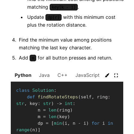
matching
.
key[k - 1]
Update
with this minimum cost
dp[r]
plus the rotation distance.
Find the minimum value among positions
matching the last key character.
Add
for all button presses and return.
m
Python
Java
C++
JavaScript
C#
Go
class
Solution
:
def
findRotateSteps
(
self
,
 ring
:
str
,
 key
:
str
)
-
>
int
:
        n 
=
len
(
ring
)
        m 
=
len
(
key
)
        dp 
=
[
min
(
i
,
 n 
-
 i
)
for
 i 
in
range
(
n
)
]