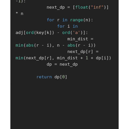
-
1
)
:
            next_dp 
=
[
float
(
"inf"
)
]
*
 n

for
 r 
in
range
(
n
)
:
for
 i 
in
adj
[
ord
(
key
[
k
]
)
-
ord
(
'a'
)
]
:
                    min_dist 
=
min
(
abs
(
r 
-
 i
)
,
 n 
-
abs
(
r 
-
 i
)
)
                    next_dp
[
r
]
=
min
(
next_dp
[
r
]
,
 min_dist 
+
1
+
 dp
[
i
]
)
            dp 
=
 next_dp

return
 dp
[
0
]