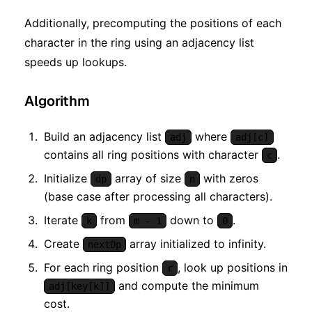
Additionally, precomputing the positions of each
character in the ring using an adjacency list
speeds up lookups.
Algorithm
Build an adjacency list
where
adj
adj[c]
contains all ring positions with character
.
c
Initialize
array of size
with zeros
dp
n
(base case after processing all characters).
Iterate
from
down to
.
k
m - 1
0
Create
array initialized to infinity.
nextDp
For each ring position
, look up positions in
r
and compute the minimum
adj[key[k]]
cost.