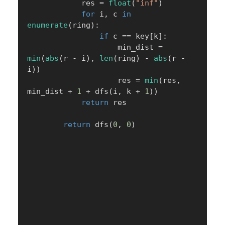
            res 
=
float
(
"inf"
)
for
 i
,
 c 
in
enumerate
(
ring
)
:
if
 c 
==
 key
[
k
]
:
                    min_dist 
=
min
(
abs
(
r 
-
 i
)
,
len
(
ring
)
-
abs
(
r 
-
i
)
)
                    res 
=
min
(
res
,
min_dist 
+
1
+
 dfs
(
i
,
 k 
+
1
)
)
return
 res

return
 dfs
(
0
,
0
)