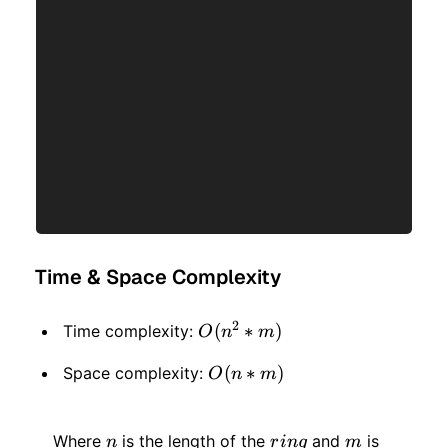
Time & Space Complexity
2
O(n
(
∗
)
Time complexity:
O
n
m
^ 2
O(n
(
∗
)
Space complexity:
O
n
m
*
*
m)
n
ring
m
m)
Where
is the length of the
and
is
n
r
in
g
m