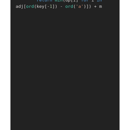
return
min
(
dp
[
i
]
for
 i 
in
adj
[
ord
(
key
[
-
1
]
)
-
ord
(
'a'
)
]
)
+
 m