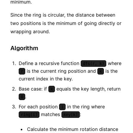
minimum.
Since the ring is circular, the distance between
two positions is the minimum of going directly or
wrapping around.
Algorithm
Define a recursive function
where
dfs(r, k)
is the current ring position and
is the
r
k
current index in the key.
Base case: if
equals the key length, return
k
.
0
For each position
in the ring where
i
matches
:
ring[i]
key[k]
Calculate the minimum rotation distance