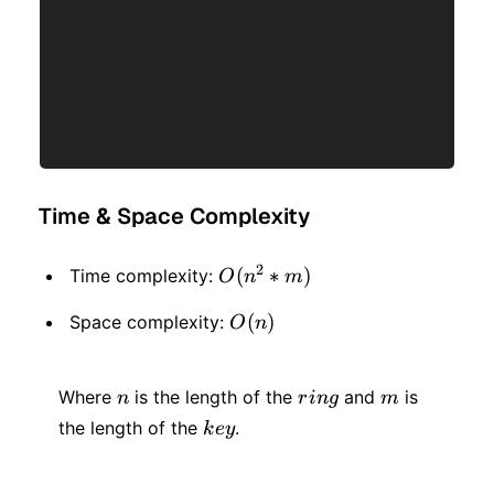
Time & Space Complexity
2
O(n
(
∗
)
Time complexity:
O
n
m
^ 2
O(n)
(
)
Space complexity:
O
n
*
m)
n
ring
m
Where
is the length of the
and
is
n
r
in
g
m
key
the length of the
.
k
ey