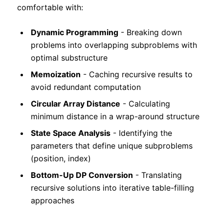
comfortable with:
Dynamic Programming
- Breaking down
problems into overlapping subproblems with
optimal substructure
Memoization
- Caching recursive results to
avoid redundant computation
Circular Array Distance
- Calculating
minimum distance in a wrap-around structure
State Space Analysis
- Identifying the
parameters that define unique subproblems
(position, index)
Bottom-Up DP Conversion
- Translating
recursive solutions into iterative table-filling
approaches