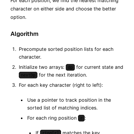
For each position, we find the nearest matching
character on either side and choose the better
option.
Algorithm
Precompute sorted position lists for each
character.
Initialize two arrays:
for current state and
dp
for the next iteration.
nextDp
For each key character (right to left):
Use a pointer to track position in the
sorted list of matching indices.
For each ring position
:
r
If
matches the key
ring[r]